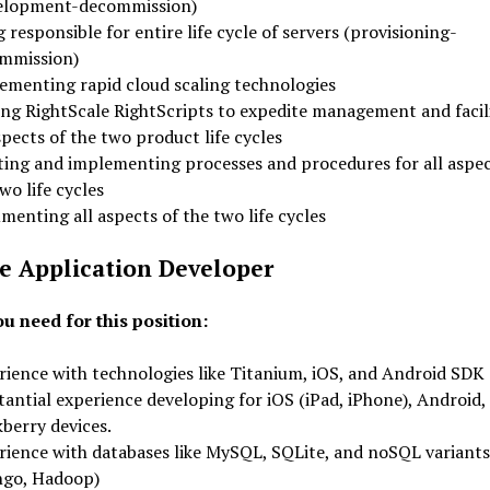
elopment-decommission)
 responsible for entire life cycle of servers (provisioning-
mmission)
ementing rapid cloud scaling technologies
ing RightScale RightScripts to expedite management and facil
spects of the two product life cycles
ting and implementing processes and procedures for all aspec
wo life cycles
enting all aspects of the two life cycles
e Application Developer
u need for this position:
rience with technologies like Titanium, iOS, and Android SDK
antial experience developing for iOS (iPad, iPhone), Android,
berry devices.
rience with databases like MySQL, SQLite, and noSQL variants
go, Hadoop)