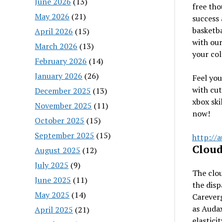
June 2026
(13)
free tho
May 2026
(21)
success 
basketba
April 2026
(15)
with ou
March 2026
(13)
your col
February 2026
(14)
January 2026
(26)
Feel you
with cut
December 2025
(13)
xbox ski
November 2025
(11)
now!
October 2025
(15)
September 2025
(15)
http://
Cloud
August 2025
(12)
July 2025
(9)
The clou
June 2025
(11)
the disp
May 2025
(14)
Carever
as Audax
April 2025
(21)
elastici