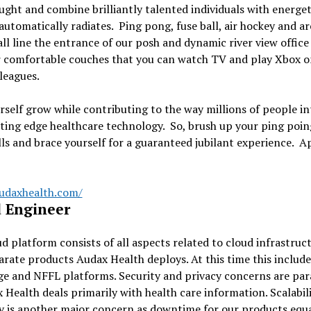
ught and combine brilliantly talented individuals with energeti
automatically radiates. Ping pong, fuse ball, air hockey and a
ll line the entrance of our posh and dynamic river view office
r comfortable couches that you can watch TV and play Xbox o
leagues.
rself grow while contributing to the way millions of people in
ting edge healthcare technology. So, brush up your ping poi
lls and brace yourself for a guaranteed jubilant experience. A
audaxhealth.com/
 Engineer
d platform consists of all aspects related to cloud infrastruc
arate products Audax Health deploys. At this time this include
ge and NFFL platforms. Security and privacy concerns are p
 Health deals primarily with health care information. Scalabil
ty is another major concern as downtime for our products equ