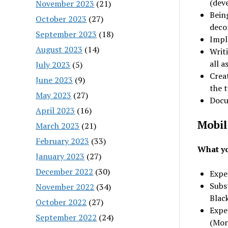
(dev
November 2023
(21)
Being
October 2023
(27)
deco
September 2023
(18)
Impl
August 2023
(14)
Writ
all a
July 2023
(5)
Crea
June 2023
(9)
the t
May 2023
(27)
Docum
April 2023
(16)
Mobil
March 2023
(21)
February 2023
(33)
What yo
January 2023
(27)
December 2022
(30)
Expe
Subst
November 2022
(34)
Black
October 2022
(27)
Expe
September 2022
(24)
(Mon