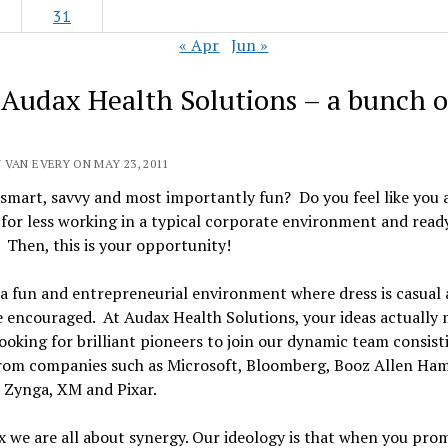
31
« Apr
Jun »
 Audax Health Solutions – a bunch o
 VAN EVERY ON MAY 23, 2011
smart, savvy and most importantly fun? Do you feel like you 
 for less working in a typical corporate environment and ready
Then, this is your opportunity!
a fun and entrepreneurial environment where dress is casual a
e encouraged. At Audax Health Solutions, your ideas actually 
ooking for brilliant pioneers to join our dynamic team consist
from companies such as Microsoft, Bloomberg, Booz Allen Ham
Zynga, XM and Pixar.
 we are all about synergy. Our ideology is that when you pro