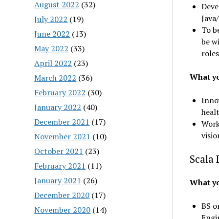
August 2022
(32)
Deve
Java
July 2022
(19)
To be
June 2022
(13)
be wi
May 2022
(33)
roles
April 2022
(23)
What yo
March 2022
(36)
February 2022
(30)
Innov
January 2022
(40)
heal
December 2021
(17)
Work
visio
November 2021
(10)
October 2021
(23)
Scala 
February 2021
(11)
January 2021
(26)
What yo
December 2020
(17)
BS o
November 2020
(14)
Engi