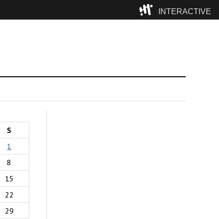
INTERACTIVE
Camp
S
1
8
15
22
29