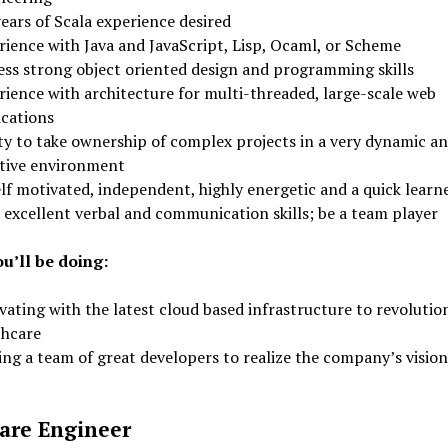
ears of Scala experience desired
rience with Java and JavaScript, Lisp, Ocaml, or Scheme
ess strong object oriented design and programming skills
rience with architecture for multi-threaded, large-scale web
ications
ity to take ownership of complex projects in a very dynamic a
tive environment
lf motivated, independent, highly energetic and a quick learn
 excellent verbal and communication skills; be a team player
u’ll be doing:
ating with the latest cloud based infrastructure to revolutio
thcare
ing a team of great developers to realize the company’s vision
are Engineer