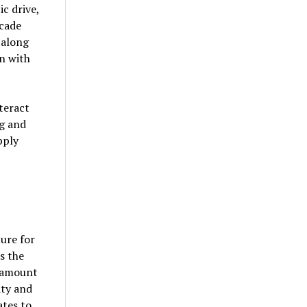
c drive,
rcade
 along
n with
teract
ng and
pply
ture for
s the
aramount
ity and
ates to