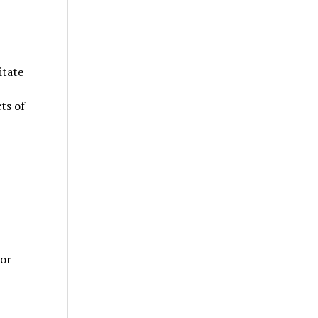
itate
ts of
 or