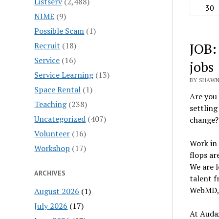
Listserv
(2,488)
30
NIME
(9)
Possible Scam
(1)
JOB:
Recruit
(18)
Service
(16)
jobs
Service Learning
(13)
BY SHAWN
Space Rental
(1)
Are you 
Teaching
(238)
settling
Uncategorized
(407)
change? 
Volunteer
(16)
Work in 
Workshop
(17)
flops ar
We are l
ARCHIVES
talent 
WebMD, 
August 2026
(1)
July 2026
(17)
At Audax