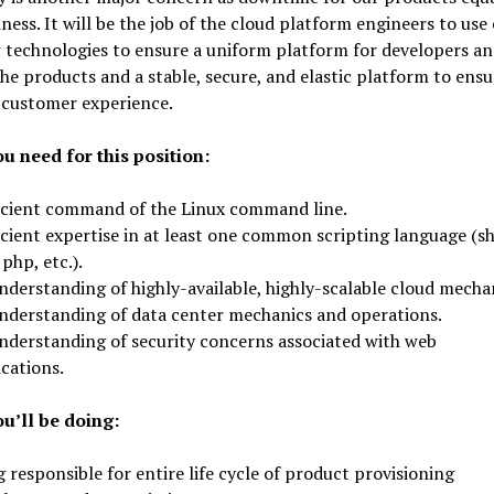
iness. It will be the job of the cloud platform engineers to use 
 technologies to ensure a uniform platform for developers a
the products and a stable, secure, and elastic platform to ensu
 customer experience.
u need for this position:
icient command of the Linux command line.
cient expertise in at least one common scripting language (sh
 php, etc.).
nderstanding of highly-available, highly-scalable cloud mecha
nderstanding of data center mechanics and operations.
nderstanding of security concerns associated with web
cations.
u’ll be doing:
 responsible for entire life cycle of product provisioning