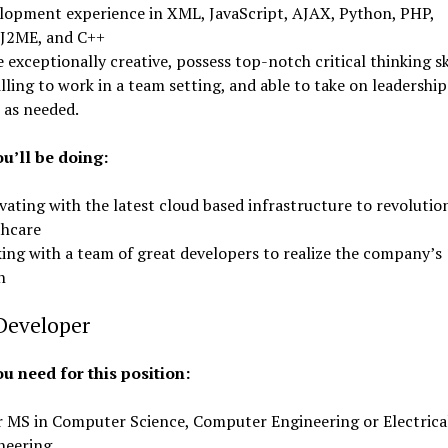
lopment experience in XML, JavaScript, AJAX, Python, PHP,
/J2ME, and C++
 exceptionally creative, possess top-notch critical thinking ski
lling to work in a team setting, and able to take on leadership
 as needed.
u’ll be doing:
ating with the latest cloud based infrastructure to revolutio
thcare
ing with a team of great developers to realize the company’s
n
Developer
u need for this position:
r MS in Computer Science, Computer Engineering or Electrica
neering