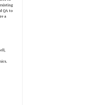
existing
nd QA to
re a
ell,
nics.