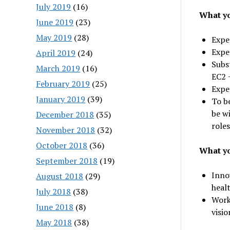
July 2019
(16)
What yo
June 2019
(23)
May 2019
(28)
Exper
Expe
April 2019
(24)
Subs
March 2019
(16)
EC2 
February 2019
(25)
Expe
January 2019
(39)
To be
be wi
December 2018
(35)
roles
November 2018
(32)
October 2018
(36)
What yo
September 2018
(19)
Innov
August 2018
(29)
heal
July 2018
(38)
Work
June 2018
(8)
visio
May 2018
(38)