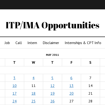
IMA
(Undergrad)
LowRes
ITP/IMA Opportunities
Job
Call
Intern
Disclaimer
Internships & CPT Info
MAY 2011
T
W
T
F
S
3
4
5
6
7
10
11
12
13
14
17
18
19
20
21
24
25
26
27
28