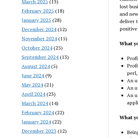
March 2025
(13)
lost bus
February 2025
(18)
and new
January 2025
(28)
deliver 
positive
December 2024
(12)
November 2024
(15)
What yo
October 2024
(25)
September 2024
(13)
Prof
Profi
August 2024
(5)
perl,
June 2024
(9)
An u
May 2024
(21)
An u
April 2024
(23)
An u
appli
March 2024
(14)
February 2024
(22)
What yo
January 2024
(22)
December 2023
(12)
Being