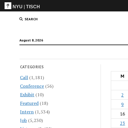
NYU
|
TISCH
ITP
(Grad)
SEARCH
August 8, 2026
CATEGORIES
M
Call
(1,181)
Conference
(56)
Exhibit
(10)
2
Featured
(18)
9
Intern
(1,534)
16
Job
(5,230)
23