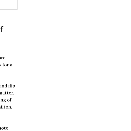
f
are
 for a
nd flip-
matter.
ing of
ilton,
mote