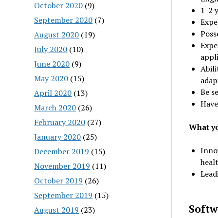
October 2020
(9)
1-2 y
September 2020
(7)
Expe
Poss
August 2020
(19)
Expe
July 2020
(10)
appl
June 2020
(9)
Abil
May 2020
(15)
adap
Be se
April 2020
(13)
Have
March 2020
(26)
February 2020
(27)
What yo
January 2020
(25)
Innov
December 2019
(15)
heal
November 2019
(11)
Lead
October 2019
(26)
September 2019
(15)
Softw
August 2019
(23)