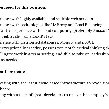
u need for this position:
ience with highly available and scalable web services
rience with technologies like HAProxy and Load Balancing
tantial experience with cloud computing, preferably Amazon’
+ rightscale + on a LAMP stack.
rience with distributed databases, Mongo, and noSQL
 exceptionally creative, possess top-notch critical thinking ski
lling to work in a team setting, and able to take on leadership
 as needed.
u’ll be doing:
ating with the latest cloud based infrastructure to revolutio
thcare
ing with a team of great developers to realize the company’s
n