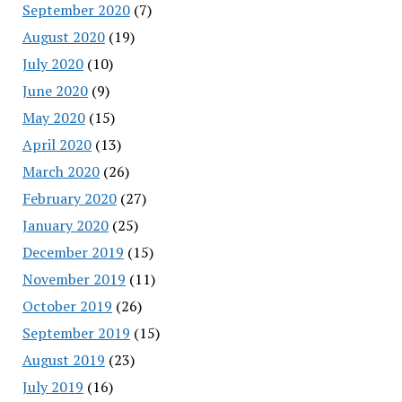
September 2020
(7)
August 2020
(19)
July 2020
(10)
June 2020
(9)
May 2020
(15)
April 2020
(13)
March 2020
(26)
February 2020
(27)
January 2020
(25)
December 2019
(15)
November 2019
(11)
October 2019
(26)
September 2019
(15)
August 2019
(23)
July 2019
(16)