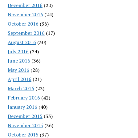
December 2016
(20)
November 2016
(24)
October 2016
(36)
September 2016
(17)
August 2016
(30)
July 2016
(24)
June 2016
(36)
May 2016
(28)
April 2016
(21)
March 2016
(23)
February 2016
(42)
January 2016
(40)
December 2015
(33)
November 2015
(36)
October 2015
(37)