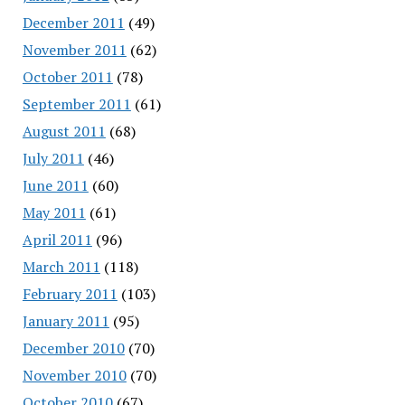
December 2011
(49)
November 2011
(62)
October 2011
(78)
September 2011
(61)
August 2011
(68)
July 2011
(46)
June 2011
(60)
May 2011
(61)
April 2011
(96)
March 2011
(118)
February 2011
(103)
January 2011
(95)
December 2010
(70)
November 2010
(70)
October 2010
(67)