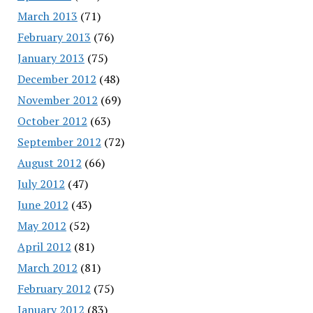
March 2013
(71)
February 2013
(76)
January 2013
(75)
December 2012
(48)
November 2012
(69)
October 2012
(63)
September 2012
(72)
August 2012
(66)
July 2012
(47)
June 2012
(43)
May 2012
(52)
April 2012
(81)
March 2012
(81)
February 2012
(75)
January 2012
(83)