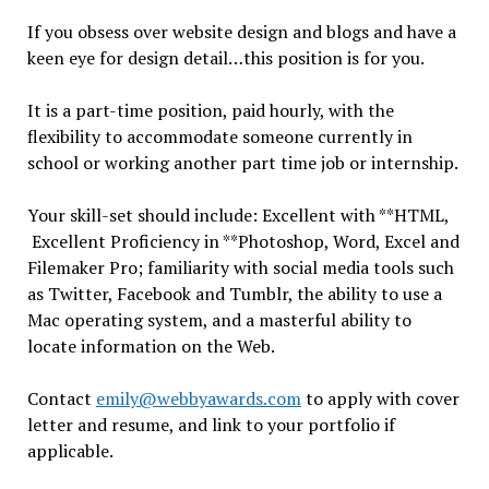
If you obsess over website design and blogs and have a
keen eye for design detail…this position is for you.
It is a part-time position, paid hourly, with the
flexibility to accommodate someone currently in
school or working another part time job or internship.
Your skill-set should include: Excellent with **HTML,
Excellent Proficiency in **Photoshop, Word, Excel and
Filemaker Pro; familiarity with social media tools such
as Twitter, Facebook and Tumblr, the ability to use a
Mac operating system, and a masterful ability to
locate information on the Web.
Contact
emily@webbyawards.com
to apply with cover
letter and resume, and link to your portfolio if
applicable.