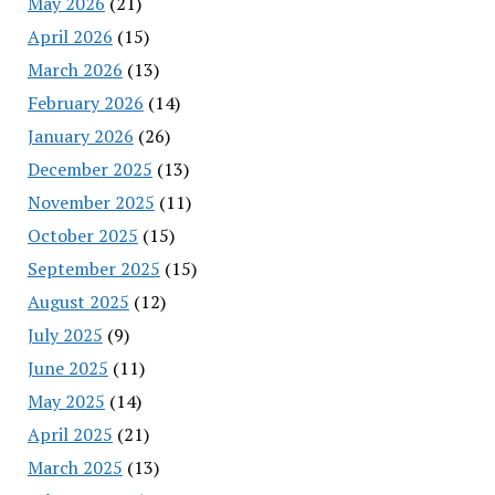
May 2026
(21)
April 2026
(15)
March 2026
(13)
February 2026
(14)
January 2026
(26)
December 2025
(13)
November 2025
(11)
October 2025
(15)
September 2025
(15)
August 2025
(12)
July 2025
(9)
June 2025
(11)
May 2025
(14)
April 2025
(21)
March 2025
(13)