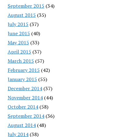
September 2015
(34)
August 2015
(35)
July 2015
(37)
June 2015
(40)
May 2015
(33)
April 2015
(37)
March 2015
(57)
February 2015
(42)
January 2015
(55)
December 2014
(37)
November 2014
(44)
October 2014
(58)
September 2014
(36)
August 2014
(48)
July 2014
(38)