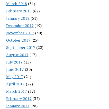
March 2018
(31)
February 2018
(62)
January 2018
(51)
December 2017
(19)
November 2017
(30)
October 2017
(25)
September 2017
(22)
August 2017
(17)
July 2017
(15)
June 2017
(30)
May 2017
(21)
April 2017
(22)
March 2017
(37)
February 2017
(32)
January 2017
(28)