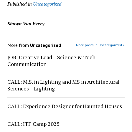
Published in
Uncategorized
Shawn Van Every
More from
Uncategorized
More posts in Uncategorized »
JOB: Creative Lead – Science & Tech
Communication
CALL: M.S. in Lighting and MS in Architectural
Sciences – Lighting
CALL: Experience Designer for Haunted Houses
CALL: ITP Camp 2025