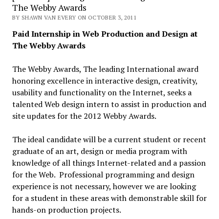
The Webby Awards
BY SHAWN VAN EVERY ON OCTOBER 3, 2011
Paid Internship in Web Production and Design at
The Webby Awards
The Webby Awards, The leading International award
honoring excellence in interactive design, creativity,
usability and functionality on the Internet, seeks a
talented Web design intern to assist in production and
site updates for the 2012 Webby Awards.
The ideal candidate will be a current student or recent
graduate of an art, design or media program with
knowledge of all things Internet-related and a passion
for the Web. Professional programming and design
experience is not necessary, however we are looking
for a student in these areas with demonstrable skill for
hands-on production projects.