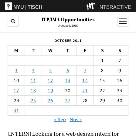
NYU
|
TISCH
INTERACTIVE
ITP/IMA Opportunities
ITP
(Grad)
open
menu
August 8, 2026
IMA
(Undergrad)
LowRes
OCTOBER 2011
Camp
M
T
W
T
F
S
S
1
2
3
4
5
6
7
8
9
10
11
12
13
14
15
16
17
18
19
20
21
22
23
24
25
26
27
28
29
30
31
« Sep
Nov »
[INTERN] Looking for a web design intern for