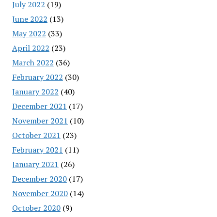
July 2022
(19)
June 2022
(13)
May 2022
(33)
April 2022
(23)
March 2022
(36)
February 2022
(30)
January 2022
(40)
December 2021
(17)
November 2021
(10)
October 2021
(23)
February 2021
(11)
January 2021
(26)
December 2020
(17)
November 2020
(14)
October 2020
(9)