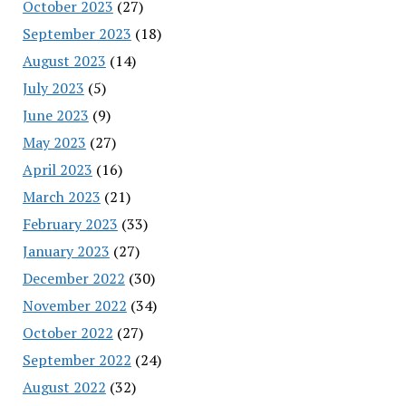
October 2023
(27)
September 2023
(18)
August 2023
(14)
July 2023
(5)
June 2023
(9)
May 2023
(27)
April 2023
(16)
March 2023
(21)
February 2023
(33)
January 2023
(27)
December 2022
(30)
November 2022
(34)
October 2022
(27)
September 2022
(24)
August 2022
(32)