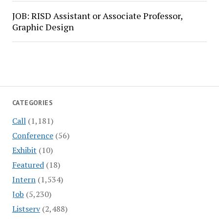
JOB: RISD Assistant or Associate Professor,
Graphic Design
CATEGORIES
Call
(1,181)
Conference
(56)
Exhibit
(10)
Featured
(18)
Intern
(1,534)
Job
(5,230)
Listserv
(2,488)