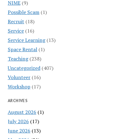
NIME
(9)
Possible Scam
(1)
Recruit
(18)
Service
(16)
Service Learning
(13)
Space Rental
(1)
Teaching
(238)
Uncategorized
(407)
Volunteer
(16)
Workshop
(17)
ARCHIVES
August 2026
(1)
July 2026
(17)
June 2026
(13)