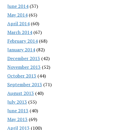
June 2014
(37)
May 2014
(65)
April 2014
(60)
March 2014
(67)
February 2014
(68)
January 2014
(82)
December 2013
(42)
November 2013
(52)
October 2013
(44)
September 2013
(71)
August 2013
(40)
July 2013
(55)
June 2013
(40)
May 2013
(69)
April 2013
(100)