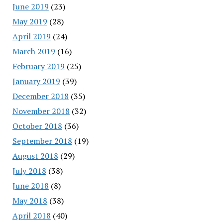
June 2019
(23)
May 2019
(28)
April 2019
(24)
March 2019
(16)
February 2019
(25)
January 2019
(39)
December 2018
(35)
November 2018
(32)
October 2018
(36)
September 2018
(19)
August 2018
(29)
July 2018
(38)
June 2018
(8)
May 2018
(38)
April 2018
(40)