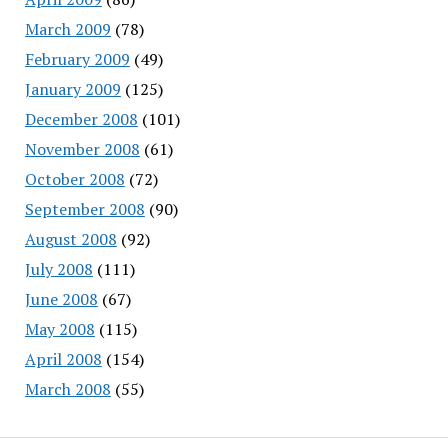
March 2009
(78)
February 2009
(49)
January 2009
(125)
December 2008
(101)
November 2008
(61)
October 2008
(72)
September 2008
(90)
August 2008
(92)
July 2008
(111)
June 2008
(67)
May 2008
(115)
April 2008
(154)
March 2008
(55)