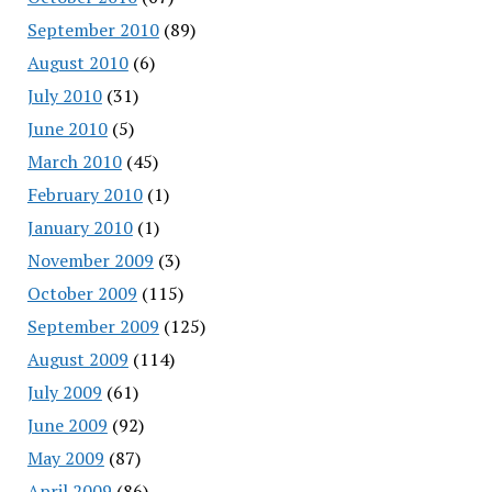
September 2010
(89)
August 2010
(6)
July 2010
(31)
June 2010
(5)
March 2010
(45)
February 2010
(1)
January 2010
(1)
November 2009
(3)
October 2009
(115)
September 2009
(125)
August 2009
(114)
July 2009
(61)
June 2009
(92)
May 2009
(87)
April 2009
(86)