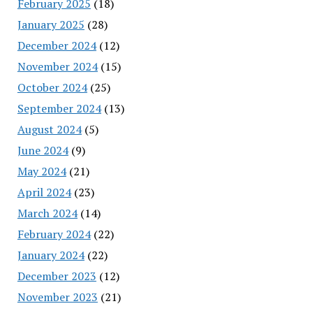
February 2025
(18)
January 2025
(28)
December 2024
(12)
November 2024
(15)
October 2024
(25)
September 2024
(13)
August 2024
(5)
June 2024
(9)
May 2024
(21)
April 2024
(23)
March 2024
(14)
February 2024
(22)
January 2024
(22)
December 2023
(12)
November 2023
(21)