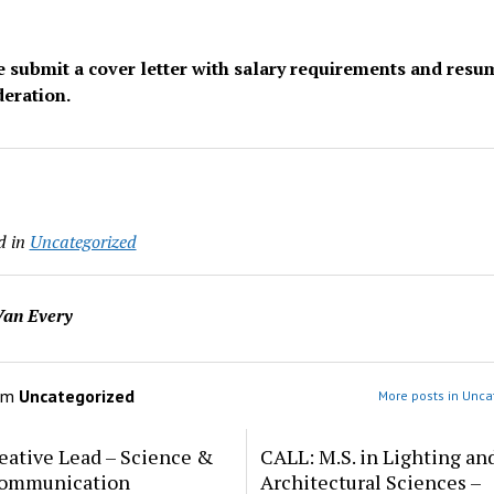
e submit a cover letter with salary requirements and resu
deration.
d in
Uncategorized
an Every
om
Uncategorized
More posts in Unca
eative Lead – Science &
CALL: M.S. in Lighting an
ommunication
Architectural Sciences –