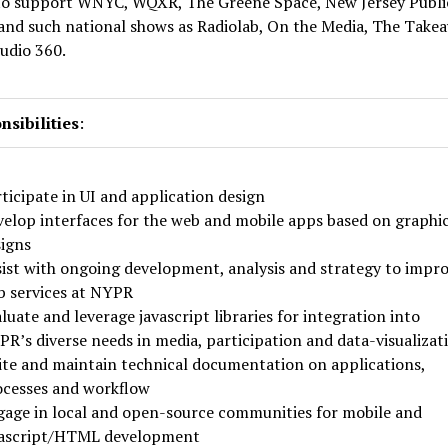
to support WNYC, WQXR, The Greene Space, New Jersey Publi
and such national shows as Radiolab, On the Media, The Take
udio 360.
sibilities
:
ticipate in UI and application design
elop interfaces for the web and mobile apps based on graphi
igns
ist with ongoing development, analysis and strategy to impr
 services at NYPR
luate and leverage javascript libraries for integration into
R’s diverse needs in media, participation and data-visualizat
te and maintain technical documentation on applications,
ocesses and workflow
age in local and open-source communities for mobile and
vascript/HTML development