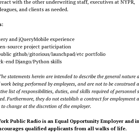
eract with the other underwriting staff, executives at NYPR,
leagues, and clients as needed.
s:
ery and jQueryMobile experience
n-source project participation
ublic github/gitorious/launchpad/etc portfolio
k-end Django/Python skills
The statements herein are intended to describe the general nature 
of work being performed by employees, and are not to be construed 
ive list of responsibilities, duties, and skills required of personnel 
ied. Furthermore, they do not establish a contract for employment 
 to change at the discretion of the employer.
ork Public Radio is an Equal Opportunity Employer and in
courages qualified applicants from all walks of life.