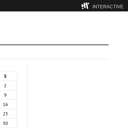
INTERACTIVE
Camp
S
2
9
16
23
30