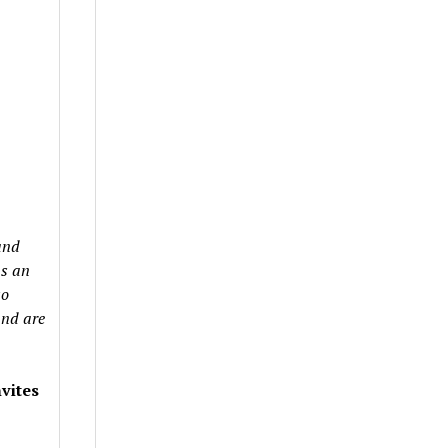
and
as an
so
and are
vites