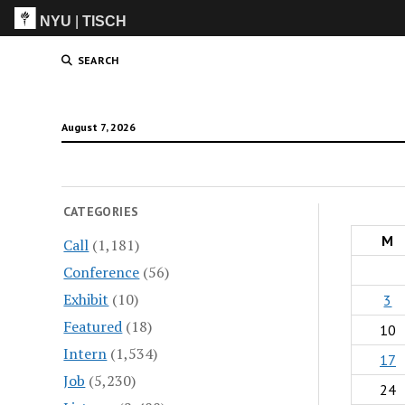
NYU
|
TISCH
ITP
(Grad)
SEARCH
August 7, 2026
CATEGORIES
M
Call
(1,181)
Conference
(56)
Exhibit
(10)
3
Featured
(18)
10
Intern
(1,534)
17
Job
(5,230)
24