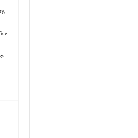
ty,
fice
gs