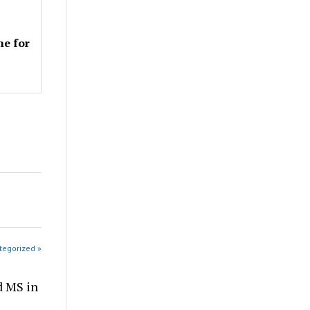
me for
tegorized »
d MS in