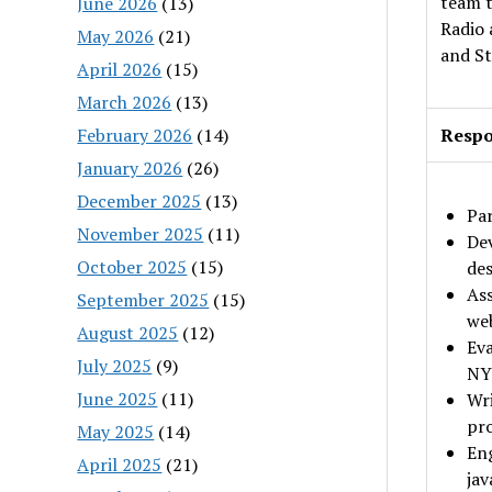
team 
June 2026
(13)
Radio 
May 2026
(21)
and St
April 2026
(15)
March 2026
(13)
February 2026
(14)
Respon
January 2026
(26)
December 2025
(13)
Par
November 2025
(11)
Dev
October 2025
(15)
des
Ass
September 2025
(15)
web
August 2025
(12)
Eva
July 2025
(9)
NYP
June 2025
(11)
Wri
pr
May 2025
(14)
Eng
April 2025
(21)
ja