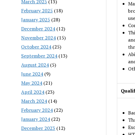
March 2025
(13)
Mai
February 2025
(18)
bro
use
January 2025
(28)
Com
December 2024
(12)
Thi
November 2024
(15)
and
October 2024
(25)
thr
Abi
September 2024
(13)
and
August 2024
(5)
Oth
June 2024
(9)
May 2024
(21)
Qualif
April 2024
(23)
March 2024
(14)
February 2024
(22)
Bac
January 2024
(22)
Thr
Exc
December 2023
(12)
HT