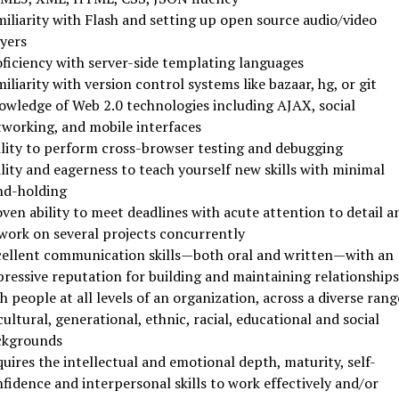
iliarity with Flash and setting up open source audio/video
yers
ficiency with server-side templating languages
iliarity with version control systems like bazaar, hg, or git
wledge of Web 2.0 technologies including AJAX, social
working, and mobile interfaces
lity to perform cross-browser testing and debugging
lity and eagerness to teach yourself new skills with minimal
nd-holding
ven ability to meet deadlines with acute attention to detail a
work on several projects concurrently
ellent communication skills—both oral and written—with an
ressive reputation for building and maintaining relationships
h people at all levels of an organization, across a diverse rang
cultural, generational, ethnic, racial, educational and social
ckgrounds
uires the intellectual and emotional depth, maturity, self-
fidence and interpersonal skills to work effectively and/or