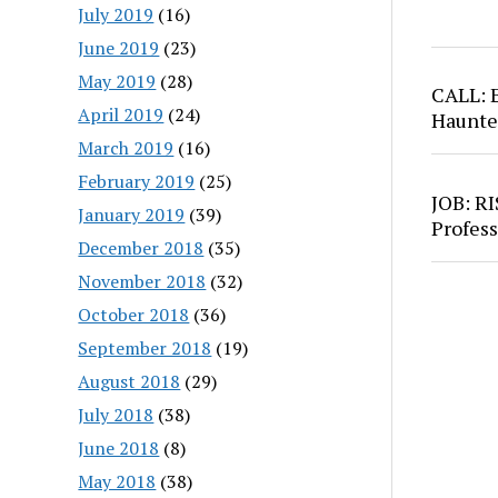
July 2019
(16)
June 2019
(23)
May 2019
(28)
CALL: 
April 2019
(24)
Haunte
March 2019
(16)
February 2019
(25)
JOB: RI
January 2019
(39)
Profess
December 2018
(35)
November 2018
(32)
October 2018
(36)
September 2018
(19)
August 2018
(29)
July 2018
(38)
June 2018
(8)
May 2018
(38)