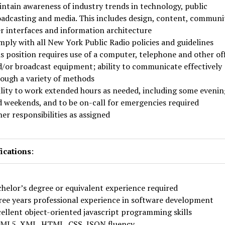
ntain awareness of industry trends in technology, public
adcasting and media. This includes design, content, communi
r interfaces and information architecture
ply with all New York Public Radio policies and guidelines
s position requires use of a computer, telephone and other of
/or broadcast equipment; ability to communicate effectively
ough a variety of methods
lity to work extended hours as needed, including some evenin
 weekends, and to be on-call for emergencies required
er responsibilities as assigned
ications
:
helor’s degree or equivalent experience required
ee years professional experience in software development
ellent object-oriented javascript programming skills
ML5, XML, HTML, CSS, JSON fluency