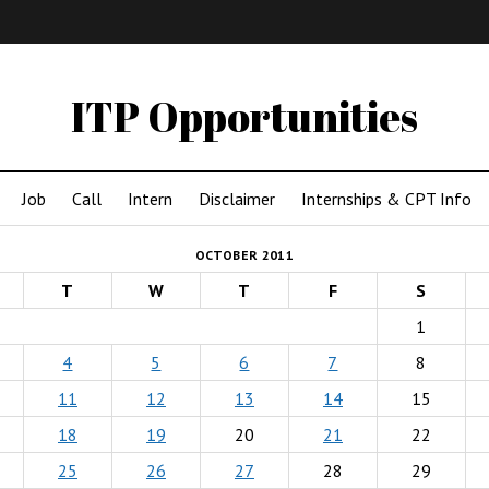
IMA
(Undergrad)
LowRes
ITP Opportunities
Job
Call
Intern
Disclaimer
Internships & CPT Info
OCTOBER 2011
T
W
T
F
S
1
4
5
6
7
8
11
12
13
14
15
18
19
20
21
22
25
26
27
28
29