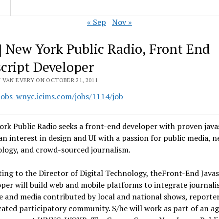
« Sep
Nov »
] New York Public Radio, Front End
script Developer
 VAN EVERY ON OCTOBER 21, 2011
/jobs-wnyc.icims.com/jobs/1114/job
rk Public Radio seeks a front-end developer with proven java
, an interest in design and UI with a passion for public media, 
logy, and crowd-sourced journalism.
ing to the Director of Digital Technology, theFront-End Javas
per will build web and mobile platforms to integrate journali
e and media contributed by local and national shows, reporte
cated participatory community. S/he will work as part of an ag