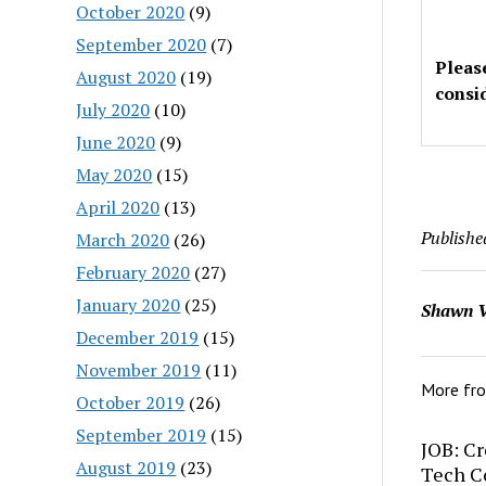
October 2020
(9)
September 2020
(7)
Pleas
August 2020
(19)
consi
July 2020
(10)
June 2020
(9)
May 2020
(15)
April 2020
(13)
Publishe
March 2020
(26)
February 2020
(27)
January 2020
(25)
Shawn V
December 2019
(15)
November 2019
(11)
More fr
October 2019
(26)
September 2019
(15)
JOB: Cr
August 2019
(23)
Tech C