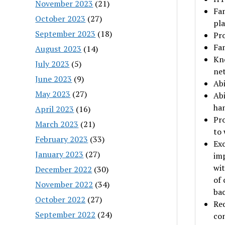
November 2023
(21)
Fam
October 2023
(27)
pla
September 2023
(18)
Pro
Fam
August 2023
(14)
Kno
July 2023
(5)
net
June 2023
(9)
Abi
May 2023
(27)
Abi
ha
April 2023
(16)
Pro
March 2023
(21)
to 
February 2023
(33)
Exc
January 2023
(27)
imp
wit
December 2022
(30)
of 
November 2022
(34)
ba
October 2022
(27)
Req
September 2022
(24)
con