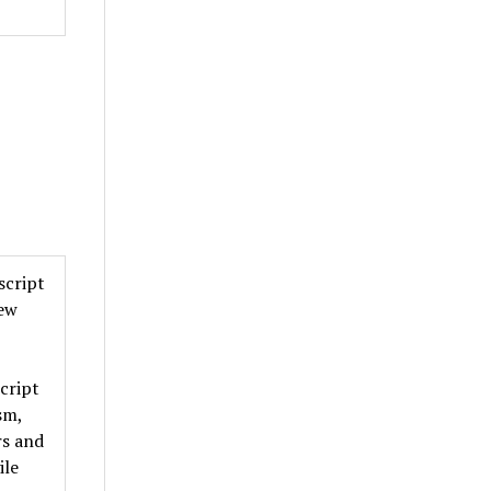
script
new
cript
sm,
rs and
ile