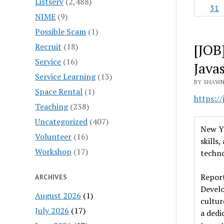
Listserv
(2,488)
31
NIME
(9)
Possible Scam
(1)
[JOB
Recruit
(18)
Service
(16)
Java
Service Learning
(13)
BY SHAWN
Space Rental
(1)
https:/
Teaching
(238)
Uncategorized
(407)
New Yo
Volunteer
(16)
skills
Workshop
(17)
techno
Report
ARCHIVES
Develo
August 2026
(1)
cultur
July 2026
(17)
a dedi