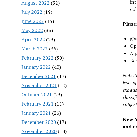
int
August 2022
(32)
col
July 2022
(19)
June 2022
(13)
Pluse
May 2022
(33)
jQu
April 2022
(23)
Ope
March 2022
(36)
A p
February 2022
(30)
Bac
January 2022
(40)
Note: 
December 2021
(17)
level 
November 2021
(10)
exhaust
October 2021
(23)
classif
February 2021
(11)
subject
January 2021
(26)
New Y
December 2020
(17)
and en
November 2020
(14)