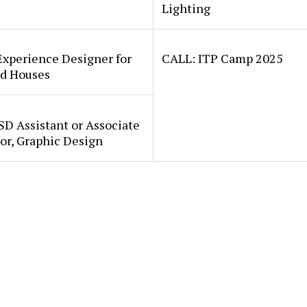
Lighting
Experience Designer for
CALL: ITP Camp 2025
d Houses
SD Assistant or Associate
or, Graphic Design