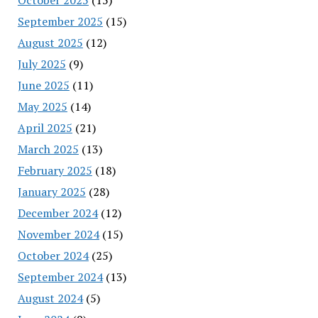
September 2025
(15)
August 2025
(12)
July 2025
(9)
June 2025
(11)
May 2025
(14)
April 2025
(21)
March 2025
(13)
February 2025
(18)
January 2025
(28)
December 2024
(12)
November 2024
(15)
October 2024
(25)
September 2024
(13)
August 2024
(5)