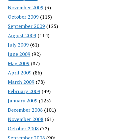
November 2009
(3)
October 2009
(115)
September 2009
(125)
August 2009
(114)
July 2009
(61)
June 2009
(92)
May 2009
(87)
April 2009
(86)
March 2009
(78)
February 2009
(49)
January 2009
(125)
December 2008
(101)
November 2008
(61)
October 2008
(72)
September 2008
(90)