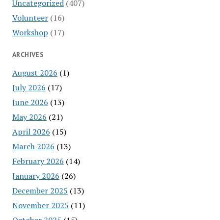
Uncategorized
(407)
Volunteer
(16)
Workshop
(17)
ARCHIVES
August 2026
(1)
July 2026
(17)
June 2026
(13)
May 2026
(21)
April 2026
(15)
March 2026
(13)
February 2026
(14)
January 2026
(26)
December 2025
(13)
November 2025
(11)
October 2025
(15)