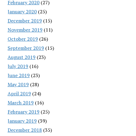
February 2020
(27)
January 2020
(25)
December 2019
(15)
November 2019
(11)
October 2019
(26)
September 2019
(15)
August 2019
(23)
July 2019
(16)
June 2019
(23)
May 2019
(28)
April 2019
(24)
March 2019
(16)
February 2019
(25)
January 2019
(39)
December 2018
(35)