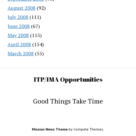
August 2008
(92)
July 2008
(111)
June 2008
(67)
May 2008
(115)
April 2008
(154)
March 2008
(55)
ITP/IMA Opportunities
Good Things Take Time
Mission News Theme
by Compete Themes.