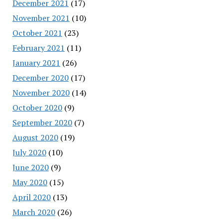
December 2021
(17)
November 2021
(10)
October 2021
(23)
February 2021
(11)
January 2021
(26)
December 2020
(17)
November 2020
(14)
October 2020
(9)
September 2020
(7)
August 2020
(19)
July 2020
(10)
June 2020
(9)
May 2020
(15)
April 2020
(13)
March 2020
(26)