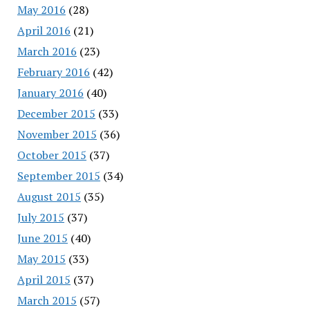
May 2016
(28)
April 2016
(21)
March 2016
(23)
February 2016
(42)
January 2016
(40)
December 2015
(33)
November 2015
(36)
October 2015
(37)
September 2015
(34)
August 2015
(35)
July 2015
(37)
June 2015
(40)
May 2015
(33)
April 2015
(37)
March 2015
(57)