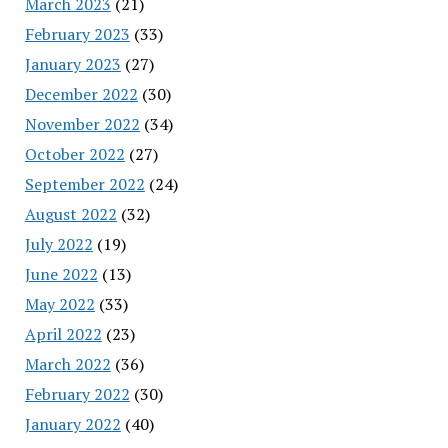
March 2023
(21)
February 2023
(33)
January 2023
(27)
December 2022
(30)
November 2022
(34)
October 2022
(27)
September 2022
(24)
August 2022
(32)
July 2022
(19)
June 2022
(13)
May 2022
(33)
April 2022
(23)
March 2022
(36)
February 2022
(30)
January 2022
(40)