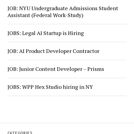
JOB: NYU Undergraduate Admissions Student
Assistant (Federal Work-Study)
JOBS: Legal AI Startup is Hiring
JOB: AI Product Developer Contractor
JOB: Junior Content Developer – Prisms
JOBS: WPP Hex Studio hiring in NY
CATEGORIES