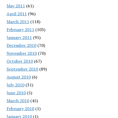
May 2011
(61)
April 2011
(96)
March 2011
(118)
February 2011
(103)
January 2011
(95)
December 2010
(70)
November 2010
(70)
October 2010
(67)
September 2010
(89)
August 2010
(6)
July 2010
(31)
June 2010
(5)
March 2010
(45)
February 2010
(1)
January 2010
(1)