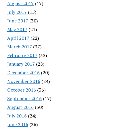
August 2017
(17)
July 2017
(15)
June 2017
(30)
May 2017
(21)
April 2017
(22)
March 2017
(37)
February 2017
(32)
January 2017
(28)
December 2016
(20)
November 2016
(24)
October 2016
(36)
September 2016
(17)
August 2016
(30)
July 2016
(24)
June 2016
(36)