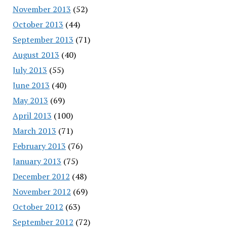
November 2013
(52)
October 2013
(44)
September 2013
(71)
August 2013
(40)
July 2013
(55)
June 2013
(40)
May 2013
(69)
April 2013
(100)
March 2013
(71)
February 2013
(76)
January 2013
(75)
December 2012
(48)
November 2012
(69)
October 2012
(63)
September 2012
(72)