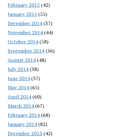
February 2015
(42)
January 2015
(55)
December 2014
(37)
November 2014
(44)
October 2014
(58)
September 2014
(36)
August 2014
(48)
July 2014
(38)
June 2014
(37)
May 2014
(65)
April 2014
(60)
March 2014
(67)
February 2014
(68)
January 2014
(82)
December 2013
(42)