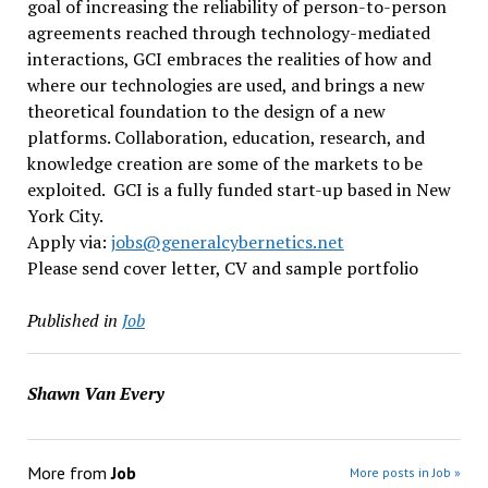
goal of increasing the reliability of person-to-person
agreements reached through technology-mediated
interactions, GCI embraces the realities of how and
where our technologies are used, and brings a new
theoretical foundation to the design of a new
platforms. Collaboration, education, research, and
knowledge creation are some of the markets to be
exploited. GCI is a fully funded start-up based in New
York City.
Apply via:
jobs@generalcybernetics.
net
Please send cover letter, CV and sample portfolio
Published in
Job
Shawn Van Every
More from
Job
More posts in Job »