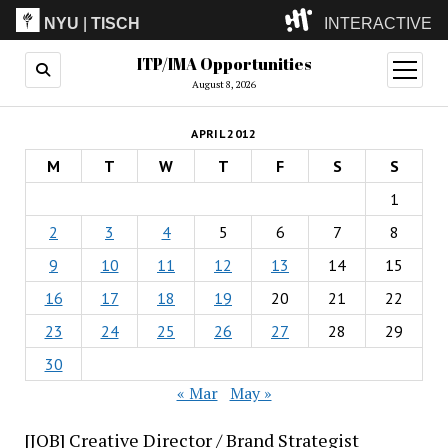
NYU
|
TISCH
INTERACTIVE
ITP/IMA Opportunities
ITP
(Grad)
open
menu
August 8, 2026
IMA
(Undergrad)
LowRes
APRIL 2012
Camp
M
T
W
T
F
S
S
1
2
3
4
5
6
7
8
9
10
11
12
13
14
15
16
17
18
19
20
21
22
23
24
25
26
27
28
29
30
« Mar
May »
[JOB] Creative Director / Brand Strategist