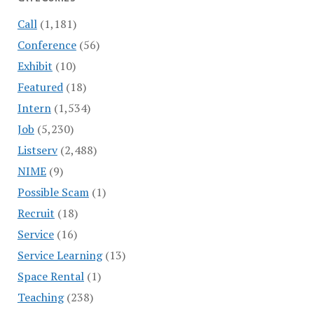
Call
(1,181)
Conference
(56)
Exhibit
(10)
Featured
(18)
Intern
(1,534)
Job
(5,230)
Listserv
(2,488)
NIME
(9)
Possible Scam
(1)
Recruit
(18)
Service
(16)
Service Learning
(13)
Space Rental
(1)
Teaching
(238)