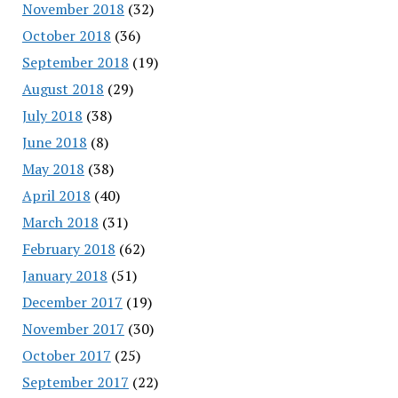
November 2018
(32)
October 2018
(36)
September 2018
(19)
August 2018
(29)
July 2018
(38)
June 2018
(8)
May 2018
(38)
April 2018
(40)
March 2018
(31)
February 2018
(62)
January 2018
(51)
December 2017
(19)
November 2017
(30)
October 2017
(25)
September 2017
(22)