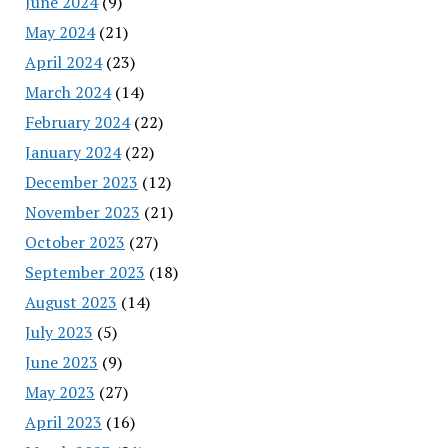
June 2024
(9)
May 2024
(21)
April 2024
(23)
March 2024
(14)
February 2024
(22)
January 2024
(22)
December 2023
(12)
November 2023
(21)
October 2023
(27)
September 2023
(18)
August 2023
(14)
July 2023
(5)
June 2023
(9)
May 2023
(27)
April 2023
(16)