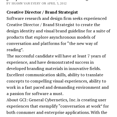
BY SHAWN VAN EVERY ON APRIL 3, 2012
Creative Director / Brand Strategist
Software research and design firm seeks experienced
Creative Director / Brand Strategist to create the
design identity and visual brand guideline for a suite of
products that explore asynchronous models of
conversation and platforms for “the new way of
reading”.
The successful candidate will have at least 7 years of
experience, and have demonstrated success in
developed branding materials in innovative fields.
Excellent communication skills, ability to translate
concepts to compelling visual experiences, ability to
work in a fast paced and demanding environment and
a passion for software a must.
About GCI: General Cybernetics, Inc. is creating user
experiences that exemplify “conversation at work” for
both consumer and enterprise applications. With the