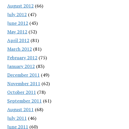
August 2012
(66)
July 2012
(47)
June 2012
(43)
May 2012
(52)
April 2012
(81)
March 2012
(81)
February 2012
(75)
January 2012
(83)
December 2011
(49)
November 2011
(62)
October 2011
(78)
September 2011
(61)
August 2011
(68)
July 2011
(46)
June 2011
(60)