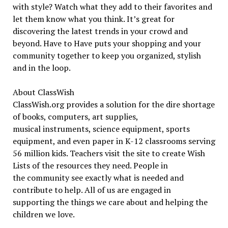
with style? Watch what they add to their favorites and
let them know what you think. It’s great for
discovering the latest trends in your crowd and
beyond. Have to Have puts your shopping and your
community together to keep you organized, stylish
and in the loop.
About ClassWish
ClassWish.org provides a solution for the dire shortage
of books, computers, art supplies,
musical instruments, science equipment, sports
equipment, and even paper in K-12 classrooms serving
56 million kids. Teachers visit the site to create Wish
Lists of the resources they need. People in
the community see exactly what is needed and
contribute to help. All of us are engaged in
supporting the things we care about and helping the
children we love.