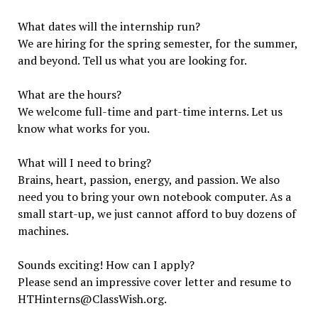
What dates will the internship run?
We are hiring for the spring semester, for the summer,
and beyond. Tell us what you are looking for.
What are the hours?
We welcome full-time and part-time interns. Let us
know what works for you.
What will I need to bring?
Brains, heart, passion, energy, and passion. We also
need you to bring your own notebook computer. As a
small start-up, we just cannot afford to buy dozens of
machines.
Sounds exciting! How can I apply?
Please send an impressive cover letter and resume to
HTHinterns@ClassWish.org.