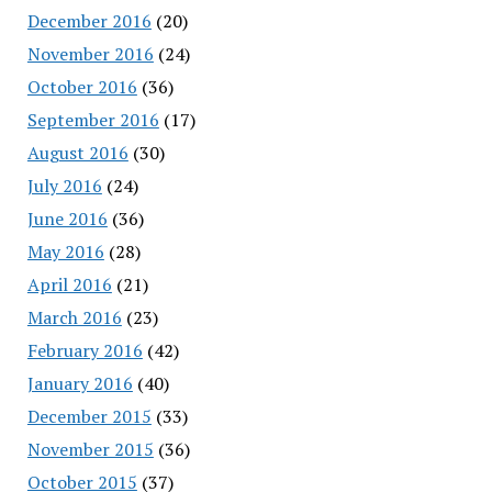
December 2016
(20)
November 2016
(24)
October 2016
(36)
September 2016
(17)
August 2016
(30)
July 2016
(24)
June 2016
(36)
May 2016
(28)
April 2016
(21)
March 2016
(23)
February 2016
(42)
January 2016
(40)
December 2015
(33)
November 2015
(36)
October 2015
(37)