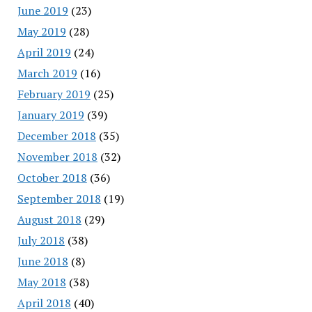
June 2019
(23)
May 2019
(28)
April 2019
(24)
March 2019
(16)
February 2019
(25)
January 2019
(39)
December 2018
(35)
November 2018
(32)
October 2018
(36)
September 2018
(19)
August 2018
(29)
July 2018
(38)
June 2018
(8)
May 2018
(38)
April 2018
(40)