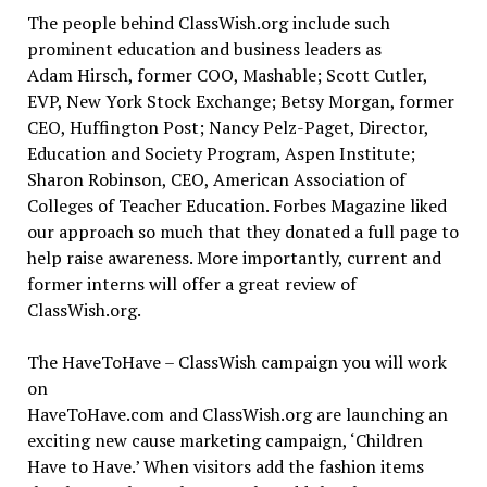
The people behind ClassWish.org include such
prominent education and business leaders as
Adam Hirsch, former COO, Mashable; Scott Cutler,
EVP, New York Stock Exchange; Betsy Morgan, former
CEO, Huffington Post; Nancy Pelz-Paget, Director,
Education and Society Program, Aspen Institute;
Sharon Robinson, CEO, American Association of
Colleges of Teacher Education. Forbes Magazine liked
our approach so much that they donated a full page to
help raise awareness. More importantly, current and
former interns will offer a great review of
ClassWish.org.
The HaveToHave – ClassWish campaign you will work
on
HaveToHave.com and ClassWish.org are launching an
exciting new cause marketing campaign, ‘Children
Have to Have.’ When visitors add the fashion items