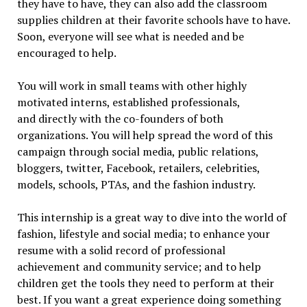
they have to have, they can also add the classroom
supplies children at their favorite schools have to have.
Soon, everyone will see what is needed and be
encouraged to help.
You will work in small teams with other highly
motivated interns, established professionals,
and directly with the co-founders of both
organizations. You will help spread the word of this
campaign through social media, public relations,
bloggers, twitter, Facebook, retailers, celebrities,
models, schools, PTAs, and the fashion industry.
This internship is a great way to dive into the world of
fashion, lifestyle and social media; to enhance your
resume with a solid record of professional
achievement and community service; and to help
children get the tools they need to perform at their
best. If you want a great experience doing something