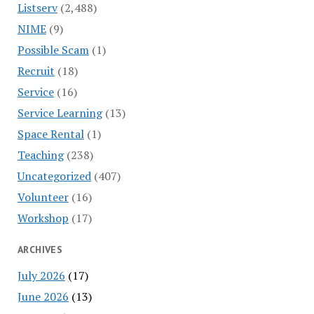
Listserv
(2,488)
NIME
(9)
Possible Scam
(1)
Recruit
(18)
Service
(16)
Service Learning
(13)
Space Rental
(1)
Teaching
(238)
Uncategorized
(407)
Volunteer
(16)
Workshop
(17)
ARCHIVES
July 2026
(17)
June 2026
(13)