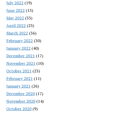
July 2022
(19)
June 2022
(13)
May 2022
(33)
April 2022
(23)
March 2022
(36)
February 2022
(30)
January 2022
(40)
December 2021
(17)
November 2021
(10)
October 2021
(23)
February 2021
(11)
January 2021
(26)
December 2020
(17)
November 2020
(14)
October 2020
(9)