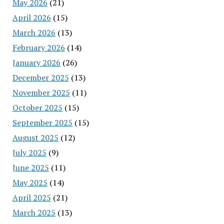
May 2026
(21)
April 2026
(15)
March 2026
(13)
February 2026
(14)
January 2026
(26)
December 2025
(13)
November 2025
(11)
October 2025
(15)
September 2025
(15)
August 2025
(12)
July 2025
(9)
June 2025
(11)
May 2025
(14)
April 2025
(21)
March 2025
(13)