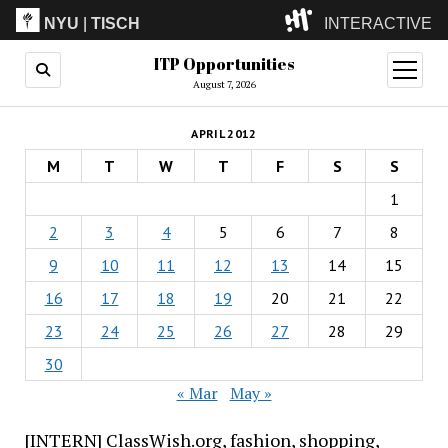
NYU
|
TISCH
INTERACTIVE
ITP Opportunities
ITP
(Grad)
open
menu
August 7, 2026
IMA
(Undergrad)
LowRes
APRIL 2012
Camp
M
T
W
T
F
S
S
1
2
3
4
5
6
7
8
9
10
11
12
13
14
15
16
17
18
19
20
21
22
23
24
25
26
27
28
29
30
« Mar
May »
[INTERN] ClassWish.org, fashion, shopping,