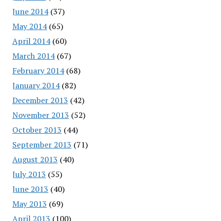
June 2014
(37)
May 2014
(65)
April 2014
(60)
March 2014
(67)
February 2014
(68)
January 2014
(82)
December 2013
(42)
November 2013
(52)
October 2013
(44)
September 2013
(71)
August 2013
(40)
July 2013
(55)
June 2013
(40)
May 2013
(69)
April 2013
(100)