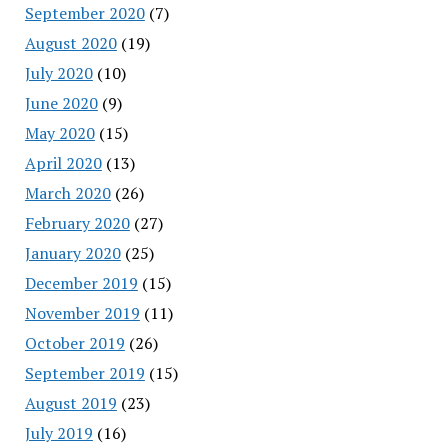
September 2020
(7)
August 2020
(19)
July 2020
(10)
June 2020
(9)
May 2020
(15)
April 2020
(13)
March 2020
(26)
February 2020
(27)
January 2020
(25)
December 2019
(15)
November 2019
(11)
October 2019
(26)
September 2019
(15)
August 2019
(23)
July 2019
(16)