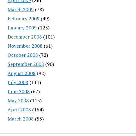
April 2009
(86)
March 2009
(78)
February 2009
(49)
January 2009
(125)
December 2008
(101)
November 2008
(61)
October 2008
(72)
September 2008
(90)
August 2008
(92)
July 2008
(111)
June 2008
(67)
May 2008
(115)
April 2008
(154)
March 2008
(55)