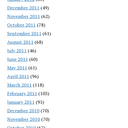
December 2011
(49)
November 2011
(62)
October 2011
(78)
September 2011
(61)
August 2011
(68)
July 2011
(46)
June 2011
(60)
May 2011
(61)
April 2011
(96)
March 2011
(118)
February 2011
(103)
January 2011
(95)
December 2010
(70)
November 2010
(70)
October 2010
(67)