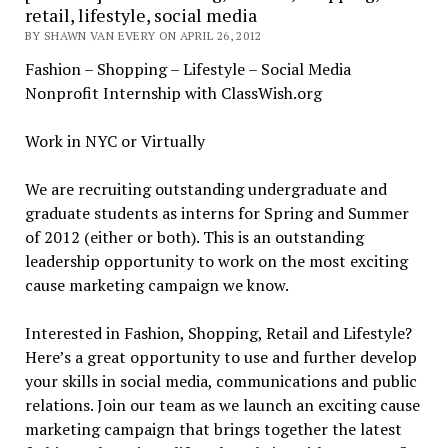
retail, lifestyle, social media
BY SHAWN VAN EVERY ON APRIL 26, 2012
Fashion – Shopping – Lifestyle – Social Media
Nonprofit Internship with ClassWish.org
Work in NYC or Virtually
We are recruiting outstanding undergraduate and
graduate students as interns for Spring and Summer
of 2012 (either or both). This is an outstanding
leadership opportunity to work on the most exciting
cause marketing campaign we know.
Interested in Fashion, Shopping, Retail and Lifestyle?
Here’s a great opportunity to use and further develop
your skills in social media, communications and public
relations. Join our team as we launch an exciting cause
marketing campaign that brings together the latest