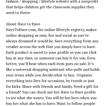
fashion / shopping / lifestyle website with a nonprofit
that helps children get the classroom supplies they
need to thrive.
About Have to Have
HaveToHave.com, the online lifestyle registry, makes
online shopping as easy, fun and social as you’ve
always dreamed it would be. Save everything from any
retailer across the web that you simply have to have.
Each product is saved to your profile so you can click
buy at any time, or someone can buy it for you. Even
better, you’ll hear when each item goes on sale. It’s
like a universal shopping assistant who pulls and holds
your items while you decide what to buy. Organize
everything into lists for occasions, by trends or just
for kicks. Share with friends and family. Need a gift for
a friend? You can check out her Have to Have profile
to see what she wants. You will be her hero when you
buy her what she has to have. Want to follow people