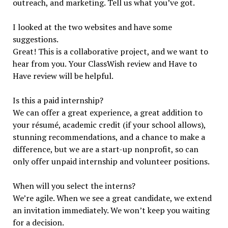
outreach, and marketing. Tell us what you’ve got.
I looked at the two websites and have some
suggestions.
Great! This is a collaborative project, and we want to
hear from you. Your ClassWish review and Have to
Have review will be helpful.
Is this a paid internship?
We can offer a great experience, a great addition to
your résumé, academic credit (if your school allows),
stunning recommendations, and a chance to make a
difference, but we are a start-up nonprofit, so can
only offer unpaid internship and volunteer positions.
When will you select the interns?
We’re agile. When we see a great candidate, we extend
an invitation immediately. We won’t keep you waiting
for a decision.