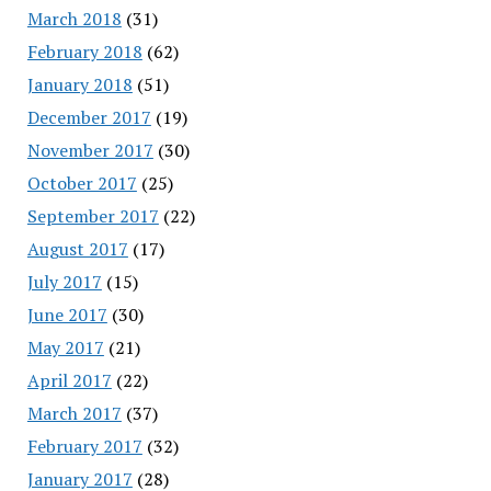
March 2018
(31)
February 2018
(62)
January 2018
(51)
December 2017
(19)
November 2017
(30)
October 2017
(25)
September 2017
(22)
August 2017
(17)
July 2017
(15)
June 2017
(30)
May 2017
(21)
April 2017
(22)
March 2017
(37)
February 2017
(32)
January 2017
(28)