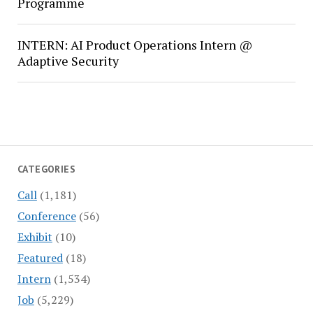
Programme
INTERN: AI Product Operations Intern @
Adaptive Security
CATEGORIES
Call
(1,181)
Conference
(56)
Exhibit
(10)
Featured
(18)
Intern
(1,534)
Job
(5,229)