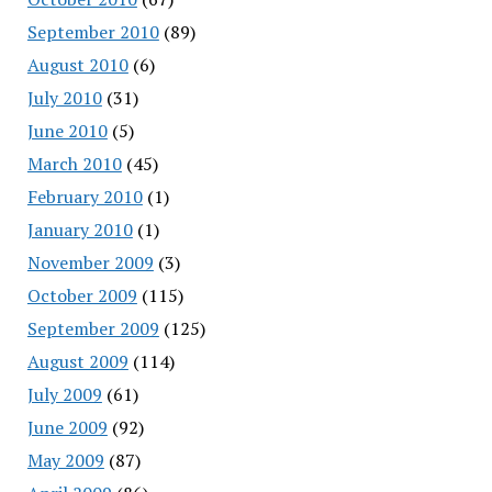
September 2010
(89)
August 2010
(6)
July 2010
(31)
June 2010
(5)
March 2010
(45)
February 2010
(1)
January 2010
(1)
November 2009
(3)
October 2009
(115)
September 2009
(125)
August 2009
(114)
July 2009
(61)
June 2009
(92)
May 2009
(87)