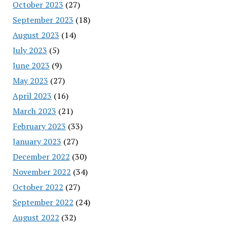
October 2023
(27)
September 2023
(18)
August 2023
(14)
July 2023
(5)
June 2023
(9)
May 2023
(27)
April 2023
(16)
March 2023
(21)
February 2023
(33)
January 2023
(27)
December 2022
(30)
November 2022
(34)
October 2022
(27)
September 2022
(24)
August 2022
(32)