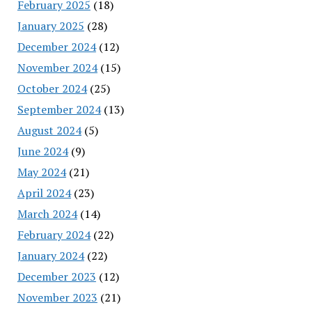
February 2025
(18)
January 2025
(28)
December 2024
(12)
November 2024
(15)
October 2024
(25)
September 2024
(13)
August 2024
(5)
June 2024
(9)
May 2024
(21)
April 2024
(23)
March 2024
(14)
February 2024
(22)
January 2024
(22)
December 2023
(12)
November 2023
(21)