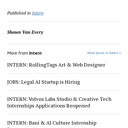
Published in
Intern
Shawn Van Every
More from
Intern
More posts in Intern »
INTERN: RollingTags Art & Web Designer
JOBS: Legal AI Startup is Hiring
INTERN: Volvox Labs Studio & Creative Tech
Internships Applications Reopened
INTERN: Bani & AI Culture Internship