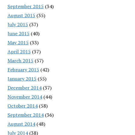
September 2015
(34)
August 2015
(35)
July 2015
(37)
June 2015
(40)
May 2015
(33)
April 2015
(37)
March 2015
(57)
February 2015
(42)
January 2015
(55)
December 2014
(37)
November 2014
(44)
October 2014
(58)
September 2014
(36)
August 2014
(48)
July 2014
(38)