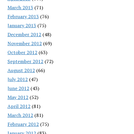
March 2013
(71)
February 2013
(76)
January 2013
(75)
December 2012
(48)
November 2012
(69)
October 2012
(63)
September 2012
(72)
August 2012
(66)
July 2012
(47)
June 2012
(43)
May 2012
(52)
April 2012
(81)
March 2012
(81)
February 2012
(75)
January 2012
(83)