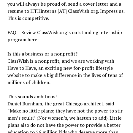
you will always be proud of, send a cover letter and a
resume to HTHinterns [AT] ClassWish.org. Impress us.
This is competitive.
FAQ – Review ClassWish.org’s outstanding internship
program here:
Is this a business or a nonprofit?
ClassWish is a nonprofit, and we are working with
Have to Have, an exciting new for-profit lifestyle
website to make a big difference in the lives of tens of
millions of children.
This sounds ambitious!
Daniel Burnham, the great Chicago architect, said
“Make no little plans; they have not the power to stir
men’s souls.” (Nor women’s, we hasten to add). Little
plans also do not have the power to provide a better
education to 56 million kids who deserve more than