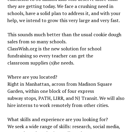
they are getting today. We face a crushing need in
schools, have a solid plan to address it, and with your
help, we intend to grow this very large and very fast.
This sounds much better than the usual cookie dough
sales from so many schools.
ClassWish.org is the new solution for school
fundraising so every teacher can get the
classroom supplies (s)he needs.
Where are you located?
Right in Manhattan, across from Madison Square
Garden, within one block of four express
subway stops, PATH, LIRR, and NJ Transit. We will also
hire interns to work remotely from other cities.
What skills and experience are you looking for?
We seek a wide range of skills: research, social media,