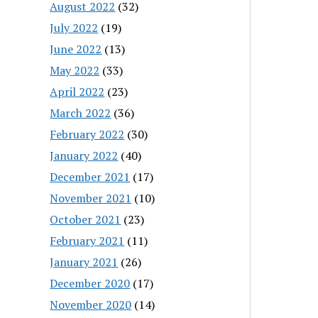
August 2022
(32)
July 2022
(19)
June 2022
(13)
May 2022
(33)
April 2022
(23)
March 2022
(36)
February 2022
(30)
January 2022
(40)
December 2021
(17)
November 2021
(10)
October 2021
(23)
February 2021
(11)
January 2021
(26)
December 2020
(17)
November 2020
(14)