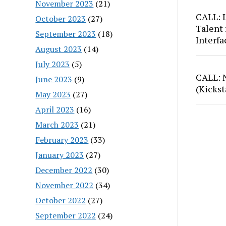
November 2023
(21)
CALL: 
October 2023
(27)
Talent 
September 2023
(18)
Interfa
August 2023
(14)
July 2023
(5)
CALL: 
June 2023
(9)
(Kickst
May 2023
(27)
April 2023
(16)
March 2023
(21)
February 2023
(33)
January 2023
(27)
December 2022
(30)
November 2022
(34)
October 2022
(27)
September 2022
(24)