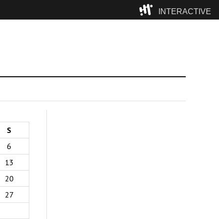
INTERACTIVE
Camp
S
6
13
20
27