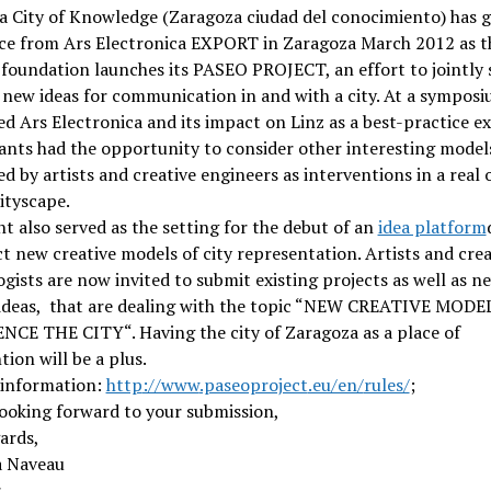
a City of Knowledge (Zaragoza ciudad del conocimiento) has 
nce from Ars Electronica EXPORT in Zaragoza March 2012 as t
foundation launches its PASEO PROJECT, an effort to jointly 
 new ideas for communication in and with a city. At a symposi
d Ars Electronica and its impact on Linz as a best-practice e
ants had the opportunity to consider other interesting model
d by artists and creative engineers as interventions in a real 
cityscape.
t also served as the setting for the debut of an
idea platform
ct new creative models of city representation. Artists and crea
gists are now invited to submit existing projects as well as n
 ideas, that are dealing with the topic “NEW CREATIVE MOD
NCE THE CITY“. Having the city of Zaragoza as a place of
tion will be a plus.
 information:
http
://www
.paseoproject
.eu/en/
rules/
;
ooking forward to your submission,
ards,
 Naveau
r