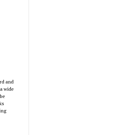
ard and
 a wide
 be
ks
ing