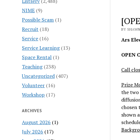
Listserv
(2,488)
NIME
(9)
[OPE
Possible Scam
(1)
Recruit
(18)
BY SHAWN
Service
(16)
Ars Elec
Service Learning
(13)
OPEN CA
Space Rental
(1)
Teaching
(238)
Call clo
Uncategorized
(407)
Prize M
Volunteer
(16)
the two 
Workshop
(17)
diffusio
chosen t
ARCHIVES
shown a
August 2026
(1)
schedule
Backgro
July 2026
(17)