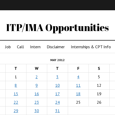
IMA
(Undergrad)
LowRes
ITP/IMA Opportunities
Job
Call
Intern
Disclaimer
Internships & CPT Info
MAY 2012
T
W
T
F
S
1
2
3
4
5
8
9
10
11
12
15
16
17
18
19
22
23
24
25
26
29
30
31