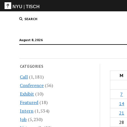
NYU
|
TISCH
ITP
(Grad)
SEARCH
August 8, 2026
CATEGORIES
M
Call
(1,181)
Conference
(56)
Exhibit
(10)
7
Featured
(18)
14
Intern
(1,534)
21
Job
(5,230)
28