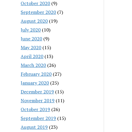
October 2020
(9)
September 2020
(7)
August 2020
(19)
July 2020
(10)
June 2020
(9)
May 2020
(15)
April 2020
(13)
March 2020
(26)
February 2020
(27)
January 2020
(25)
December 2019
(15)
November 2019
(11)
October 2019
(26)
September 2019
(15)
August 2019
(23)