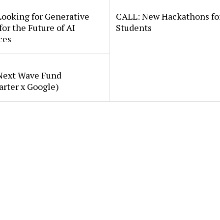
Looking for Generative
CALL: New Hackathons fo
for the Future of AI
Students
ces
Next Wave Fund
arter x Google)