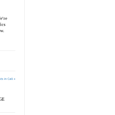
e’re
ics
ow.
ts in Call »
e
DGE