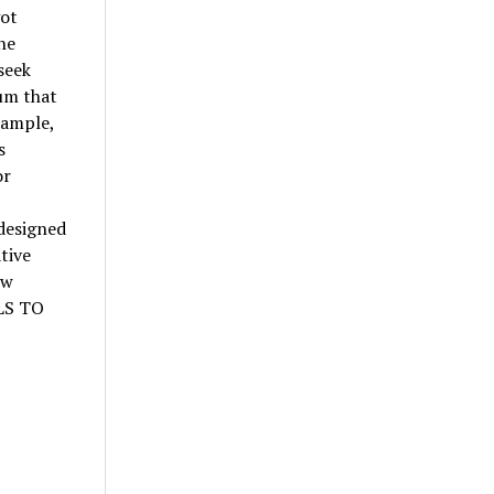
got
he
seek
um that
xample,
s
or
designed
tive
ew
ELS TO