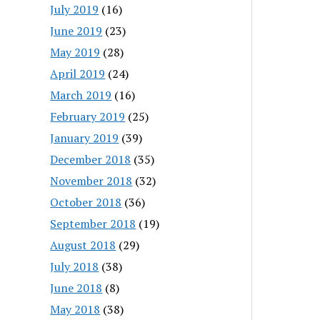
July 2019
(16)
June 2019
(23)
May 2019
(28)
April 2019
(24)
March 2019
(16)
February 2019
(25)
January 2019
(39)
December 2018
(35)
November 2018
(32)
October 2018
(36)
September 2018
(19)
August 2018
(29)
July 2018
(38)
June 2018
(8)
May 2018
(38)