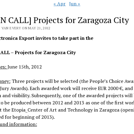
« Apr
Jun »
N CALL] Projects for Zaragoza City
 VAN EVERY ON MAY 21, 2012
tronica Export invites to take part in the
LL – Projects for Zaragoza City
ses:
June 15th, 2012
oney:
Three projects will be selected (the People’s Choice Aw
Jury Awards). Each awarded work will receive EUR 2000 €, and
n and visibility. Subsequently, one of the awarded projects will
o be produced between 2012 and 2013 as one of the first wor
t the Etopia_Center of Art and Technology in Zaragoza (open
d for beginning of 2013).
und information: