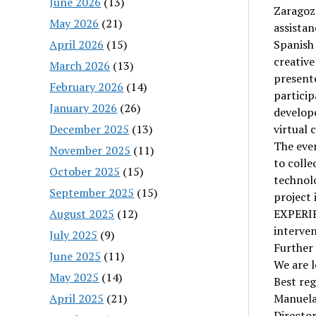
June 2026
(13)
Zaragoz
May 2026
(21)
assista
April 2026
(15)
Spanish 
creative
March 2026
(13)
presente
February 2026
(14)
particip
January 2026
(26)
develope
December 2025
(13)
virtual 
The even
November 2025
(11)
to colle
October 2025
(15)
technolo
September 2025
(15)
project
August 2025
(12)
EXPERIE
interven
July 2025
(9)
Further
June 2025
(11)
We are l
May 2025
(14)
Best reg
April 2025
(21)
Manuela
Directo