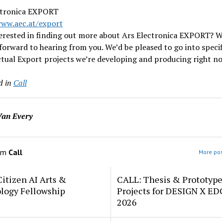
ctronica EXPORT
www
.aec
.at/export
terested in finding out more about Ars Electronica EXPORT? W
forward to hearing from you. We’d be pleased to go into specif
tual Export projects we’re developing and producing right n
d in
Call
an Every
om
Call
More pos
itizen AI Arts &
CALL: Thesis & Prototyp
logy Fellowship
Projects for DESIGN X E
2026