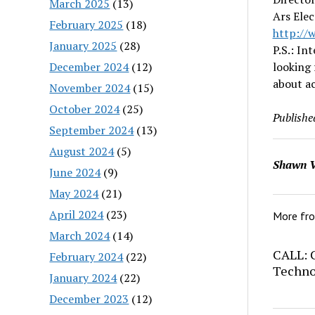
March 2025
(13)
Ars Ele
February 2025
(18)
http
://
January 2025
(28)
P.S.: In
December 2024
(12)
looking 
about ac
November 2024
(15)
October 2024
(25)
Publishe
September 2024
(13)
August 2024
(5)
Shawn V
June 2024
(9)
May 2024
(21)
April 2024
(23)
More fr
March 2024
(14)
CALL: C
February 2024
(22)
Techno
January 2024
(22)
December 2023
(12)