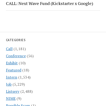
CALL: Next Wave Fund (Kickstarter x Google)
CATEGORIES
Call
(1,181)
Conference
(56)
Exhibit
(10)
Featured
(18)
Intern
(1,534)
Job
(5,229)
Listserv
(2,488)
NIME
(9)
Possible Scam
(1)