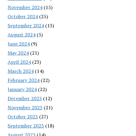
November 2024
(15)
October 2024
(25)
September 2024
(13)
August 2024
(5)
June 2024
(9)
May 2024
(21)
April 2024
(23)
March 2024
(14)
February 2024
(22)
January 2024
(22)
December 2023
(12)
November 2023
(21)
October 2023
(27)
September 2023
(18)
August 2023
(14)