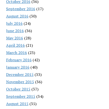
October 2016
(36)
September 2016
(17)
August 2016
(30)
July 2016
(24)
June 2016
(36)
May 2016
(28)
April 2016
(21)
March 2016
(23)
February 2016
(42)
January 2016
(40)
December 2015
(33)
November 2015
(36)
October 2015
(37)
September 2015
(34)
August 2015
(35)