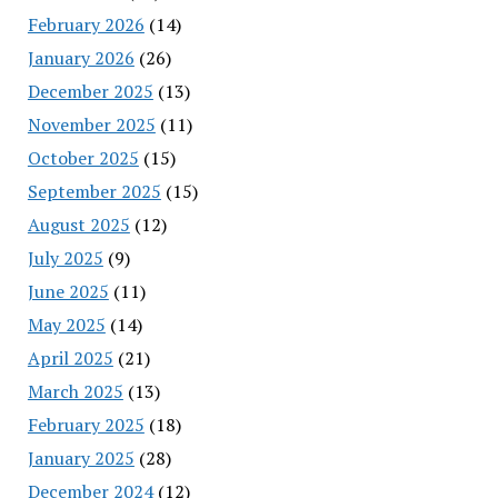
February 2026
(14)
January 2026
(26)
December 2025
(13)
November 2025
(11)
October 2025
(15)
September 2025
(15)
August 2025
(12)
July 2025
(9)
June 2025
(11)
May 2025
(14)
April 2025
(21)
March 2025
(13)
February 2025
(18)
January 2025
(28)
December 2024
(12)