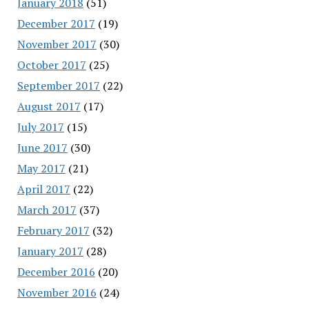
January 2018
(51)
December 2017
(19)
November 2017
(30)
October 2017
(25)
September 2017
(22)
August 2017
(17)
July 2017
(15)
June 2017
(30)
May 2017
(21)
April 2017
(22)
March 2017
(37)
February 2017
(32)
January 2017
(28)
December 2016
(20)
November 2016
(24)