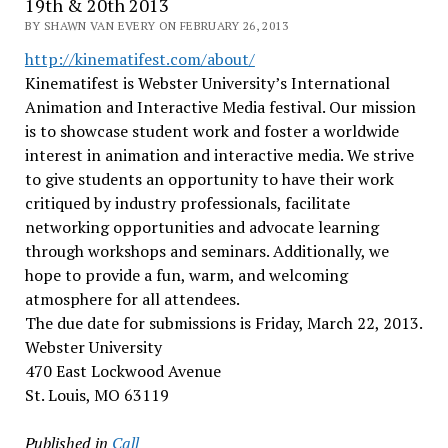
19th & 20th 2013
BY SHAWN VAN EVERY ON FEBRUARY 26, 2013
http://kinematifest.com/about/
Kinematifest is Webster University’s International
Animation and Interactive Media festival. Our mission
is to showcase student work and foster a worldwide
interest in animation and interactive media. We strive
to give students an opportunity to have their work
critiqued by industry professionals, facilitate
networking opportunities and advocate learning
through workshops and seminars. Additionally, we
hope to provide a fun, warm, and welcoming
atmosphere for all attendees.
The due date for submissions is Friday, March 22, 2013.
Webster University
470 East Lockwood Avenue
St. Louis, MO 63119
Published in
Call