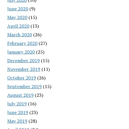
June 2020
(9)
May 2020
(15)
April 2020
(13)
March 2020
(26)
February 2020
(27)
January 2020
(25)
December 2019
(15)
November 2019
(11)
October 2019
(26)
September 2019
(15)
August 2019
(23)
July 2019
(16)
June 2019
(23)
May 2019
(28)