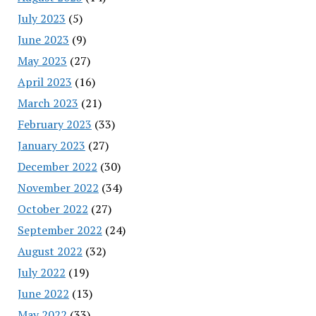
July 2023
(5)
June 2023
(9)
May 2023
(27)
April 2023
(16)
March 2023
(21)
February 2023
(33)
January 2023
(27)
December 2022
(30)
November 2022
(34)
October 2022
(27)
September 2022
(24)
August 2022
(32)
July 2022
(19)
June 2022
(13)
May 2022
(33)