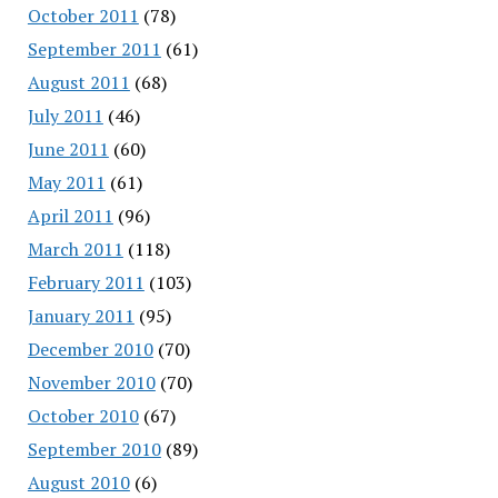
October 2011
(78)
September 2011
(61)
August 2011
(68)
July 2011
(46)
June 2011
(60)
May 2011
(61)
April 2011
(96)
March 2011
(118)
February 2011
(103)
January 2011
(95)
December 2010
(70)
November 2010
(70)
October 2010
(67)
September 2010
(89)
August 2010
(6)