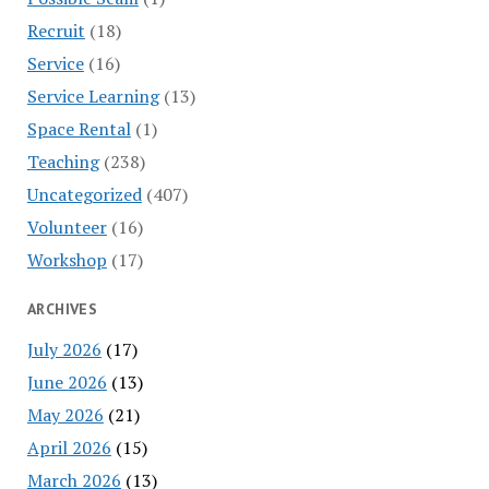
Recruit
(18)
Service
(16)
Service Learning
(13)
Space Rental
(1)
Teaching
(238)
Uncategorized
(407)
Volunteer
(16)
Workshop
(17)
ARCHIVES
July 2026
(17)
June 2026
(13)
May 2026
(21)
April 2026
(15)
March 2026
(13)