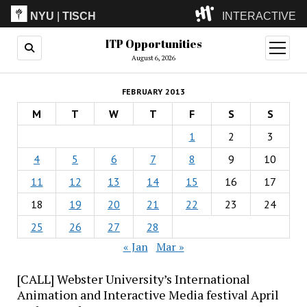
NYU
|
TISCH
INTERACTIVE
ITP Opportunities
ITP
(Grad)
open
menu
August 6, 2026
IMA
(Undergrad)
LowRes
FEBRUARY 2013
Camp
M
T
W
T
F
S
S
1
2
3
4
5
6
7
8
9
10
11
12
13
14
15
16
17
18
19
20
21
22
23
24
25
26
27
28
« Jan
Mar »
[CALL] Webster University’s International
Animation and Interactive Media festival April