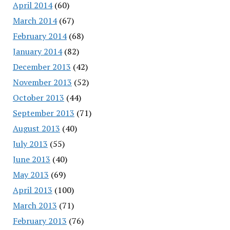
April 2014
(60)
March 2014
(67)
February 2014
(68)
January 2014
(82)
December 2013
(42)
November 2013
(52)
October 2013
(44)
September 2013
(71)
August 2013
(40)
July 2013
(55)
June 2013
(40)
May 2013
(69)
April 2013
(100)
March 2013
(71)
February 2013
(76)