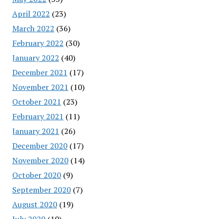
April 2022
(23)
March 2022
(36)
February 2022
(30)
January 2022
(40)
December 2021
(17)
November 2021
(10)
October 2021
(23)
February 2021
(11)
January 2021
(26)
December 2020
(17)
November 2020
(14)
October 2020
(9)
September 2020
(7)
August 2020
(19)
July 2020
(10)