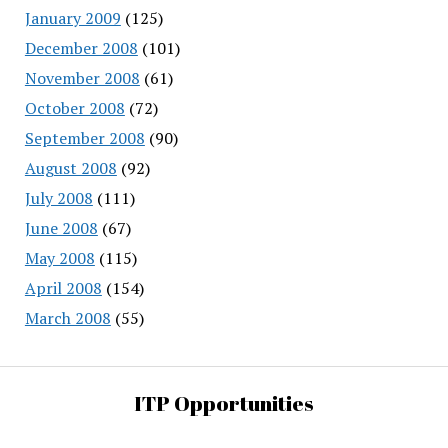
January 2009
(125)
December 2008
(101)
November 2008
(61)
October 2008
(72)
September 2008
(90)
August 2008
(92)
July 2008
(111)
June 2008
(67)
May 2008
(115)
April 2008
(154)
March 2008
(55)
ITP Opportunities