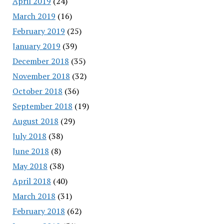
April 2019
(24)
March 2019
(16)
February 2019
(25)
January 2019
(39)
December 2018
(35)
November 2018
(32)
October 2018
(36)
September 2018
(19)
August 2018
(29)
July 2018
(38)
June 2018
(8)
May 2018
(38)
April 2018
(40)
March 2018
(31)
February 2018
(62)