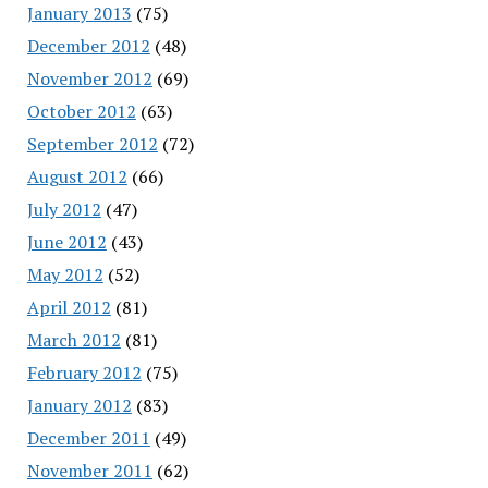
January 2013
(75)
December 2012
(48)
November 2012
(69)
October 2012
(63)
September 2012
(72)
August 2012
(66)
July 2012
(47)
June 2012
(43)
May 2012
(52)
April 2012
(81)
March 2012
(81)
February 2012
(75)
January 2012
(83)
December 2011
(49)
November 2011
(62)