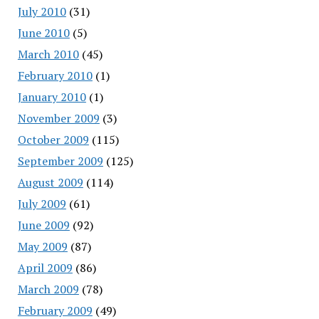
July 2010
(31)
June 2010
(5)
March 2010
(45)
February 2010
(1)
January 2010
(1)
November 2009
(3)
October 2009
(115)
September 2009
(125)
August 2009
(114)
July 2009
(61)
June 2009
(92)
May 2009
(87)
April 2009
(86)
March 2009
(78)
February 2009
(49)