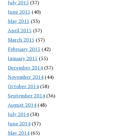
July 2015
(37)
June 2015
(40)
May 2015
(33)
April 2015
(37)
March 2015
(57)
February 2015
(42)
January 2015
(55)
December 2014
(37)
November 2014
(44)
October 2014
(58)
September 2014
(36)
August 2014
(48)
July 2014
(38)
June 2014
(37)
May 2014
(65)