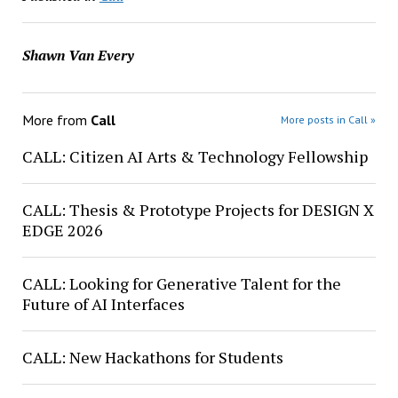
Shawn Van Every
More from
Call
More posts in Call »
CALL: Citizen AI Arts & Technology Fellowship
CALL: Thesis & Prototype Projects for DESIGN X
EDGE 2026
CALL: Looking for Generative Talent for the
Future of AI Interfaces
CALL: New Hackathons for Students