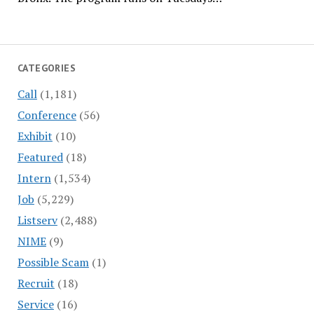
CATEGORIES
Call
(1,181)
Conference
(56)
Exhibit
(10)
Featured
(18)
Intern
(1,534)
Job
(5,229)
Listserv
(2,488)
NIME
(9)
Possible Scam
(1)
Recruit
(18)
Service
(16)