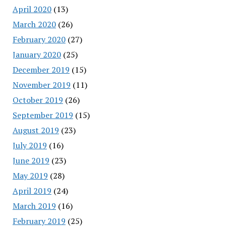
April 2020
(13)
March 2020
(26)
February 2020
(27)
January 2020
(25)
December 2019
(15)
November 2019
(11)
October 2019
(26)
September 2019
(15)
August 2019
(23)
July 2019
(16)
June 2019
(23)
May 2019
(28)
April 2019
(24)
March 2019
(16)
February 2019
(25)