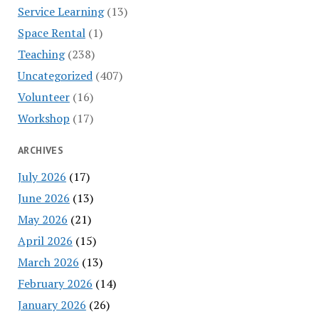
Service Learning
(13)
Space Rental
(1)
Teaching
(238)
Uncategorized
(407)
Volunteer
(16)
Workshop
(17)
ARCHIVES
July 2026
(17)
June 2026
(13)
May 2026
(21)
April 2026
(15)
March 2026
(13)
February 2026
(14)
January 2026
(26)