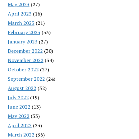
May 2023
(27)
April 2023
(16)
March 2023
(21)
February 2023
(33)
January 2023
(27)
December 2022
(30)
November 2022
(34)
October 2022
(27)
September 2022
(24)
August 2022
(32)
July 2022
(19)
June 2022
(13)
May 2022
(33)
April 2022
(23)
March 2022
(36)