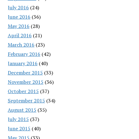
July 2016
(24)
June 2016
(36)
May 2016
(28)
April 2016
(21)
March 2016
(23)
February 2016
(42)
January 2016
(40)
December 2015
(33)
November 2015
(36)
October 2015
(37)
September 2015
(34)
August 2015
(35)
July 2015
(37)
June 2015
(40)
May 2015
(33)