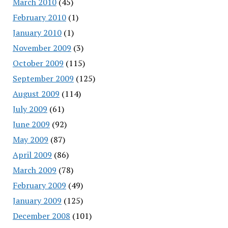
March 2010
(45)
February 2010
(1)
January 2010
(1)
November 2009
(3)
October 2009
(115)
September 2009
(125)
August 2009
(114)
July 2009
(61)
June 2009
(92)
May 2009
(87)
April 2009
(86)
March 2009
(78)
February 2009
(49)
January 2009
(125)
December 2008
(101)