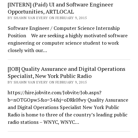
[INTERN] (Paid) UI and Software Engineer
Opportunities, ARTLOCAL
BY SHAWN VAN EVERY ON FEBRUARY 9, 2015
Software Engineer / Computer Science Internship
Position We are seeking a highly motivated software
engineering or computer science student to work
closely with our…
[JOB] Quality Assurance and Digital Operations
Specialist, New York Public Radio
BY SHAWN VAN EVERY ON FEBRUARY 9, 2015
https://hire.jobvite.com/Jobvite/Job.aspx?
b=nOTGOpw5&o=34&j=oDRk0fwy Quality Assurance
and Digital Operations Specialist New York Public
Radio is home to three of the country’s leading public
radio stations – WNYC, WNYC…