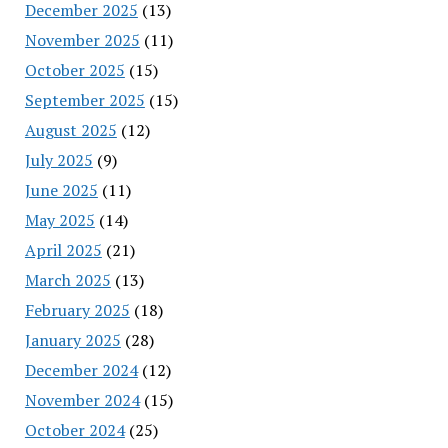
December 2025
(13)
November 2025
(11)
October 2025
(15)
September 2025
(15)
August 2025
(12)
July 2025
(9)
June 2025
(11)
May 2025
(14)
April 2025
(21)
March 2025
(13)
February 2025
(18)
January 2025
(28)
December 2024
(12)
November 2024
(15)
October 2024
(25)