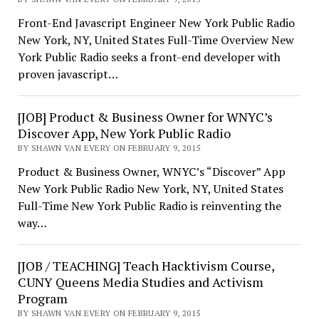
Front-End Javascript Engineer New York Public Radio
New York, NY, United States Full-Time Overview New
York Public Radio seeks a front-end developer with
proven javascript…
[JOB] Product & Business Owner for WNYC’s
Discover App, New York Public Radio
BY SHAWN VAN EVERY ON FEBRUARY 9, 2015
Product & Business Owner, WNYC’s “Discover” App
New York Public Radio New York, NY, United States
Full-Time New York Public Radio is reinventing the
way…
[JOB / TEACHING] Teach Hacktivism Course,
CUNY Queens Media Studies and Activism
Program
BY SHAWN VAN EVERY ON FEBRUARY 9, 2015