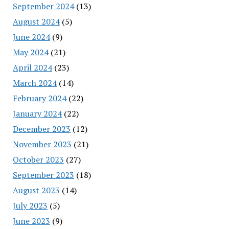
September 2024
(13)
August 2024
(5)
June 2024
(9)
May 2024
(21)
April 2024
(23)
March 2024
(14)
February 2024
(22)
January 2024
(22)
December 2023
(12)
November 2023
(21)
October 2023
(27)
September 2023
(18)
August 2023
(14)
July 2023
(5)
June 2023
(9)