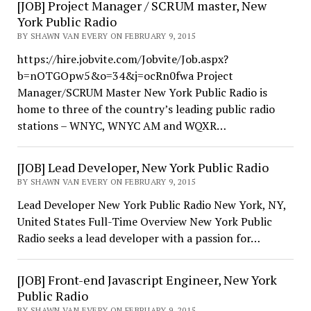
[JOB] Project Manager / SCRUM master, New
York Public Radio
BY SHAWN VAN EVERY ON FEBRUARY 9, 2015
https://hire.jobvite.com/Jobvite/Job.aspx?
b=nOTGOpw5&o=34&j=ocRn0fwa Project
Manager/SCRUM Master New York Public Radio is
home to three of the country’s leading public radio
stations – WNYC, WNYC AM and WQXR…
[JOB] Lead Developer, New York Public Radio
BY SHAWN VAN EVERY ON FEBRUARY 9, 2015
Lead Developer New York Public Radio New York, NY,
United States Full-Time Overview New York Public
Radio seeks a lead developer with a passion for…
[JOB] Front-end Javascript Engineer, New York
Public Radio
BY SHAWN VAN EVERY ON FEBRUARY 9, 2015