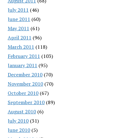
August 2011
(68)
July 2011
(46)
June 2011
(60)
May 2011
(61)
April 2011
(96)
March 2011
(118)
February 2011
(103)
January 2011
(95)
December 2010
(70)
November 2010
(70)
October 2010
(67)
September 2010
(89)
August 2010
(6)
July 2010
(31)
June 2010
(5)