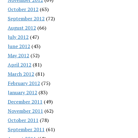
October 2012
(63)
September 2012
(72)
August 2012
(66)
July 2012
(47)
June 2012
(43)
May 2012
(52)
April 2012
(81)
March 2012
(81)
February 2012
(75)
January 2012
(83)
December 2011
(49)
November 2011
(62)
October 2011
(78)
September 2011
(61)