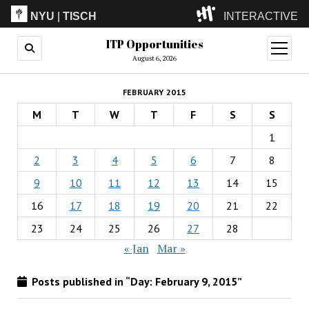
NYU
|
TISCH
INTERACTIVE
ITP Opportunities
ITP
(Grad)
open
menu
August 6, 2026
IMA
(Undergrad)
LowRes
FEBRUARY 2015
Camp
M
T
W
T
F
S
S
1
2
3
4
5
6
7
8
9
10
11
12
13
14
15
16
17
18
19
20
21
22
23
24
25
26
27
28
« Jan
Mar »
Posts published in “Day:
February 9, 2015
”