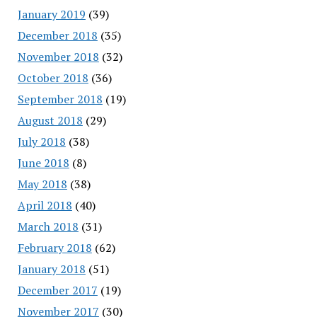
January 2019
(39)
December 2018
(35)
November 2018
(32)
October 2018
(36)
September 2018
(19)
August 2018
(29)
July 2018
(38)
June 2018
(8)
May 2018
(38)
April 2018
(40)
March 2018
(31)
February 2018
(62)
January 2018
(51)
December 2017
(19)
November 2017
(30)