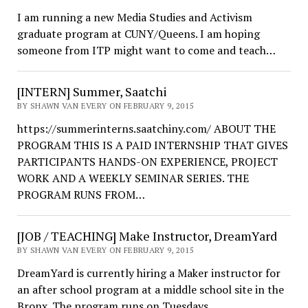
I am running a new Media Studies and Activism
graduate program at CUNY/Queens. I am hoping
someone from ITP might want to come and teach…
[INTERN] Summer, Saatchi
BY SHAWN VAN EVERY ON FEBRUARY 9, 2015
https://summerinterns.saatchiny.com/ ABOUT THE
PROGRAM THIS IS A PAID INTERNSHIP THAT GIVES
PARTICIPANTS HANDS-ON EXPERIENCE, PROJECT
WORK AND A WEEKLY SEMINAR SERIES. THE
PROGRAM RUNS FROM…
[JOB / TEACHING] Make Instructor, DreamYard
BY SHAWN VAN EVERY ON FEBRUARY 9, 2015
DreamYard is currently hiring a Maker instructor for
an after school program at a middle school site in the
Bronx. The program runs on Tuesdays…