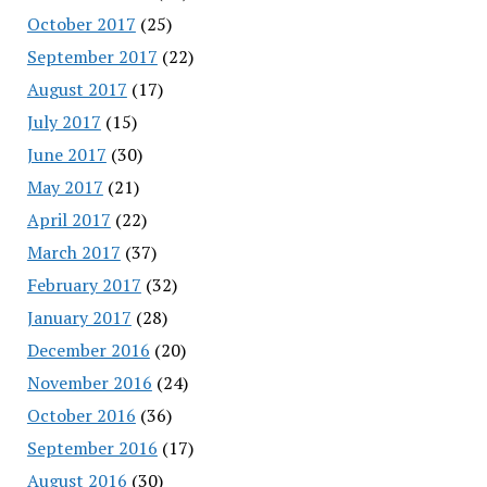
October 2017
(25)
September 2017
(22)
August 2017
(17)
July 2017
(15)
June 2017
(30)
May 2017
(21)
April 2017
(22)
March 2017
(37)
February 2017
(32)
January 2017
(28)
December 2016
(20)
November 2016
(24)
October 2016
(36)
September 2016
(17)
August 2016
(30)