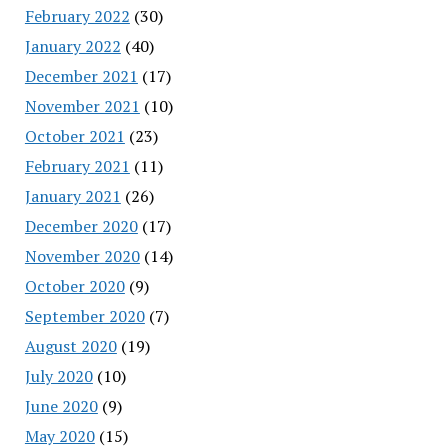
February 2022
(30)
January 2022
(40)
December 2021
(17)
November 2021
(10)
October 2021
(23)
February 2021
(11)
January 2021
(26)
December 2020
(17)
November 2020
(14)
October 2020
(9)
September 2020
(7)
August 2020
(19)
July 2020
(10)
June 2020
(9)
May 2020
(15)