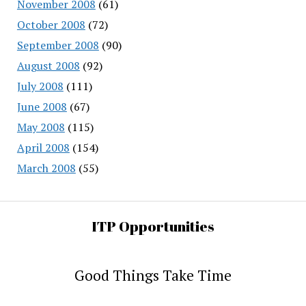
November 2008
(61)
October 2008
(72)
September 2008
(90)
August 2008
(92)
July 2008
(111)
June 2008
(67)
May 2008
(115)
April 2008
(154)
March 2008
(55)
ITP Opportunities
Good Things Take Time