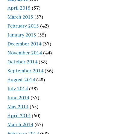
April 2015
(37)
March 2015
(57)
February 2015
(42)
January 2015
(55)
December 2014
(37)
November 2014
(44)
October 2014
(58)
September 2014
(36)
August 2014
(48)
July 2014
(38)
June 2014
(37)
May 2014
(65)
April 2014
(60)
March 2014
(67)
February 2014
(68)