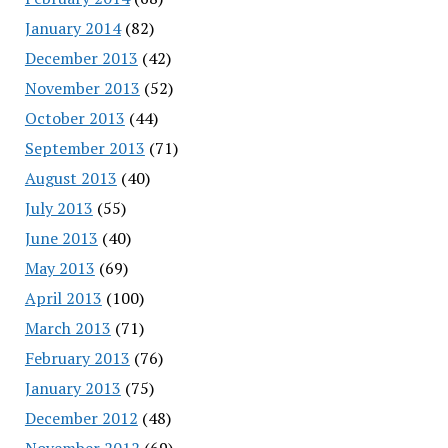
January 2014
(82)
December 2013
(42)
November 2013
(52)
October 2013
(44)
September 2013
(71)
August 2013
(40)
July 2013
(55)
June 2013
(40)
May 2013
(69)
April 2013
(100)
March 2013
(71)
February 2013
(76)
January 2013
(75)
December 2012
(48)
November 2012
(69)