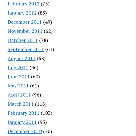
February 2012
(75)
January 2012
(83)
December 2011
(49)
November 2011
(62)
October 2011
(78)
September 2011
(61)
August 2011
(68)
July 2011
(46)
June 2011
(60)
May 2011
(61)
April 2011
(96)
March 2011
(118)
February 2011
(103)
January 2011
(95)
December 2010
(70)