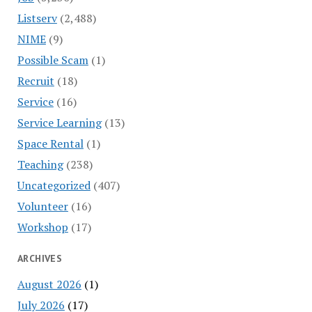
Listserv
(2,488)
NIME
(9)
Possible Scam
(1)
Recruit
(18)
Service
(16)
Service Learning
(13)
Space Rental
(1)
Teaching
(238)
Uncategorized
(407)
Volunteer
(16)
Workshop
(17)
ARCHIVES
August 2026
(1)
July 2026
(17)