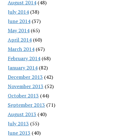
August 2014
(48)
July 2014
(38)
June 2014
(37)
May 2014
(65)
April 2014
(60)
March 2014
(67)
February 2014
(68)
January 2014
(82)
December 2013
(42)
November 2013
(52)
October 2013
(44)
September 2013
(71)
August 2013
(40)
July 2013
(55)
June 2013
(40)