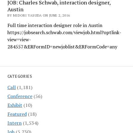
JOB: Charles Schwab, interaction designer,
Austin
BY MIDORI YASUDA ON JUNE 2, 2016
Full time interaction designer role in Austin
https://jobsearch.schwab.com/viewjob.html?optlink-
view=view-
284557&ERFormID=newjoblist&ERFormCode=any
CATEGORIES
Call
(1,181)
Conference
(56)
Exhibit
(10)
Featured
(18)
Intern
(1,534)
Job
(5,230)