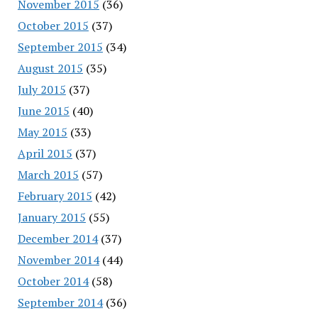
November 2015
(36)
October 2015
(37)
September 2015
(34)
August 2015
(35)
July 2015
(37)
June 2015
(40)
May 2015
(33)
April 2015
(37)
March 2015
(57)
February 2015
(42)
January 2015
(55)
December 2014
(37)
November 2014
(44)
October 2014
(58)
September 2014
(36)