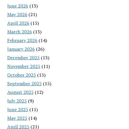
June 2026
(13)
May 2026
(21)
April 2026
(15)
March 2026
(13)
February 2026
(14)
January 2026
(26)
December 2025
(13)
November 2025
(11)
October 2025
(15)
September 2025
(15)
August 2025
(12)
July 2025
(9)
June 2025
(11)
May 2025
(14)
April 2025
(21)