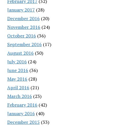
February 2017
(32)
January 2017
(28)
December 2016
(20)
November 2016
(24)
October 2016
(36)
September 2016
(17)
August 2016
(30)
July 2016
(24)
June 2016
(36)
May 2016
(28)
April 2016
(21)
March 2016
(23)
February 2016
(42)
January 2016
(40)
December 2015
(33)