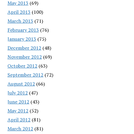
May 2013
(69)
April 2013
(100)
March 2013
(71)
February 2013
(76)
January 2013
(75)
December 2012
(48)
November 2012
(69)
October 2012
(63)
September 2012
(72)
August 2012
(66)
July 2012
(47)
June 2012
(43)
May 2012
(52)
April 2012
(81)
March 2012
(81)