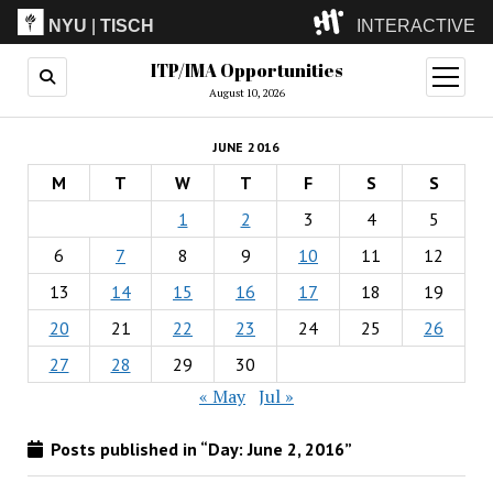
NYU
|
TISCH
INTERACTIVE
ITP/IMA Opportunities
ITP
(Grad)
open
menu
August 10, 2026
IMA
(Undergrad)
LowRes
JUNE 2016
Camp
M
T
W
T
F
S
S
1
2
3
4
5
6
7
8
9
10
11
12
13
14
15
16
17
18
19
20
21
22
23
24
25
26
27
28
29
30
« May
Jul »
Posts published in “Day:
June 2, 2016
”