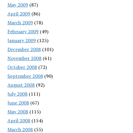
May 2009
(87)
April 2009
(86)
March 2009
(78)
February 2009
(49)
January 2009
(125)
December 2008
(101)
November 2008
(61)
October 2008
(72)
September 2008
(90)
August 2008
(92)
July 2008
(111)
June 2008
(67)
May 2008
(115)
April 2008
(154)
March 2008
(55)