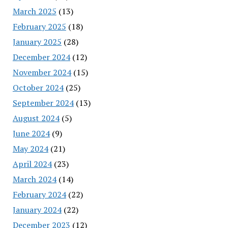
March 2025
(13)
February 2025
(18)
January 2025
(28)
December 2024
(12)
November 2024
(15)
October 2024
(25)
September 2024
(13)
August 2024
(5)
June 2024
(9)
May 2024
(21)
April 2024
(23)
March 2024
(14)
February 2024
(22)
January 2024
(22)
December 2023
(12)