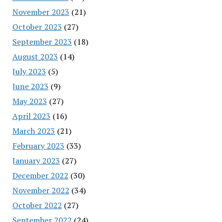
November 2023
(21)
October 2023
(27)
September 2023
(18)
August 2023
(14)
July 2023
(5)
June 2023
(9)
May 2023
(27)
April 2023
(16)
March 2023
(21)
February 2023
(33)
January 2023
(27)
December 2022
(30)
November 2022
(34)
October 2022
(27)
September 2022
(24)