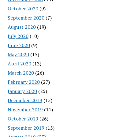
October 2020
(9)
September 2020
(7)
August 2020
(19)
July 2020
(10)
June 2020
(9)
May 2020
(15)
April 2020
(13)
March 2020
(26)
February 2020
(27)
January 2020
(25)
December 2019
(15)
November 2019
(11)
October 2019
(26)
September 2019
(15)
August 2019
(23)