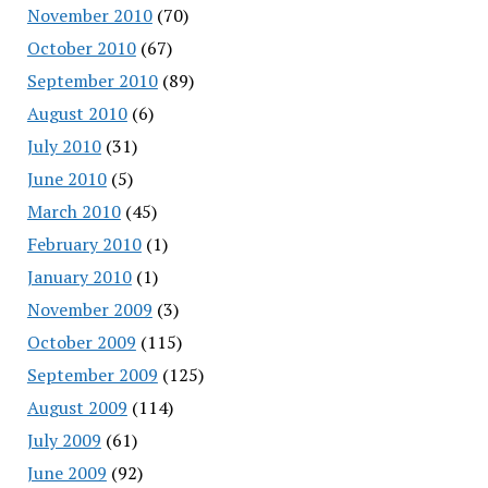
November 2010
(70)
October 2010
(67)
September 2010
(89)
August 2010
(6)
July 2010
(31)
June 2010
(5)
March 2010
(45)
February 2010
(1)
January 2010
(1)
November 2009
(3)
October 2009
(115)
September 2009
(125)
August 2009
(114)
July 2009
(61)
June 2009
(92)