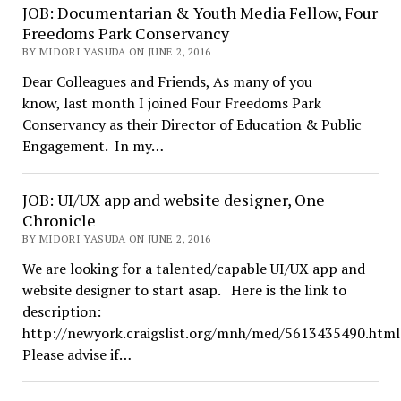
JOB: Documentarian & Youth Media Fellow, Four
Freedoms Park Conservancy
BY MIDORI YASUDA ON JUNE 2, 2016
Dear Colleagues and Friends, As many of you
know, last month I joined Four Freedoms Park
Conservancy as their Director of Education & Public
Engagement. In my…
JOB: UI/UX app and website designer, One
Chronicle
BY MIDORI YASUDA ON JUNE 2, 2016
We are looking for a talented/capable UI/UX app and
website designer to start asap. Here is the link to
description:
http://newyork.craigslist.org/mnh/med/5613435490.html
Please advise if…