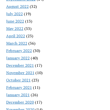
August 2022
(32)
July 2022
(19)
June 2022
(13)
May 2022
(33)
April 2022
(23)
March 2022
(36)
February 2022
(30)
January 2022
(40)
December 2021
(17)
November 2021
(10)
October 2021
(23)
February 2021
(11)
January 2021
(26)
December 2020
(17)
November 2020
(14)