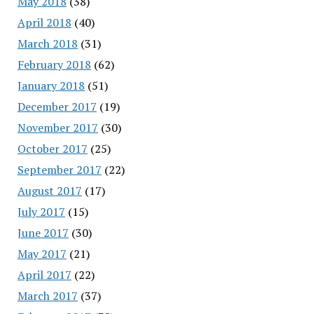
May 2018
(38)
April 2018
(40)
March 2018
(31)
February 2018
(62)
January 2018
(51)
December 2017
(19)
November 2017
(30)
October 2017
(25)
September 2017
(22)
August 2017
(17)
July 2017
(15)
June 2017
(30)
May 2017
(21)
April 2017
(22)
March 2017
(37)