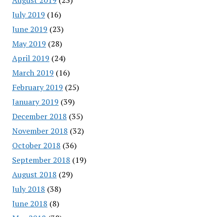
July 2019
(16)
June 2019
(23)
May 2019
(28)
April 2019
(24)
March 2019
(16)
February 2019
(25)
January 2019
(39)
December 2018
(35)
November 2018
(32)
October 2018
(36)
September 2018
(19)
August 2018
(29)
July 2018
(38)
June 2018
(8)