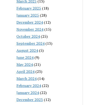
March 2025
(13)
February 2025
(18)
January 2025
(28)
December 2024
(12)
November 2024
(15)
October 2024
(25)
September 2024
(13)
August 2024
(5)
June 2024
(9)
May 2024
(21)
April 2024
(23)
March 2024
(14)
February 2024
(22)
January 2024
(22)
December 2023
(12)