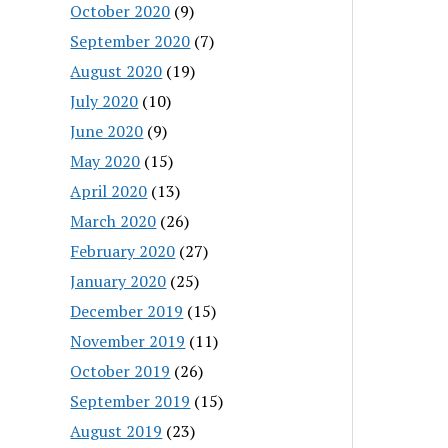
October 2020
(9)
September 2020
(7)
August 2020
(19)
July 2020
(10)
June 2020
(9)
May 2020
(15)
April 2020
(13)
March 2020
(26)
February 2020
(27)
January 2020
(25)
December 2019
(15)
November 2019
(11)
October 2019
(26)
September 2019
(15)
August 2019
(23)