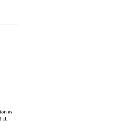
ion as
 all