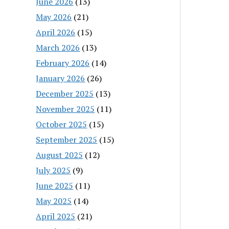
June 2026
(13)
May 2026
(21)
April 2026
(15)
March 2026
(13)
February 2026
(14)
January 2026
(26)
December 2025
(13)
November 2025
(11)
October 2025
(15)
September 2025
(15)
August 2025
(12)
July 2025
(9)
June 2025
(11)
May 2025
(14)
April 2025
(21)