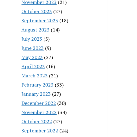
November 2023
(21)
October 2023
(27)
September 2023
(18)
August 2023
(14)
July 2023
(5)
June 2023
(9)
May 2023
(27)
April 2023
(16)
March 2023
(21)
February 2023
(33)
January 2023
(27)
December 2022
(30)
November 2022
(34)
October 2022
(27)
September 2022
(24)