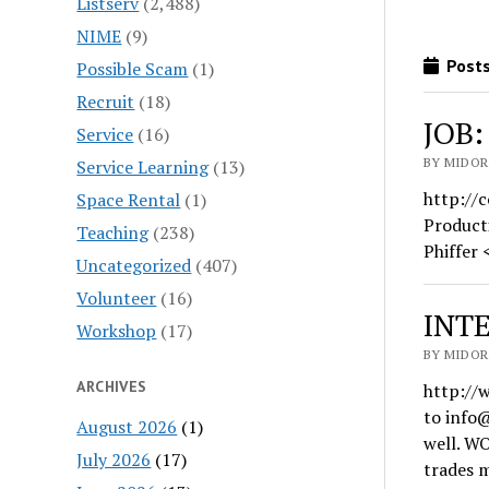
Listserv
(2,488)
NIME
(9)
Posts
Possible Scam
(1)
Recruit
(18)
JOB:
Service
(16)
BY MIDORI
Service Learning
(13)
http://
Space Rental
(1)
Product
Teaching
(238)
Phiffer
Uncategorized
(407)
Volunteer
(16)
INTE
Workshop
(17)
BY MIDORI
ARCHIVES
http://
to info
August 2026
(1)
well. W
July 2026
(17)
trades 