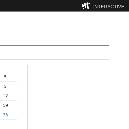
INTERACTIVE
Camp
S
5
12
19
26