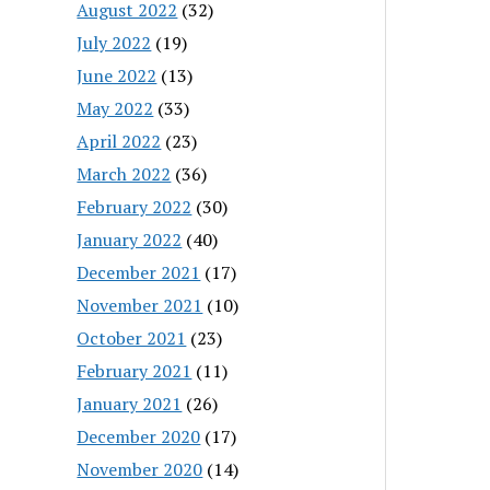
August 2022
(32)
July 2022
(19)
June 2022
(13)
May 2022
(33)
April 2022
(23)
March 2022
(36)
February 2022
(30)
January 2022
(40)
December 2021
(17)
November 2021
(10)
October 2021
(23)
February 2021
(11)
January 2021
(26)
December 2020
(17)
November 2020
(14)