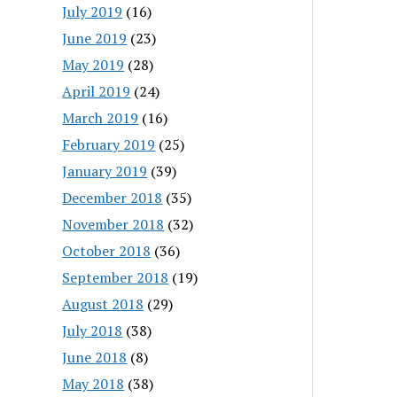
July 2019
(16)
June 2019
(23)
May 2019
(28)
April 2019
(24)
March 2019
(16)
February 2019
(25)
January 2019
(39)
December 2018
(35)
November 2018
(32)
October 2018
(36)
September 2018
(19)
August 2018
(29)
July 2018
(38)
June 2018
(8)
May 2018
(38)