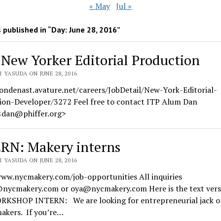
« May
Jul »
 published in “Day:
June 28, 2016
”
 New Yorker Editorial Production
 YASUDA ON JUNE 28, 2016
condenast.avature.net/careers/JobDetail/New-York-Editorial-
ion-Developer/3272 Feel free to contact ITP Alum Dan
 <dan@phiffer.org>
RN: Makery interns
 YASUDA ON JUNE 28, 2016
www.nycmakery.com/job-opportunities All inquiries
@nycmakery.com or oya@nycmakery.com Here is the text vers
ORKSHOP INTERN: We are looking for entrepreneurial jack of
makers. If you’re…