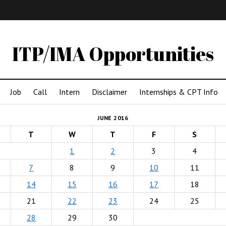
IMA
(Undergrad)
LowRes
ITP/IMA Opportunities
Job
Call
Intern
Disclaimer
Internships & CPT Info
JUNE 2016
T
W
T
F
S
1
2
3
4
7
8
9
10
11
14
15
16
17
18
21
22
23
24
25
28
29
30