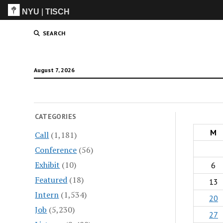
NYU
|
TISCH
ITP
(Grad)
SEARCH
August 7, 2026
CATEGORIES
M
Call
(1,181)
Conference
(56)
Exhibit
(10)
6
Featured
(18)
13
Intern
(1,534)
20
Job
(5,230)
27