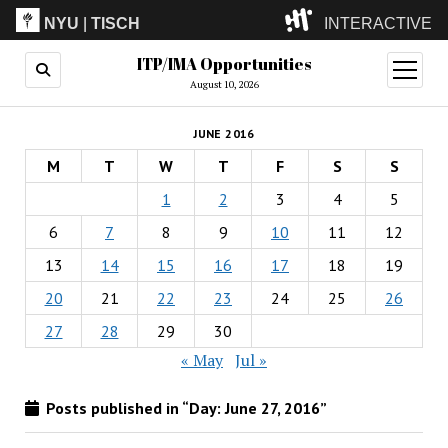
NYU
|
TISCH
INTERACTIVE
ITP/IMA Opportunities
ITP
(Grad)
open
menu
August 10, 2026
IMA
(Undergrad)
LowRes
JUNE 2016
Camp
M
T
W
T
F
S
S
1
2
3
4
5
6
7
8
9
10
11
12
13
14
15
16
17
18
19
20
21
22
23
24
25
26
27
28
29
30
« May
Jul »
Posts published in “Day:
June 27, 2016
”