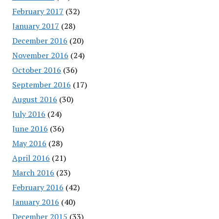
February 2017
(32)
January 2017
(28)
December 2016
(20)
November 2016
(24)
October 2016
(36)
September 2016
(17)
August 2016
(30)
July 2016
(24)
June 2016
(36)
May 2016
(28)
April 2016
(21)
March 2016
(23)
February 2016
(42)
January 2016
(40)
December 2015
(33)