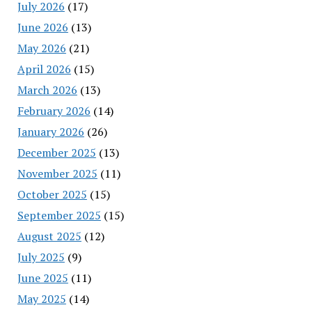
July 2026
(17)
June 2026
(13)
May 2026
(21)
April 2026
(15)
March 2026
(13)
February 2026
(14)
January 2026
(26)
December 2025
(13)
November 2025
(11)
October 2025
(15)
September 2025
(15)
August 2025
(12)
July 2025
(9)
June 2025
(11)
May 2025
(14)