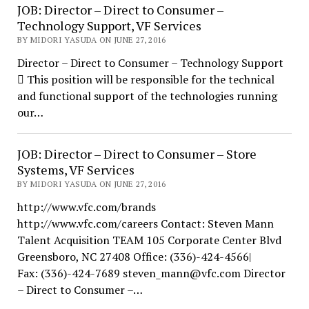
JOB: Director – Direct to Consumer –
Technology Support, VF Services
BY MIDORI YASUDA ON JUNE 27, 2016
Director – Direct to Consumer – Technology Support
 This position will be responsible for the technical
and functional support of the technologies running
our…
JOB: Director – Direct to Consumer – Store
Systems, VF Services
BY MIDORI YASUDA ON JUNE 27, 2016
http://www.vfc.com/brands
http://www.vfc.com/careers Contact: Steven Mann
Talent Acquisition TEAM 105 Corporate Center Blvd
Greensboro, NC 27408 Office: (336)-424-4566|
Fax: (336)-424-7689 steven_mann@vfc.com Director
– Direct to Consumer –…