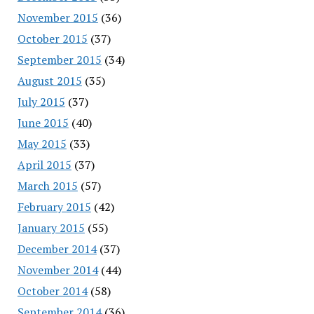
November 2015
(36)
October 2015
(37)
September 2015
(34)
August 2015
(35)
July 2015
(37)
June 2015
(40)
May 2015
(33)
April 2015
(37)
March 2015
(57)
February 2015
(42)
January 2015
(55)
December 2014
(37)
November 2014
(44)
October 2014
(58)
September 2014
(36)