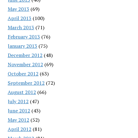
May 2013
(69)
April 2013
(100)
March 2013
(71)
February 2013
(76)
January 2013
(75)
December 2012
(48)
November 2012
(69)
October 2012
(63)
September 2012
(72)
August 2012
(66)
July 2012
(47)
June 2012
(43)
May 2012
(52)
April 2012
(81)