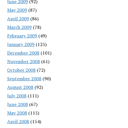
June 2009
(92)
May 2009
(87)
April 2009
(86)
March 2009
(78)
February 2009
(49)
January 2009
(125)
December 2008
(101)
November 2008
(61)
October 2008
(72)
September 2008
(90)
August 2008
(92)
July 2008
(111)
June 2008
(67)
May 2008
(115)
April 2008
(154)