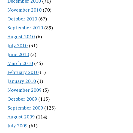
December 2010
(70)
November 2010
(70)
October 2010
(67)
September 2010
(89)
August 2010
(6)
July 2010
(31)
June 2010
(5)
March 2010
(45)
February 2010
(1)
January 2010
(1)
November 2009
(3)
October 2009
(115)
September 2009
(125)
August 2009
(114)
July 2009
(61)