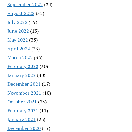
September 2022
(24)
August 2022
(32)
July 2022
(19)
June 2022
(13)
May 2022
(33)
April 2022
(23)
March 2022
(36)
February 2022
(30)
January 2022
(40)
December 2021
(17)
November 2021
(10)
October 2021
(23)
February 2021
(11)
January 2021
(26)
December 2020
(17)