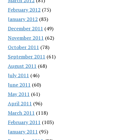
March 2012
(81)
February 2012
(75)
January 2012
(83)
December 2011
(49)
November 2011
(62)
October 2011
(78)
September 2011
(61)
August 2011
(68)
July 2011
(46)
June 2011
(60)
May 2011
(61)
April 2011
(96)
March 2011
(118)
February 2011
(103)
January 2011
(95)