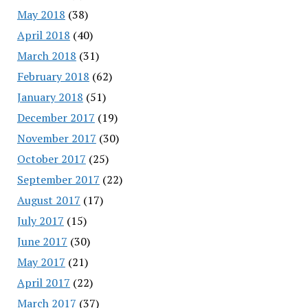
May 2018
(38)
April 2018
(40)
March 2018
(31)
February 2018
(62)
January 2018
(51)
December 2017
(19)
November 2017
(30)
October 2017
(25)
September 2017
(22)
August 2017
(17)
July 2017
(15)
June 2017
(30)
May 2017
(21)
April 2017
(22)
March 2017
(37)