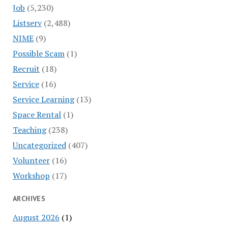
Job
(5,230)
Listserv
(2,488)
NIME
(9)
Possible Scam
(1)
Recruit
(18)
Service
(16)
Service Learning
(13)
Space Rental
(1)
Teaching
(238)
Uncategorized
(407)
Volunteer
(16)
Workshop
(17)
ARCHIVES
August 2026
(1)