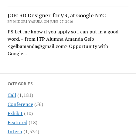
JOB: 3D Designer, for VR, at Google NYC
BY MIDORI YASUDA ON JUNE 27, 2016
PS Let me know if you apply so I can put in a good
word. – from ITP Alumna Amanda Gelb
<gelbamanda@gmail.com> Opportunity with
Google…
CATEGORIES
Call
(1,181)
Conference
(56)
Exhibit
(10)
Featured
(18)
Intern
(1,534)