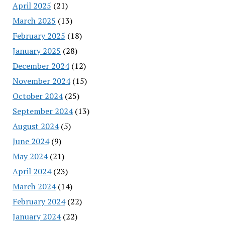
April 2025
(21)
March 2025
(13)
February 2025
(18)
January 2025
(28)
December 2024
(12)
November 2024
(15)
October 2024
(25)
September 2024
(13)
August 2024
(5)
June 2024
(9)
May 2024
(21)
April 2024
(23)
March 2024
(14)
February 2024
(22)
January 2024
(22)