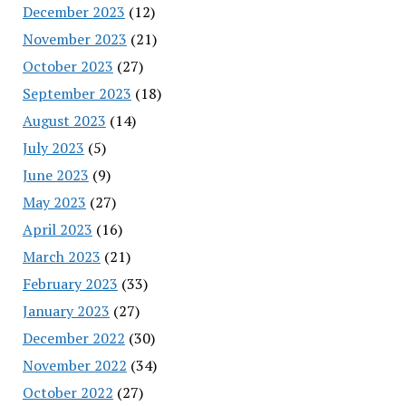
December 2023
(12)
November 2023
(21)
October 2023
(27)
September 2023
(18)
August 2023
(14)
July 2023
(5)
June 2023
(9)
May 2023
(27)
April 2023
(16)
March 2023
(21)
February 2023
(33)
January 2023
(27)
December 2022
(30)
November 2022
(34)
October 2022
(27)