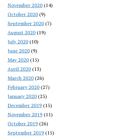
November 2020
(14)
October 2020
(9)
September 2020
(7)
August 2020
(19)
July 2020
(10)
June 2020
(9)
May 2020
(15)
April 2020
(13)
March 2020
(26)
February 2020
(27)
January 2020
(25)
December 2019
(15)
November 2019
(11)
October 2019
(26)
September 2019
(15)