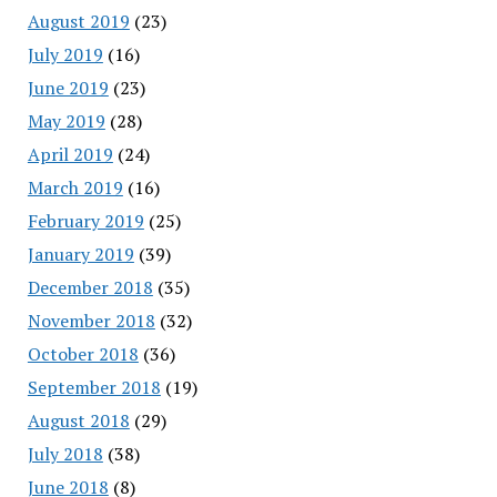
August 2019
(23)
July 2019
(16)
June 2019
(23)
May 2019
(28)
April 2019
(24)
March 2019
(16)
February 2019
(25)
January 2019
(39)
December 2018
(35)
November 2018
(32)
October 2018
(36)
September 2018
(19)
August 2018
(29)
July 2018
(38)
June 2018
(8)