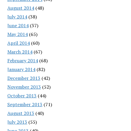
August 2014
(48)
July 2014
(38)
June 2014
(37)
May 2014
(65)
April 2014
(60)
March 2014
(67)
February 2014
(68)
January 2014
(82)
December 2013
(42)
November 2013
(52)
October 2013
(44)
September 2013
(71)
August 2013
(40)
July 2013
(55)
June 2013
(40)