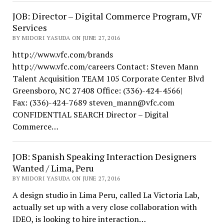
JOB: Director – Digital Commerce Program, VF
Services
BY MIDORI YASUDA ON JUNE 27, 2016
http://www.vfc.com/brands
http://www.vfc.com/careers Contact: Steven Mann
Talent Acquisition TEAM 105 Corporate Center Blvd
Greensboro, NC 27408 Office: (336)-424-4566|
Fax: (336)-424-7689 steven_mann@vfc.com
CONFIDENTIAL SEARCH Director – Digital
Commerce…
JOB: Spanish Speaking Interaction Designers
Wanted / Lima, Peru
BY MIDORI YASUDA ON JUNE 27, 2016
A design studio in Lima Peru, called La Victoria Lab,
actually set up with a very close collaboration with
IDEO, is looking to hire interaction…