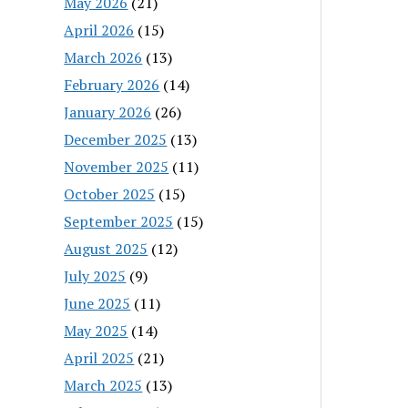
May 2026
(21)
April 2026
(15)
March 2026
(13)
February 2026
(14)
January 2026
(26)
December 2025
(13)
November 2025
(11)
October 2025
(15)
September 2025
(15)
August 2025
(12)
July 2025
(9)
June 2025
(11)
May 2025
(14)
April 2025
(21)
March 2025
(13)