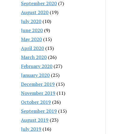
September 2020
(7)
August 2020
(19)
July 2020
(10)
June 2020
(9)
May 2020
(15)
April 2020
(13)
March 2020
(26)
February 2020
(27)
January 2020
(25)
December 2019
(15)
November 2019
(11)
October 2019
(26)
September 2019
(15)
August 2019
(23)
July 2019
(16)