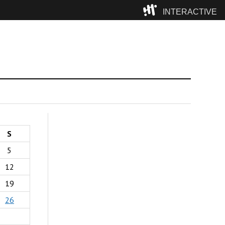
INTERACTIVE
Camp
S
5
12
19
26