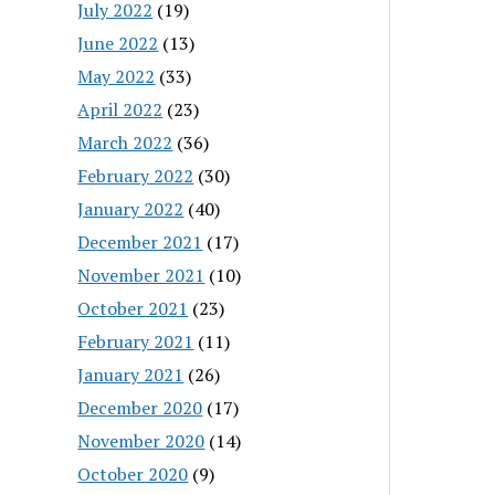
July 2022
(19)
June 2022
(13)
May 2022
(33)
April 2022
(23)
March 2022
(36)
February 2022
(30)
January 2022
(40)
December 2021
(17)
November 2021
(10)
October 2021
(23)
February 2021
(11)
January 2021
(26)
December 2020
(17)
November 2020
(14)
October 2020
(9)