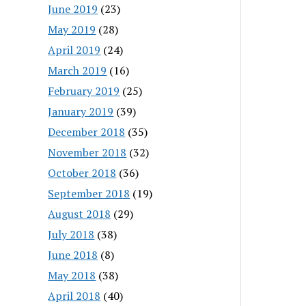
June 2019
(23)
May 2019
(28)
April 2019
(24)
March 2019
(16)
February 2019
(25)
January 2019
(39)
December 2018
(35)
November 2018
(32)
October 2018
(36)
September 2018
(19)
August 2018
(29)
July 2018
(38)
June 2018
(8)
May 2018
(38)
April 2018
(40)