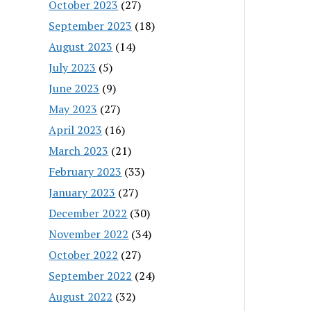
October 2023
(27)
September 2023
(18)
August 2023
(14)
July 2023
(5)
June 2023
(9)
May 2023
(27)
April 2023
(16)
March 2023
(21)
February 2023
(33)
January 2023
(27)
December 2022
(30)
November 2022
(34)
October 2022
(27)
September 2022
(24)
August 2022
(32)