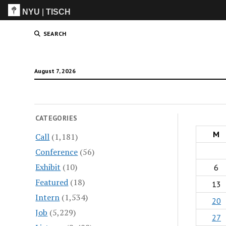
NYU
|
TISCH
ITP
(Grad)
SEARCH
August 7, 2026
CATEGORIES
M
Call
(1,181)
Conference
(56)
Exhibit
(10)
6
Featured
(18)
13
Intern
(1,534)
20
Job
(5,229)
27