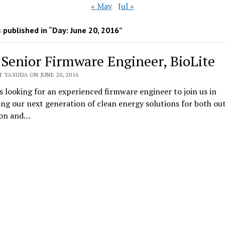
« May
Jul »
 published in “Day:
June 20, 2016
”
 Senior Firmware Engineer, BioLite
 YASUDA ON JUNE 20, 2016
is looking for an experienced firmware engineer to join us in
ng our next generation of clean energy solutions for both ou
ion and…