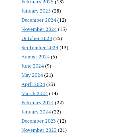
February 2025
(18)
January 2025
(28)
December 2024
(12)
November 2024
(15)
October 2024
(25)
September 2024
(13)
August 2024
(5)
June 2024
(9)
May 2024
(21)
April 2024
(23)
March 2024
(14)
February 2024
(22)
January 2024
(22)
December 2023
(12)
November 2023
(21)