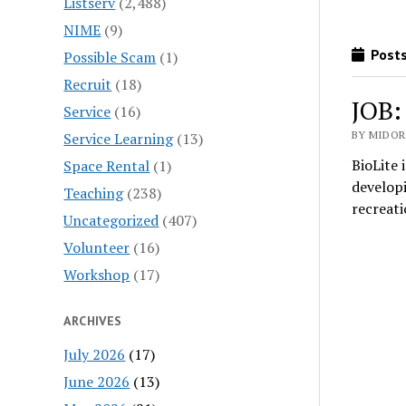
Listserv
(2,488)
NIME
(9)
Posts
Possible Scam
(1)
Recruit
(18)
JOB:
Service
(16)
BY MIDORI
Service Learning
(13)
BioLite 
Space Rental
(1)
developi
Teaching
(238)
recreat
Uncategorized
(407)
Volunteer
(16)
Workshop
(17)
ARCHIVES
July 2026
(17)
June 2026
(13)