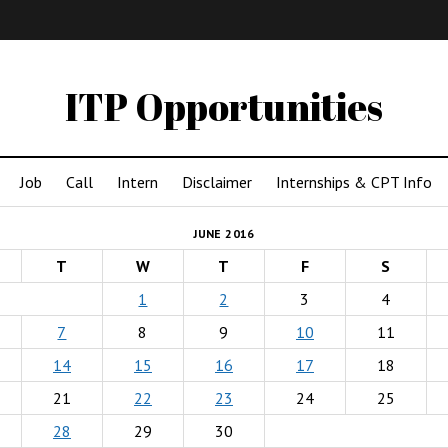
IMA
(Undergrad)
LowRes
ITP Opportunities
Job
Call
Intern
Disclaimer
Internships & CPT Info
JUNE 2016
T
W
T
F
S
1
2
3
4
7
8
9
10
11
14
15
16
17
18
21
22
23
24
25
28
29
30