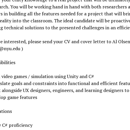
arch. You will be working hand in hand with both researchers 
s in building all the features needed for a project that will br
reality into the classroom. The ideal candidate will be proactiv
g technical solutions to the presented challenges in an effici
re interested, please send your CV and cover letter to Al Olsen
n@nyu.edu
)
bilities
d video games / simulation using Unity and C#
late goals and constraints into functional and efficient feat
 alongside UX designers, engineers, and learning designers to
lop game features
ations
y C# proficiency