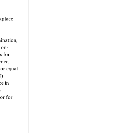
kplace
ination,
Non-
s for
ence,
 or equal
O)
ce in
e
or for