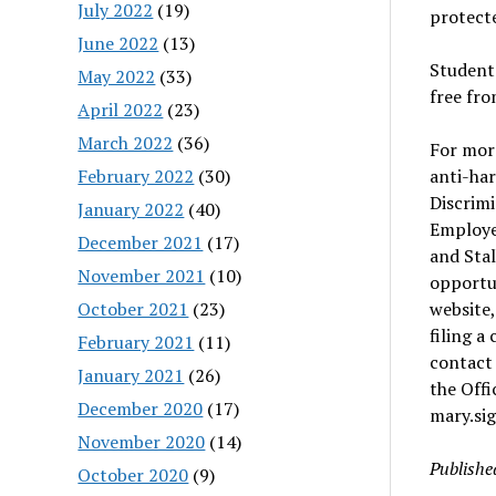
July 2022
(19)
protecte
June 2022
(13)
Students
May 2022
(33)
free fro
April 2022
(23)
March 2022
(36)
For mor
February 2022
(30)
anti-har
Discrim
January 2022
(40)
Employ
December 2021
(17)
and Stal
November 2021
(10)
opportun
October 2021
(23)
website
filing a
February 2021
(11)
contact 
January 2021
(26)
the Offi
December 2020
(17)
mary.si
November 2020
(14)
Publishe
October 2020
(9)