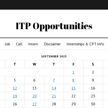
IMA
(Undergrad)
LowRes
ITP Opportunities
Job
Call
Intern
Disclaimer
Internships & CPT Info
SEPTEMBER 2023
T
W
T
F
S
1
2
5
6
7
8
9
12
13
14
15
16
19
20
21
22
23
26
27
28
29
30