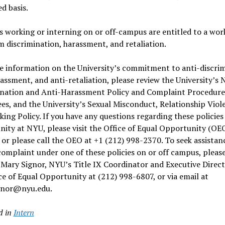
d basis.
 working or interning on or off-campus are entitled to a wor
m discrimination, harassment, and retaliation.
e information on the University’s commitment to anti-discrim
assment, and anti-retaliation, please review the
University’s 
ination and Anti-Harassment Policy and Complaint Procedure
ees
, and the
University’s Sexual Misconduct, Relationship Viol
king Policy
. If you have any questions regarding these policies
ity at NYU, please visit the
Office of Equal Opportunity (OE
, or please call the OEO at +1 (212) 998-2370. To seek assistan
 complaint under one of these policies on or off campus, pleas
Mary Signor, NYU’s Title IX Coordinator and Executive Direct
ce of Equal Opportunity at (212) 998-6807, or via email at
gnor@nyu.edu.
d in
Intern