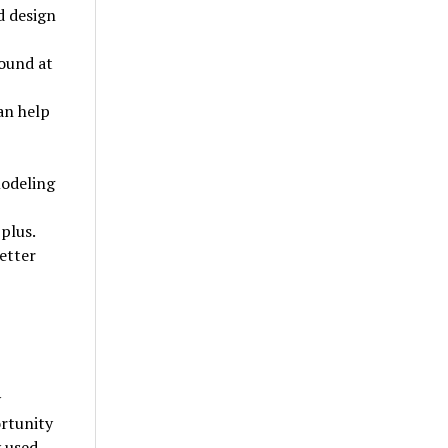
d design
found at
an help
modeling
plus.
letter
y
ortunity
y used