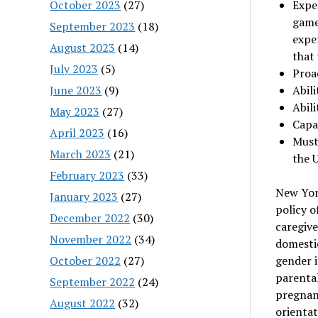
October 2023
(27)
Exper
games
September 2023
(18)
expe
August 2023
(14)
that
July 2023
(5)
Proac
June 2023
(9)
Abil
Abili
May 2023
(27)
Capa
April 2023
(16)
Must
March 2023
(21)
the 
February 2023
(33)
New Yor
January 2023
(27)
policy o
December 2022
(30)
caregiver
November 2022
(34)
domestic
October 2022
(27)
gender i
parental
September 2022
(24)
pregnanc
August 2022
(32)
orientat