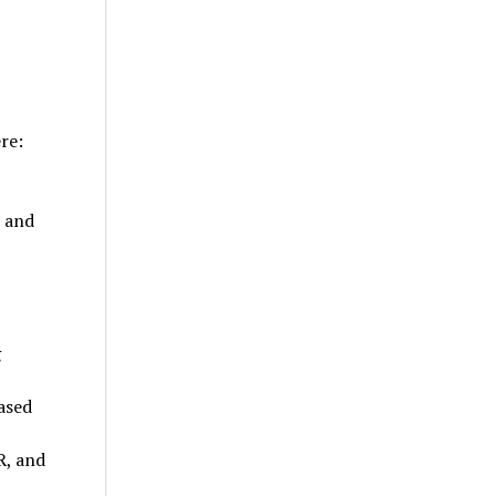
re:
, and
g
ased
R, and