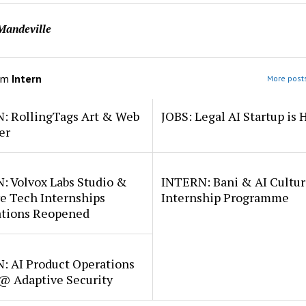
Mandeville
om
Intern
More posts
: RollingTags Art & Web
JOBS: Legal AI Startup is 
er
: Volvox Labs Studio &
INTERN: Bani & AI Cultu
e Tech Internships
Internship Programme
ations Reopened
: AI Product Operations
 @ Adaptive Security