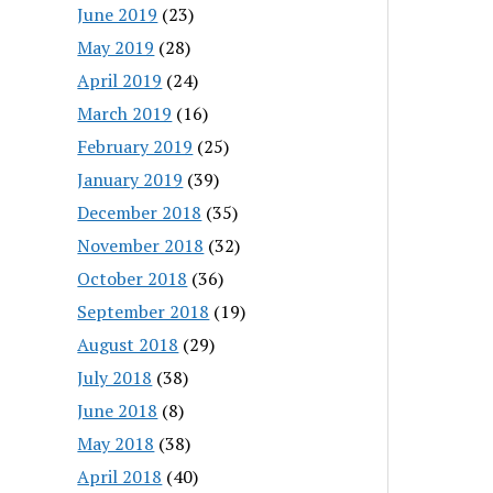
June 2019
(23)
May 2019
(28)
April 2019
(24)
March 2019
(16)
February 2019
(25)
January 2019
(39)
December 2018
(35)
November 2018
(32)
October 2018
(36)
September 2018
(19)
August 2018
(29)
July 2018
(38)
June 2018
(8)
May 2018
(38)
April 2018
(40)