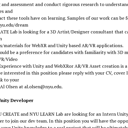
g and assessment and conduct rigorous research to understan
es and
ct these tools have on learning. Samples of our work can be 
nyu.edu/dream
TE Lab is looking for a 3D Artist/Designer consultant that c
n
ns/materials for WebXR and Unity based AR/VR applications.
uld be a preference for candidates with familiarity with 3D 
VR/Video
xperience with Unity and WebXRor AR/VR Asset creation is a 
re interested in this position please reply with your CV, cover 
nk to your
Al Olsen at al.olsen@nyu.edu.
Unity Developer
 CREATE and NYU LEARN Lab are looking for an Intern Unit
r to join our dev team. In this position you will have the opp
 your Unity knowledge to a real project that will be ultimatel