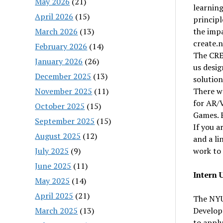
May 2026
(21)
learnin
April 2026
(15)
principl
March 2026
(13)
the impa
create.
February 2026
(14)
The CREA
January 2026
(26)
us desig
December 2025
(13)
solutio
November 2025
(11)
There wo
for AR/
October 2025
(15)
Games. E
September 2025
(15)
If you a
August 2025
(12)
and a li
July 2025
(9)
work to 
June 2025
(11)
Intern 
May 2025
(14)
April 2025
(21)
The NYU
March 2025
(13)
Develope
to apply