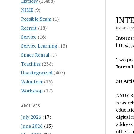
Listserv
(2,488)
NIME
(9)
INT
Possible Scam
(1)
Recruit
(18)
BY ADRIA
Service
(16)
Interns
https:/
Service Learning
(13)
Space Rental
(1)
Two pos
Teaching
(238)
Intern 
Uncategorized
(407)
3D Arti
Volunteer
(16)
Workshop
(17)
NYU CRE
research
ARCHIVES
educati
July 2026
(17)
digital 
address 
June 2026
(13)
other to