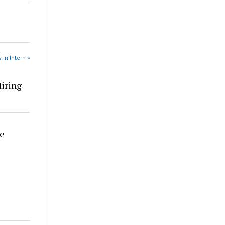
 in Intern »
Hiring
re