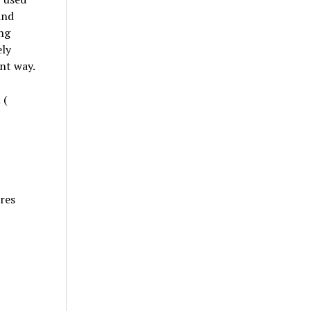
and
ing
ely
ent way.
 (
ures