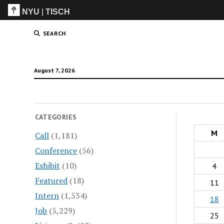
NYU
|
TISCH
ITP
(Grad)
SEARCH
August 7, 2026
CATEGORIES
M
Call
(1,181)
Conference
(56)
Exhibit
(10)
4
Featured
(18)
11
Intern
(1,534)
18
Job
(5,229)
25