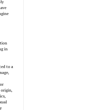
bly
have
ngine
ation
ng in
ed to a
nage,
/or
 origin,
ics,
xual
y