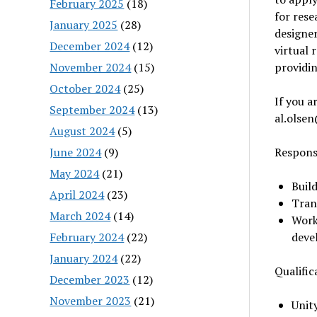
February 2025
(18)
for rese
January 2025
(28)
designer
December 2024
(12)
virtual 
November 2024
(15)
providin
October 2024
(25)
If you a
September 2024
(13)
al.olse
August 2024
(5)
June 2024
(9)
Responsi
May 2024
(21)
Buil
April 2024
(23)
Trans
March 2024
(14)
Work
February 2024
(22)
deve
January 2024
(22)
Qualific
December 2023
(12)
November 2023
(21)
Unit