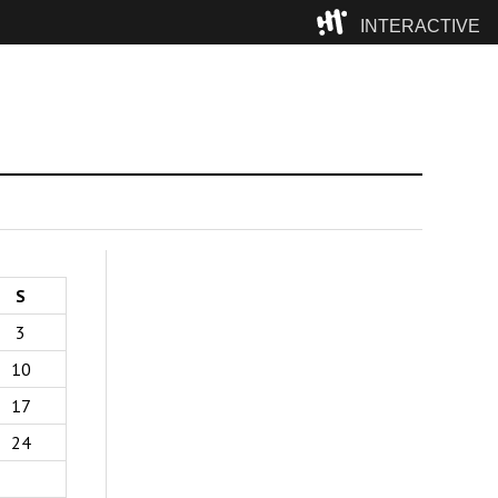
INTERACTIVE
Camp
S
3
10
17
24