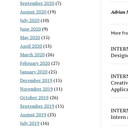
September 2020
(7)
August 2020
(19)
Adrian 
July 2020
(10)
June 2020
(9)
More fr
May 2020
(15)
April 2020
(13)
INTERN
March 2020
(26)
Design
February 2020
(27)
January 2020
(25)
INTERN
December 2019
(15)
Creativ
November 2019
(11)
Applic
October 2019
(26)
September 2019
(15)
INTERN
August 2019
(23)
Intern
July 2019
(16)