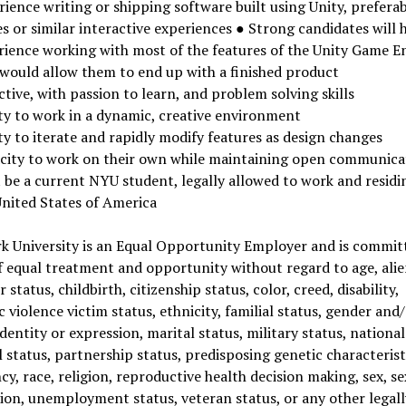
ience writing or shipping software built using Unity, prefera
 or similar interactive experiences ● Strong candidates will 
rience working with most of the features of the Unity Game E
 would allow them to end up with a finished product
tive, with passion to learn, and problem solving skills
ity to work in a dynamic, creative environment
ty to iterate and rapidly modify features as design changes
city to work on their own while maintaining open communic
 be a current NYU student, legally allowed to work and residi
United States of America
k University is an Equal Opportunity Employer and is committ
f equal treatment and opportunity without regard to age, alie
 status, childbirth, citizenship status, color, creed, disability,
 violence victim status, ethnicity, familial status, gender and
dentity or expression, marital status, military status, national
 status, partnership status, predisposing genetic characterist
y, race, religion, reproductive health decision making, sex, se
ion, unemployment status, veteran status, or any other legall