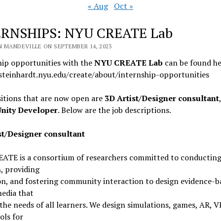
« Aug
Oct »
ERNSHIPS: NYU CREATE Lab
N MANDEVILLE ON SEPTEMBER 14, 2023
hip opportunities with the
NYU CREATE Lab
can be found he
/steinhardt.nyu.edu/create/about/internship-opportunities
itions that are now open are
3D Artist/Designer consultant
Unity Developer
. Below are the job descriptions.
st/Designer consultant
ATE is a consortium of researchers committed to conductin
, providing
on, and fostering community interaction to design evidence-b
media that
the needs of all learners. We design simulations, games, AR, V
ols for