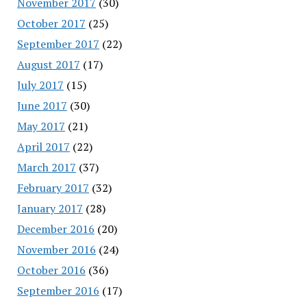
November 2017
(30)
October 2017
(25)
September 2017
(22)
August 2017
(17)
July 2017
(15)
June 2017
(30)
May 2017
(21)
April 2017
(22)
March 2017
(37)
February 2017
(32)
January 2017
(28)
December 2016
(20)
November 2016
(24)
October 2016
(36)
September 2016
(17)