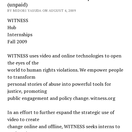
(unpaid)
BY MIDORI YASUDA ON AUGUST 4, 2009
WITNESS
Hub
Internships
Fall 2009
WITNESS uses video and online technologies to open
the eyes of the
world to human rights violations. We empower people
to transform
personal stories of abuse into powerful tools for
justice, promoting
public engagement and policy change. witness.org
In an effort to further expand the strategic use of
video to create
change online and offline, WITNESS seeks interns to