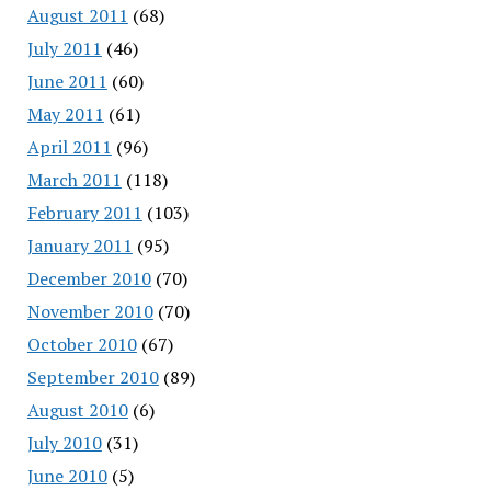
August 2011
(68)
July 2011
(46)
June 2011
(60)
May 2011
(61)
April 2011
(96)
March 2011
(118)
February 2011
(103)
January 2011
(95)
December 2010
(70)
November 2010
(70)
October 2010
(67)
September 2010
(89)
August 2010
(6)
July 2010
(31)
June 2010
(5)