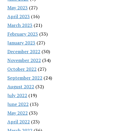
May 2023
(27)
April 2023
(16)
March 2023
(21)
February 2023
(33)
January 2023
(27)
December 2022
(30)
November 2022
(34)
October 2022
(27)
September 2022
(24)
August 2022
(32)
July 2022
(19)
June 2022
(13)
May 2022
(33)
April 2022
(23)
March 2022
(36)