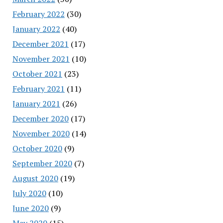
February 2022
(30)
January 2022
(40)
December 2021
(17)
November 2021
(10)
October 2021
(23)
February 2021
(11)
January 2021
(26)
December 2020
(17)
November 2020
(14)
October 2020
(9)
September 2020
(7)
August 2020
(19)
July 2020
(10)
June 2020
(9)
May 2020
(15)