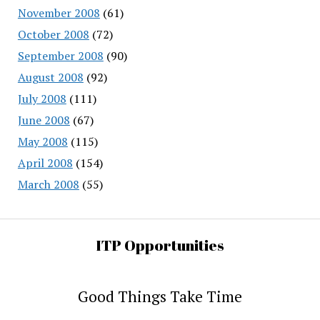
November 2008
(61)
October 2008
(72)
September 2008
(90)
August 2008
(92)
July 2008
(111)
June 2008
(67)
May 2008
(115)
April 2008
(154)
March 2008
(55)
ITP Opportunities
Good Things Take Time