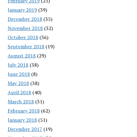
February 2019
(25)
January 2019
(39)
December 2018
(35)
November 2018
(32)
October 2018
(36)
September 2018
(19)
August 2018
(29)
July 2018
(38)
June 2018
(8)
May 2018
(38)
April 2018
(40)
March 2018
(31)
February 2018
(62)
January 2018
(51)
December 2017
(19)