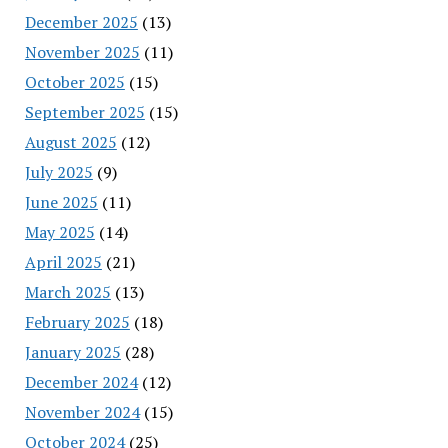
December 2025
(13)
November 2025
(11)
October 2025
(15)
September 2025
(15)
August 2025
(12)
July 2025
(9)
June 2025
(11)
May 2025
(14)
April 2025
(21)
March 2025
(13)
February 2025
(18)
January 2025
(28)
December 2024
(12)
November 2024
(15)
October 2024
(25)