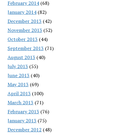
February 2014
(68)
January 2014
(82)
December 2013
(42)
November 2013
(52)
October 2013
(44)
September 2013
(71)
August 2013
(40)
July 2013
(55)
June 2013
(40)
May 2013
(69)
April 2013
(100)
March 2013
(71)
February 2013
(76)
January 2013
(75)
December 2012
(48)