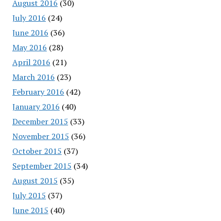
August 2016
(30)
July 2016
(24)
June 2016
(36)
May 2016
(28)
April 2016
(21)
March 2016
(23)
February 2016
(42)
January 2016
(40)
December 2015
(33)
November 2015
(36)
October 2015
(37)
September 2015
(34)
August 2015
(35)
July 2015
(37)
June 2015
(40)