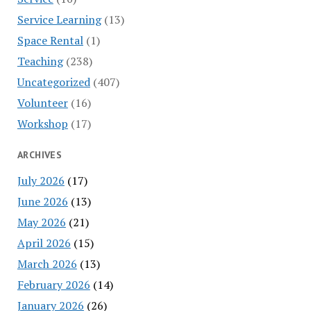
Service Learning
(13)
Space Rental
(1)
Teaching
(238)
Uncategorized
(407)
Volunteer
(16)
Workshop
(17)
ARCHIVES
July 2026
(17)
June 2026
(13)
May 2026
(21)
April 2026
(15)
March 2026
(13)
February 2026
(14)
January 2026
(26)