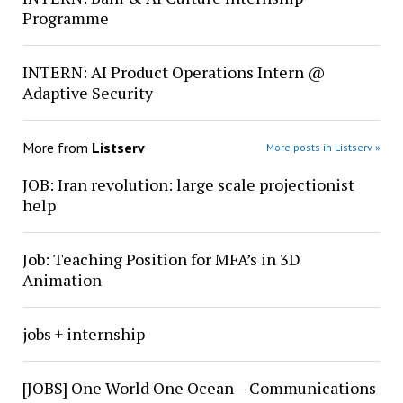
Programme
INTERN: AI Product Operations Intern @
Adaptive Security
More from
Listserv
More posts in Listserv »
JOB: Iran revolution: large scale projectionist
help
Job: Teaching Position for MFA’s in 3D
Animation
jobs + internship
[JOBS] One World One Ocean – Communications