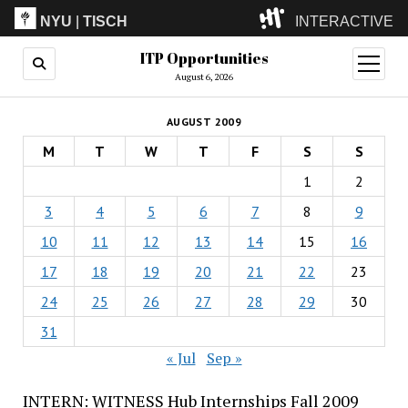
NYU
|
TISCH
INTERACTIVE
ITP Opportunities
ITP
(Grad)
open
menu
August 6, 2026
IMA
(Undergrad)
LowRes
AUGUST 2009
Camp
M
T
W
T
F
S
S
1
2
3
4
5
6
7
8
9
10
11
12
13
14
15
16
17
18
19
20
21
22
23
24
25
26
27
28
29
30
31
« Jul
Sep »
INTERN: WITNESS Hub Internships Fall 2009