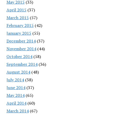
May 2015
(33)
April 2015
(37)
March 2015
(57)
February 2015
(42)
January 2015
(55)
December 2014
(37)
November 2014
(44)
October 2014
(58)
September 2014
(36)
August 2014
(48)
July 2014
(38)
June 2014
(37)
May 2014
(65)
April 2014
(60)
March 2014
(67)