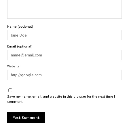
Name (optional)
Email (optional)
Website
Save my name, email, and website in this browser for the next time I
comment.