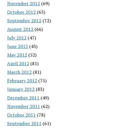
November 2012
(69)
October 2012
(63)
September 2012
(72)
August 2012
(66)
July 2012
(47)
June 2012
(43)
May 2012
(52)
April 2012
(81)
March 2012
(81)
February 2012
(75)
January 2012
(83)
December 2011
(49)
November 2011
(62)
October 2011
(78)
September 2011
(61)