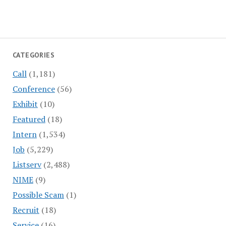
CATEGORIES
Call
(1,181)
Conference
(56)
Exhibit
(10)
Featured
(18)
Intern
(1,534)
Job
(5,229)
Listserv
(2,488)
NIME
(9)
Possible Scam
(1)
Recruit
(18)
Service
(16)