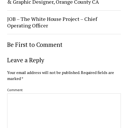
& Graphic Designer, Orange County CA
JOB – The White House Project – Chief
Operating Officer
Be First to Comment
Leave a Reply
Your email address will not be published.
Required fields are
marked
*
Comment