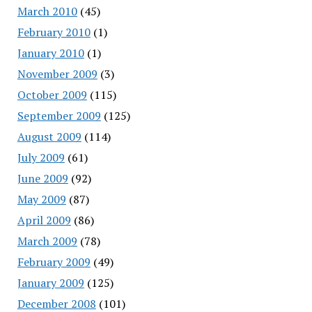
March 2010
(45)
February 2010
(1)
January 2010
(1)
November 2009
(3)
October 2009
(115)
September 2009
(125)
August 2009
(114)
July 2009
(61)
June 2009
(92)
May 2009
(87)
April 2009
(86)
March 2009
(78)
February 2009
(49)
January 2009
(125)
December 2008
(101)