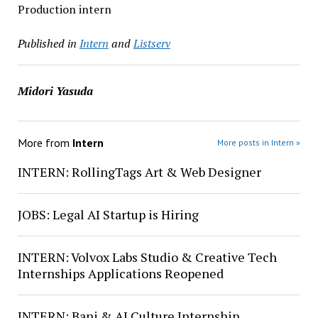
Production intern
Published in
Intern
and
Listserv
Midori Yasuda
More from
Intern
More posts in Intern »
INTERN: RollingTags Art & Web Designer
JOBS: Legal AI Startup is Hiring
INTERN: Volvox Labs Studio & Creative Tech
Internships Applications Reopened
INTERN: Bani & AI Culture Internship