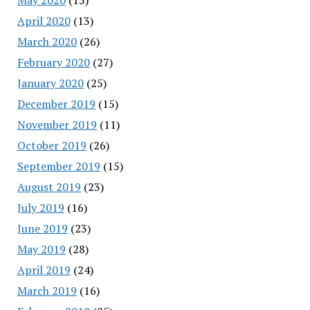
April 2020
(13)
March 2020
(26)
February 2020
(27)
January 2020
(25)
December 2019
(15)
November 2019
(11)
October 2019
(26)
September 2019
(15)
August 2019
(23)
July 2019
(16)
June 2019
(23)
May 2019
(28)
April 2019
(24)
March 2019
(16)