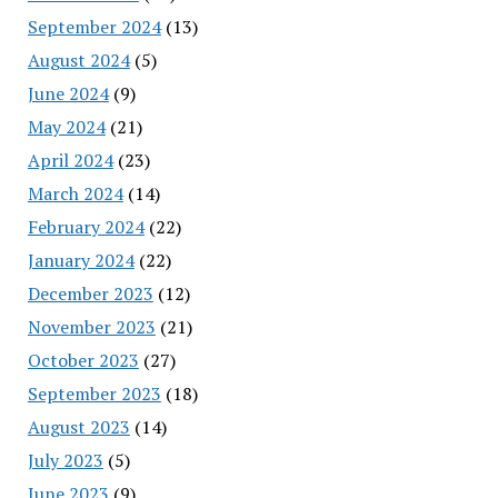
September 2024
(13)
August 2024
(5)
June 2024
(9)
May 2024
(21)
April 2024
(23)
March 2024
(14)
February 2024
(22)
January 2024
(22)
December 2023
(12)
November 2023
(21)
October 2023
(27)
September 2023
(18)
August 2023
(14)
July 2023
(5)
June 2023
(9)