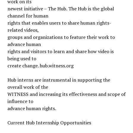
work on its
newest initiative – The Hub. The Hub is the global
channel for human
rights that enables users to share human rights-
related videos,
groups and organizations to feature their work to
advance human
rights and visitors to learn and share how video is
being used to
create change. hub.witness.org
Hub interns are instrumental in supporting the
overall work of the
WITNESS and increasing its effectiveness and scope of
influence to
advance human rights.
Current Hub Internship Opportunities