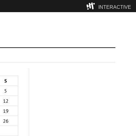
INTERACTIVE
Camp
S
5
12
19
26