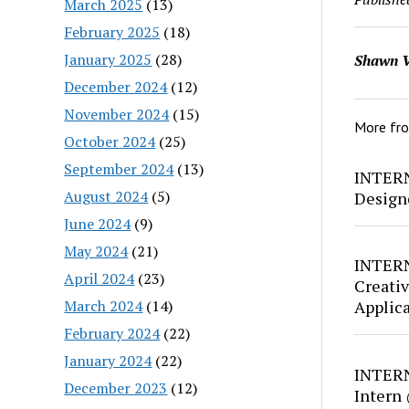
March 2025
(13)
February 2025
(18)
January 2025
(28)
Shawn V
December 2024
(12)
November 2024
(15)
More fr
October 2024
(25)
September 2024
(13)
INTERN
August 2024
(5)
Design
June 2024
(9)
May 2024
(21)
INTERN
April 2024
(23)
Creativ
March 2024
(14)
Applic
February 2024
(22)
January 2024
(22)
INTERN
December 2023
(12)
Intern