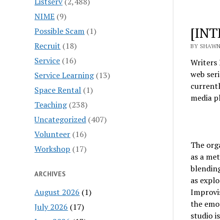
Listserv
(2,488)
NIME
(9)
[INT
Possible Scam
(1)
Recruit
(18)
BY SHAWN
Service
(16)
Writers 
web seri
Service Learning
(13)
currentl
Space Rental
(1)
media p
Teaching
(238)
Uncategorized
(407)
Volunteer
(16)
The orga
Workshop
(17)
as a met
blending
ARCHIVES
as explo
August 2026
(1)
Improvis
the emot
July 2026
(17)
studio i