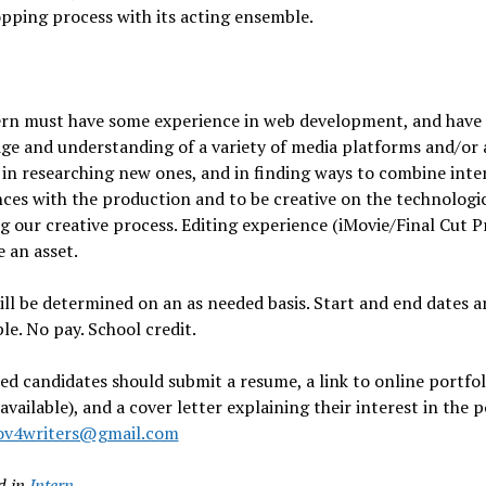
pping process with its acting ensemble.
ern must have some experience in web development, and have
ge and understanding of a variety of media platforms and/or 
 in researching new ones, and in finding ways to combine inte
ces with the production and to be creative on the technologic
 our creative process. Editing experience (iMovie/Final Cut P
 an asset.
ll be determined on an as needed basis. Start and end dates a
le. No pay. School credit.
ed candidates should submit a resume, a link to online portfol
 available), and a cover letter explaining their interest in the p
ov4writers@gmail.com
d in
Intern