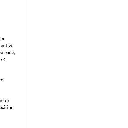
an
ractive
al side,
ro)
re
io or
osition