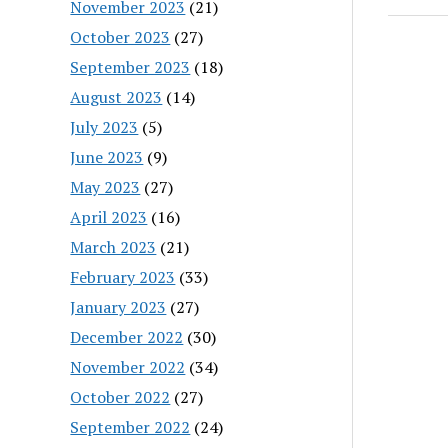
November 2023
(21)
October 2023
(27)
September 2023
(18)
August 2023
(14)
July 2023
(5)
June 2023
(9)
May 2023
(27)
April 2023
(16)
March 2023
(21)
February 2023
(33)
January 2023
(27)
December 2022
(30)
November 2022
(34)
October 2022
(27)
September 2022
(24)