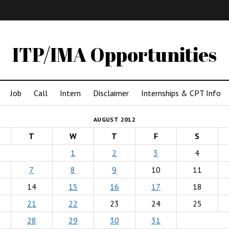
IMA
(Undergrad)
LowRes
ITP/IMA Opportunities
Job
Call
Intern
Disclaimer
Internships & CPT Info
AUGUST 2012
T
W
T
F
S
1
2
3
4
7
8
9
10
11
14
15
16
17
18
21
22
23
24
25
28
29
30
31