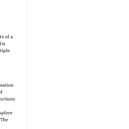
s of a
 is
tiple
isation
of
nctions
xplore
 The