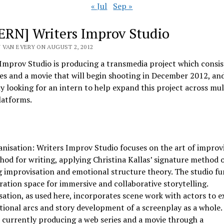
« Jul
Sep »
ERN] Writers Improv Studio
 VAN EVERY ON AUGUST 2, 2012
Improv Studio is producing a transmedia project which consist
es and a movie that will begin shooting in December 2012, and
y looking for an intern to help expand this project across mul
latforms.
nisation: Writers Improv Studio focuses on the art of improv
hod for writing, applying Christina Kallas’ signature method 
 improvisation and emotional structure theory. The studio fu
ration space for immersive and collaborative storytelling.
ation, as used here, incorporates scene work with actors to e
ional arcs and story development of a screenplay as a whole.
s currently producing a web series and a movie through a