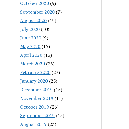
October 2020
(9)
September 2020
(7)
August 2020
(19)
July 2020
(10)
June 2020
(9)
May 2020
(15)
April 2020
(13)
March 2020
(26)
February 2020
(27)
January 2020
(25)
December 2019
(15)
November 2019
(11)
October 2019
(26)
September 2019
(15)
August 2019
(23)