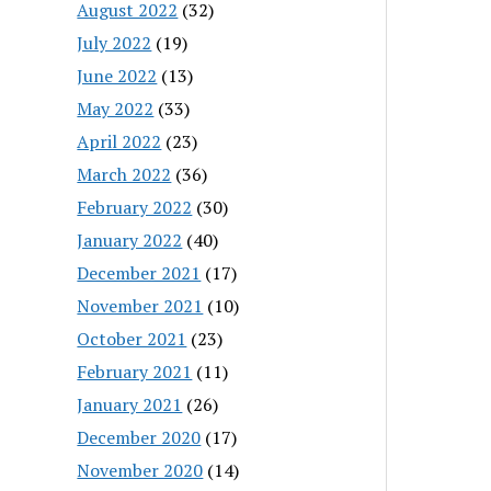
August 2022
(32)
July 2022
(19)
June 2022
(13)
May 2022
(33)
April 2022
(23)
March 2022
(36)
February 2022
(30)
January 2022
(40)
December 2021
(17)
November 2021
(10)
October 2021
(23)
February 2021
(11)
January 2021
(26)
December 2020
(17)
November 2020
(14)