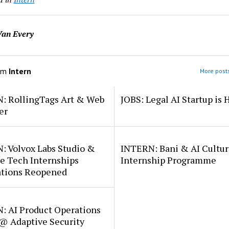
an Every
om
Intern
More posts
: RollingTags Art & Web
JOBS: Legal AI Startup is 
er
: Volvox Labs Studio &
INTERN: Bani & AI Cultu
e Tech Internships
Internship Programme
ations Reopened
: AI Product Operations
 @ Adaptive Security