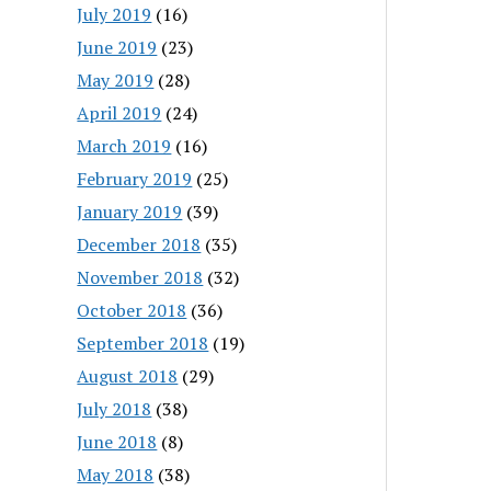
July 2019
(16)
June 2019
(23)
May 2019
(28)
April 2019
(24)
March 2019
(16)
February 2019
(25)
January 2019
(39)
December 2018
(35)
November 2018
(32)
October 2018
(36)
September 2018
(19)
August 2018
(29)
July 2018
(38)
June 2018
(8)
May 2018
(38)