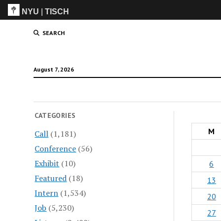
NYU
|
TISCH
ITP
(Grad)
SEARCH
August 7, 2026
CATEGORIES
M
Call
(1,181)
Conference
(56)
Exhibit
(10)
6
Featured
(18)
13
Intern
(1,534)
20
Job
(5,230)
27