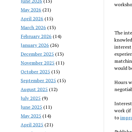
June 2026
(13)
worksho
May 2026
(21)
April 2026
(15)
March 2026
(13)
The int
February 2026
(14)
knowled
January 2026
(26)
interest
December 2025
(13)
experien
matching
November 2025
(11)
would be
October 2025
(15)
September 2025
(15)
Hours wi
August 2025
(12)
negotiab
July 2025
(9)
Interest
June 2025
(11)
work (if
May 2025
(14)
to
impr
April 2025
(21)
Publishe