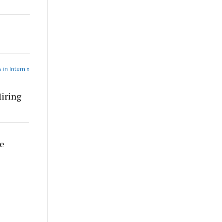
 in Intern »
Hiring
re