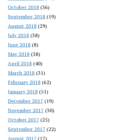
October 2018
(36)
September 2018
(19)
August 2018
(29)
July 2018
(38)
June 2018
(8)
May 2018
(38)
April 2018
(40)
March 2018
(31)
February 2018
(62)
January 2018
(51)
December 2017
(19)
November 2017
(30)
October 2017
(25)
September 2017
(22)
August 2017
(17)