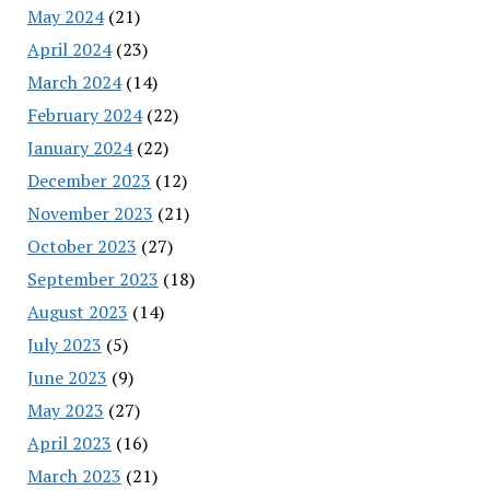
May 2024
(21)
April 2024
(23)
March 2024
(14)
February 2024
(22)
January 2024
(22)
December 2023
(12)
November 2023
(21)
October 2023
(27)
September 2023
(18)
August 2023
(14)
July 2023
(5)
June 2023
(9)
May 2023
(27)
April 2023
(16)
March 2023
(21)