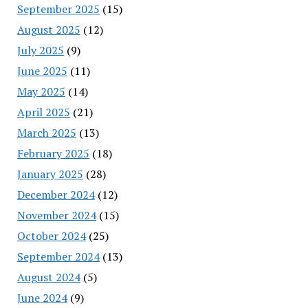
September 2025
(15)
August 2025
(12)
July 2025
(9)
June 2025
(11)
May 2025
(14)
April 2025
(21)
March 2025
(13)
February 2025
(18)
January 2025
(28)
December 2024
(12)
November 2024
(15)
October 2024
(25)
September 2024
(13)
August 2024
(5)
June 2024
(9)