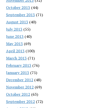
November 2013
(52)
October 2013
(44)
September 2013
(71)
August 2013
(40)
July 2013
(55)
June 2013
(40)
May 2013
(69)
April 2013
(100)
March 2013
(71)
February 2013
(76)
January 2013
(75)
December 2012
(48)
November 2012
(69)
October 2012
(63)
September 2012
(72)