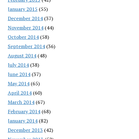
January 2015
(55)
December 2014
(37)
November 2014
(44)
October 2014
(58)
September 2014
(36)
August 2014
(48)
July 2014
(38)
June 2014
(37)
May 2014
(65)
April 2014
(60)
March 2014
(67)
February 2014
(68)
January 2014
(82)
December 2013
(42)