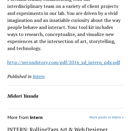
interdisciplinary team on a variety of client projects
and experiments in our lab. You are driven by a vivid
imagination and an insatiable curiosity about the way
people behave and interact. Your tool kit includes
ways to research, conceptualize, and visualize new
experiences at the intersection of art, storytelling,
and technology.
http://secondstory.com/pdf/
2016_xd_intern_pdx.pdf
Published in
Intern
Midori Yasuda
More from
Intern
More posts in Intern »
INTERN: RollingTags Art & Web Designer