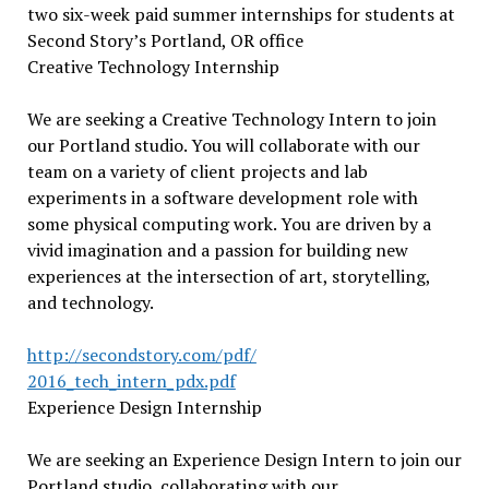
two six-week paid summer internships for students at
Second Story’s Portland, OR office
Creative Technology Internship
We are seeking a Creative Technology Intern to join
our Portland studio. You will collaborate with our
team on a variety of client projects and lab
experiments in a software development role with
some physical computing work. You are driven by a
vivid imagination and a passion for building new
experiences at the intersection of art, storytelling,
and technology.
http://secondstory.com/pdf/
2016_tech_intern_pdx.pdf
Experience Design Internship
We are seeking an Experience Design Intern to join our
Portland studio, collaborating with our