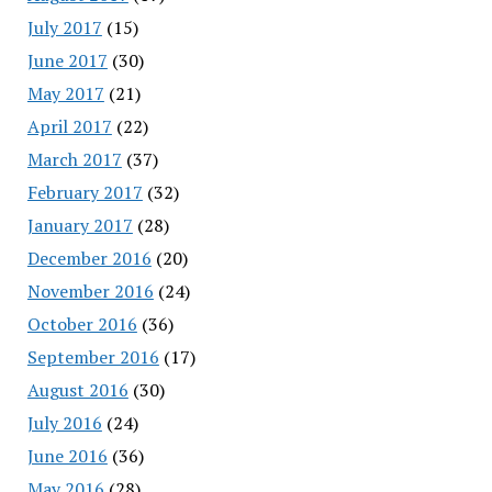
July 2017
(15)
June 2017
(30)
May 2017
(21)
April 2017
(22)
March 2017
(37)
February 2017
(32)
January 2017
(28)
December 2016
(20)
November 2016
(24)
October 2016
(36)
September 2016
(17)
August 2016
(30)
July 2016
(24)
June 2016
(36)
May 2016
(28)