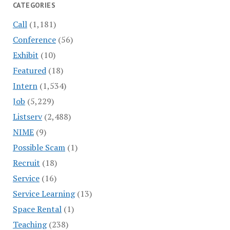
CATEGORIES
Call
(1,181)
Conference
(56)
Exhibit
(10)
Featured
(18)
Intern
(1,534)
Job
(5,229)
Listserv
(2,488)
NIME
(9)
Possible Scam
(1)
Recruit
(18)
Service
(16)
Service Learning
(13)
Space Rental
(1)
Teaching
(238)