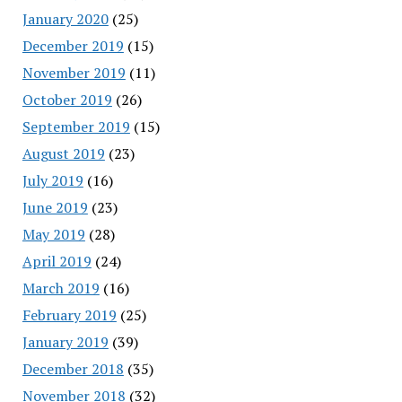
January 2020
(25)
December 2019
(15)
November 2019
(11)
October 2019
(26)
September 2019
(15)
August 2019
(23)
July 2019
(16)
June 2019
(23)
May 2019
(28)
April 2019
(24)
March 2019
(16)
February 2019
(25)
January 2019
(39)
December 2018
(35)
November 2018
(32)