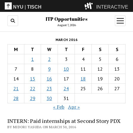
NYU
|
TISCH
INTERACTIVE
ITP Opportunities
ITP
(Grad)
open
menu
August 7, 2026
IMA
(Undergrad)
LowRes
MARCH 2016
Camp
M
T
W
T
F
S
S
1
2
3
4
5
6
7
8
9
10
11
12
13
14
15
16
17
18
19
20
21
22
23
24
25
26
27
28
29
30
31
« Feb
Apr »
INTERN: Paid internships at Second Story PDX
BY MIDORI YASUDA ON MARCH 30, 2016