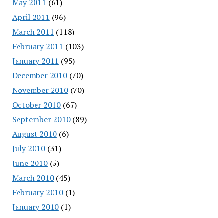
May 2011
(61)
April 2011
(96)
March 2011
(118)
February 2011
(103)
January 2011
(95)
December 2010
(70)
November 2010
(70)
October 2010
(67)
September 2010
(89)
August 2010
(6)
July 2010
(31)
June 2010
(5)
March 2010
(45)
February 2010
(1)
January 2010
(1)