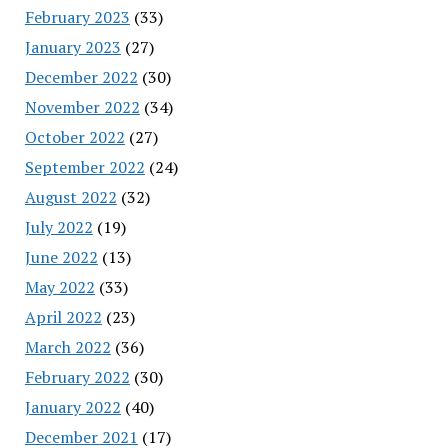
February 2023
(33)
January 2023
(27)
December 2022
(30)
November 2022
(34)
October 2022
(27)
September 2022
(24)
August 2022
(32)
July 2022
(19)
June 2022
(13)
May 2022
(33)
April 2022
(23)
March 2022
(36)
February 2022
(30)
January 2022
(40)
December 2021
(17)