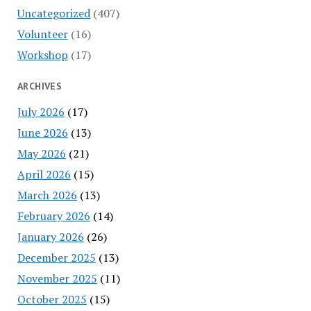
Uncategorized
(407)
Volunteer
(16)
Workshop
(17)
ARCHIVES
July 2026
(17)
June 2026
(13)
May 2026
(21)
April 2026
(15)
March 2026
(13)
February 2026
(14)
January 2026
(26)
December 2025
(13)
November 2025
(11)
October 2025
(15)