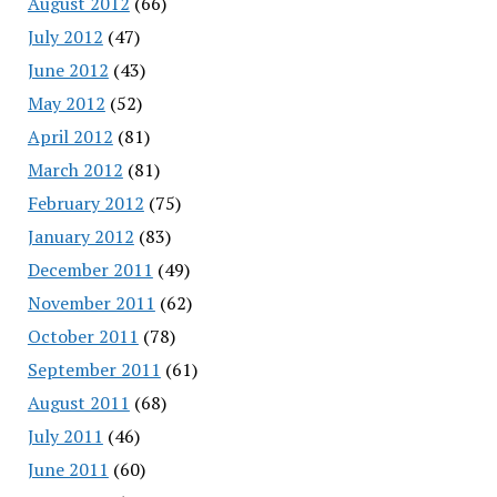
August 2012
(66)
July 2012
(47)
June 2012
(43)
May 2012
(52)
April 2012
(81)
March 2012
(81)
February 2012
(75)
January 2012
(83)
December 2011
(49)
November 2011
(62)
October 2011
(78)
September 2011
(61)
August 2011
(68)
July 2011
(46)
June 2011
(60)