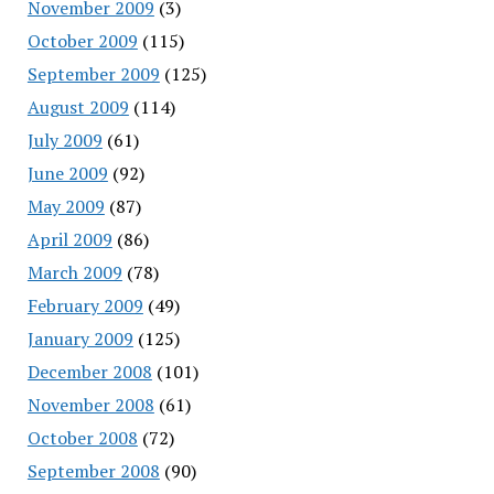
November 2009
(3)
October 2009
(115)
September 2009
(125)
August 2009
(114)
July 2009
(61)
June 2009
(92)
May 2009
(87)
April 2009
(86)
March 2009
(78)
February 2009
(49)
January 2009
(125)
December 2008
(101)
November 2008
(61)
October 2008
(72)
September 2008
(90)