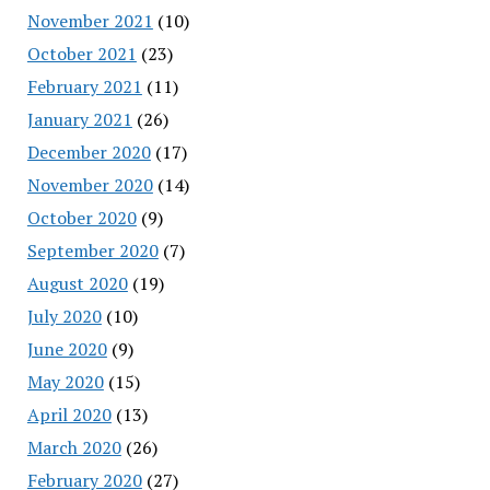
November 2021
(10)
October 2021
(23)
February 2021
(11)
January 2021
(26)
December 2020
(17)
November 2020
(14)
October 2020
(9)
September 2020
(7)
August 2020
(19)
July 2020
(10)
June 2020
(9)
May 2020
(15)
April 2020
(13)
March 2020
(26)
February 2020
(27)