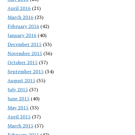
April 2016
(21)
March 2016
(23)
February 2016
(42)
January 2016
(40)
December 2015
(33)
November 2015
(36)
October 2015
(37)
September 2015
(34)
August 2015
(35)
July 2015
(37)
June 2015
(40)
May 2015
(33)
April 2015
(37)
March 2015
(57)
February 2015
(42)