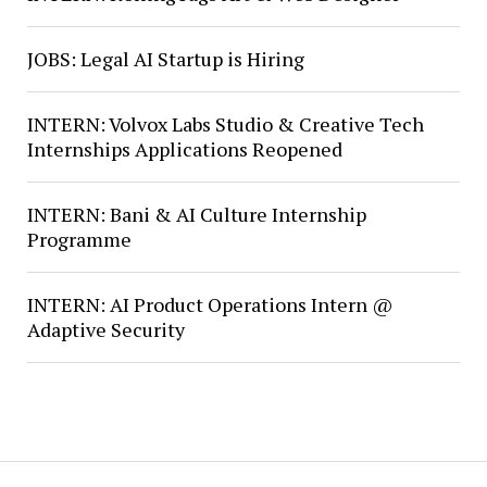
JOBS: Legal AI Startup is Hiring
INTERN: Volvox Labs Studio & Creative Tech
Internships Applications Reopened
INTERN: Bani & AI Culture Internship
Programme
INTERN: AI Product Operations Intern @
Adaptive Security