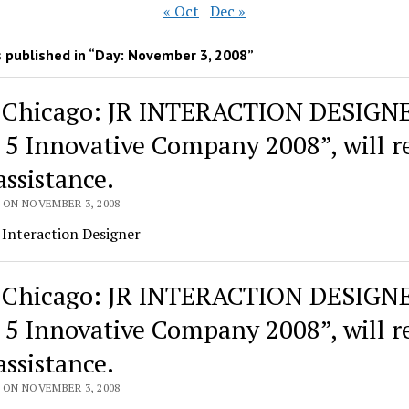
« Oct
Dec »
 published in “Day:
November 3, 2008
”
 Chicago: JR INTERACTION DESIGN
 5 Innovative Company 2008”, will re
assistance.
 ON NOVEMBER 3, 2008
 Interaction Designer
 Chicago: JR INTERACTION DESIGN
 5 Innovative Company 2008”, will re
assistance.
 ON NOVEMBER 3, 2008