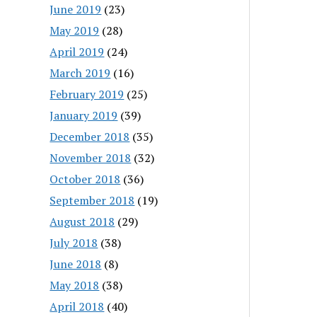
June 2019
(23)
May 2019
(28)
April 2019
(24)
March 2019
(16)
February 2019
(25)
January 2019
(39)
December 2018
(35)
November 2018
(32)
October 2018
(36)
September 2018
(19)
August 2018
(29)
July 2018
(38)
June 2018
(8)
May 2018
(38)
April 2018
(40)