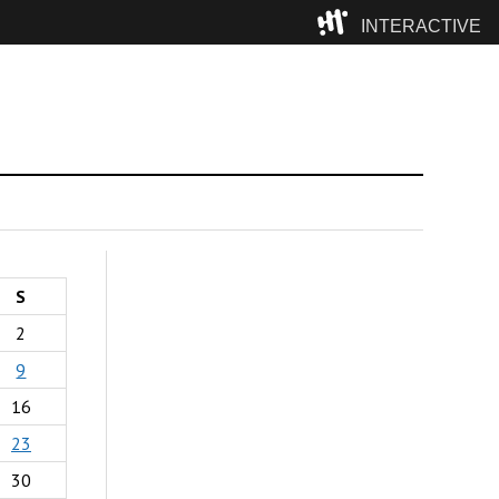
INTERACTIVE
Camp
S
2
9
16
23
30