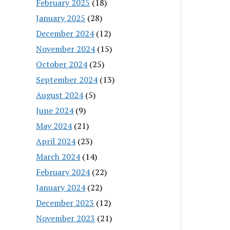
February 2025
(18)
January 2025
(28)
December 2024
(12)
November 2024
(15)
October 2024
(25)
September 2024
(13)
August 2024
(5)
June 2024
(9)
May 2024
(21)
April 2024
(23)
March 2024
(14)
February 2024
(22)
January 2024
(22)
December 2023
(12)
November 2023
(21)