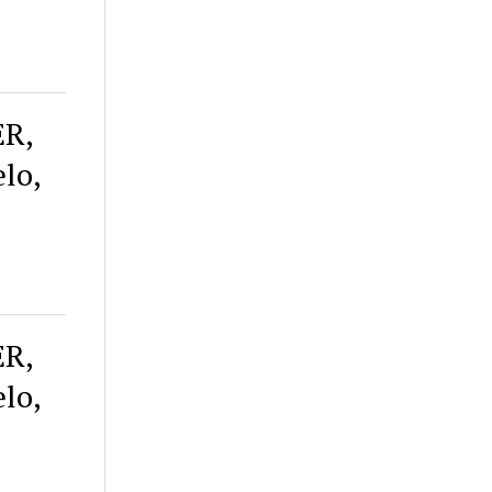
ER,
lo,
ER,
lo,