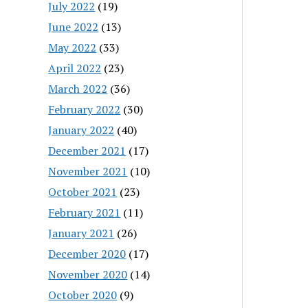
July 2022
(19)
June 2022
(13)
May 2022
(33)
April 2022
(23)
March 2022
(36)
February 2022
(30)
January 2022
(40)
December 2021
(17)
November 2021
(10)
October 2021
(23)
February 2021
(11)
January 2021
(26)
December 2020
(17)
November 2020
(14)
October 2020
(9)