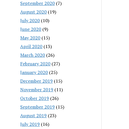
September 2020
(7)
August 2020
(19)
July 2020
(10)
June 2020
(9)
May 2020
(15)
April 2020
(13)
March 2020
(26)
February 2020
(27)
January 2020
(25)
December 2019
(15)
November 2019
(11)
October 2019
(26)
September 2019
(15)
August 2019
(23)
July 2019
(16)