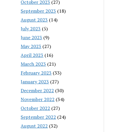
October 2023
(27)
September 2023
(18)
August 2023
(14)
July 2023
(5)
June 2023
(9)
May 2023
(27)
April 2023
(16)
March 2023
(21)
February 2023
(33)
January 2023
(27)
December 2022
(30)
November 2022
(34)
October 2022
(27)
September 2022
(24)
August 2022
(32)