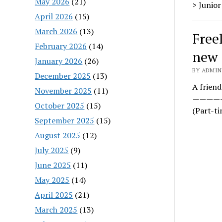
May 2026
(21)
> Junior
April 2026
(15)
March 2026
(13)
Free
February 2026
(14)
new
January 2026
(26)
BY ADMIN
December 2025
(13)
A friend
November 2025
(11)
——————
October 2025
(15)
(Part-t
September 2025
(15)
August 2025
(12)
July 2025
(9)
June 2025
(11)
May 2025
(14)
April 2025
(21)
March 2025
(13)