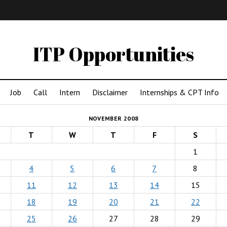
IMA
(Undergrad)
LowRes
ITP Opportunities
Job
Call
Intern
Disclaimer
Internships & CPT Info
NOVEMBER 2008
T
W
T
F
S
1
4
5
6
7
8
11
12
13
14
15
18
19
20
21
22
25
26
27
28
29