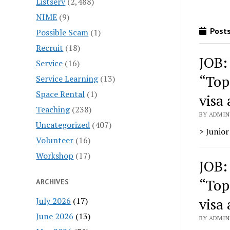
Listserv
(2,488)
NIME
(9)
Posts
Possible Scam
(1)
Recruit
(18)
JOB:
Service
(16)
“Top
Service Learning
(13)
Space Rental
(1)
visa 
Teaching
(238)
BY ADMIN
Uncategorized
(407)
> Junior
Volunteer
(16)
Workshop
(17)
JOB:
“Top
ARCHIVES
visa 
July 2026
(17)
June 2026
(13)
BY ADMIN