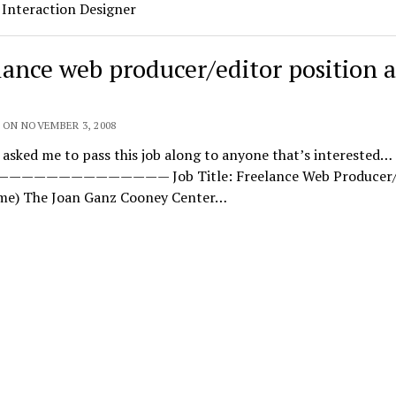
 Interaction Designer
lance web producer/editor position a
 ON NOVEMBER 3, 2008
 asked me to pass this job along to anyone that’s interested…
———————————— Job Title: Freelance Web Producer/E
ime) The Joan Ganz Cooney Center…