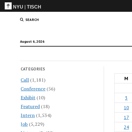
NYU
|
TISCH
ITP
(Grad)
SEARCH
August 6, 2026
CATEGORIES
M
Call
(1,181)
Conference
(56)
Exhibit
(10)
3
Featured
(18)
10
Intern
(1,534)
17
Job
(5,229)
24