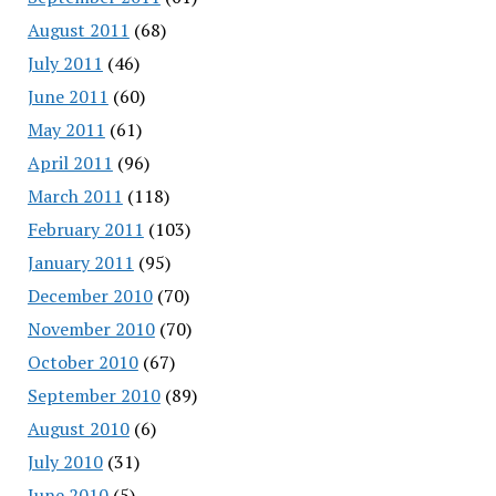
August 2011
(68)
July 2011
(46)
June 2011
(60)
May 2011
(61)
April 2011
(96)
March 2011
(118)
February 2011
(103)
January 2011
(95)
December 2010
(70)
November 2010
(70)
October 2010
(67)
September 2010
(89)
August 2010
(6)
July 2010
(31)
June 2010
(5)