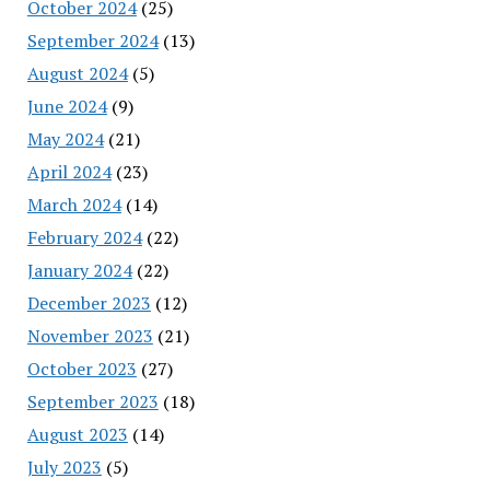
October 2024
(25)
September 2024
(13)
August 2024
(5)
June 2024
(9)
May 2024
(21)
April 2024
(23)
March 2024
(14)
February 2024
(22)
January 2024
(22)
December 2023
(12)
November 2023
(21)
October 2023
(27)
September 2023
(18)
August 2023
(14)
July 2023
(5)