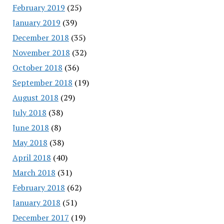
February 2019
(25)
January 2019
(39)
December 2018
(35)
November 2018
(32)
October 2018
(36)
September 2018
(19)
August 2018
(29)
July 2018
(38)
June 2018
(8)
May 2018
(38)
April 2018
(40)
March 2018
(31)
February 2018
(62)
January 2018
(51)
December 2017
(19)