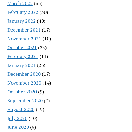
March 2022
(36)
February 2022
(30)
January 2022
(40)
December 2021
(17)
November 2021
(10)
October 2021
(23)
February 2021
(11)
January 2021
(26)
December 2020
(17)
November 2020
(14)
October 2020
(9)
September 2020
(7)
August 2020
(19)
July 2020
(10)
June 2020
(9)