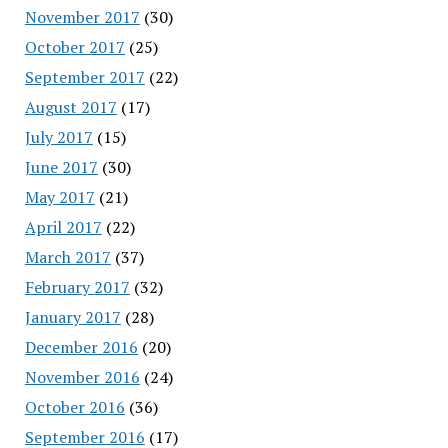
November 2017
(30)
October 2017
(25)
September 2017
(22)
August 2017
(17)
July 2017
(15)
June 2017
(30)
May 2017
(21)
April 2017
(22)
March 2017
(37)
February 2017
(32)
January 2017
(28)
December 2016
(20)
November 2016
(24)
October 2016
(36)
September 2016
(17)