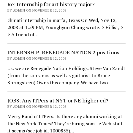
Re: Internship for art history major?
BY ADMIN ON NOVEMBER 12, 2008
chinati internship in marfa , texas On Wed, Nov 12,
2008 at 1:59 PM, Younghyun Chung wrote: > Hi list, >
> A friend of…
INTERNSHIP: RENEGADE NATION 2 positions
BY ADMIN ON NOVEMBER 12, 2008
Us: we are Renegade Nation Holdings. Steve Van Zandt
(from the sopranos as well as guitarist to Bruce
Springsteen) Owns this company. We have two…
JOBS: Any ITPers at NYT or NE higher ed?
BY ADMIN ON NOVEMBER 12, 2008
Merry Band o’ ITPers. Is there any alumni working at
the New York Times? They’re hiring som= e Web staff
it seems (see job id, 1000855)…