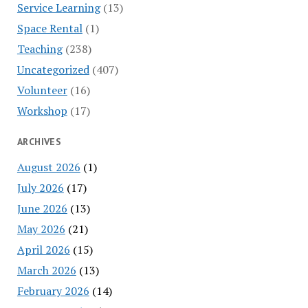
Service Learning
(13)
Space Rental
(1)
Teaching
(238)
Uncategorized
(407)
Volunteer
(16)
Workshop
(17)
ARCHIVES
August 2026
(1)
July 2026
(17)
June 2026
(13)
May 2026
(21)
April 2026
(15)
March 2026
(13)
February 2026
(14)