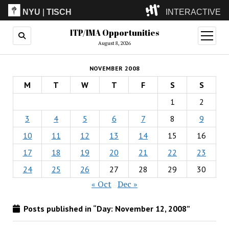
NYU
|
TISCH
INTERACTIVE
ITP/IMA Opportunities
ITP
(Grad)
open
menu
August 8, 2026
IMA
(Undergrad)
LowRes
NOVEMBER 2008
Camp
M
T
W
T
F
S
S
1
2
3
4
5
6
7
8
9
10
11
12
13
14
15
16
17
18
19
20
21
22
23
24
25
26
27
28
29
30
« Oct
Dec »
Posts published in “Day:
November 12, 2008
”