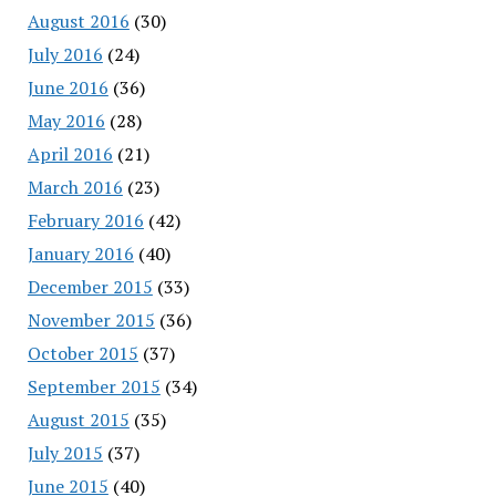
August 2016
(30)
July 2016
(24)
June 2016
(36)
May 2016
(28)
April 2016
(21)
March 2016
(23)
February 2016
(42)
January 2016
(40)
December 2015
(33)
November 2015
(36)
October 2015
(37)
September 2015
(34)
August 2015
(35)
July 2015
(37)
June 2015
(40)