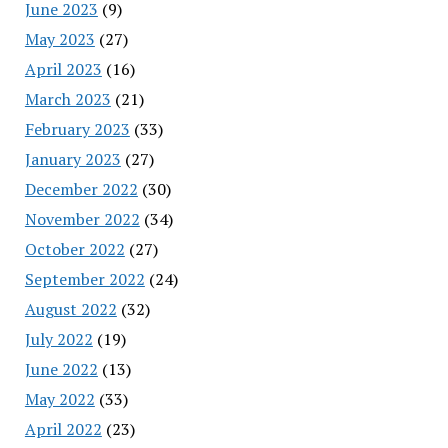
June 2023
(9)
May 2023
(27)
April 2023
(16)
March 2023
(21)
February 2023
(33)
January 2023
(27)
December 2022
(30)
November 2022
(34)
October 2022
(27)
September 2022
(24)
August 2022
(32)
July 2022
(19)
June 2022
(13)
May 2022
(33)
April 2022
(23)