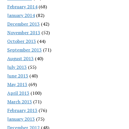
February 2014
(68)
January 2014
(82)
December 2013
(42)
November 2013
(52)
October 2013
(44)
September 2013
(71)
August 2013
(40)
July 2013
(55)
June 2013
(40)
May 2013
(69)
April 2013
(100)
March 2013
(71)
February 2013
(76)
January 2013
(75)
December 2012
(48)