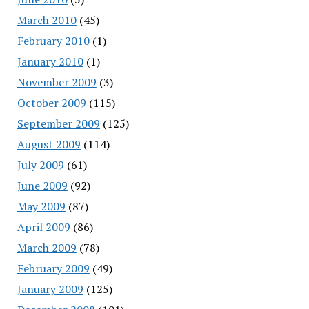
March 2010
(45)
February 2010
(1)
January 2010
(1)
November 2009
(3)
October 2009
(115)
September 2009
(125)
August 2009
(114)
July 2009
(61)
June 2009
(92)
May 2009
(87)
April 2009
(86)
March 2009
(78)
February 2009
(49)
January 2009
(125)