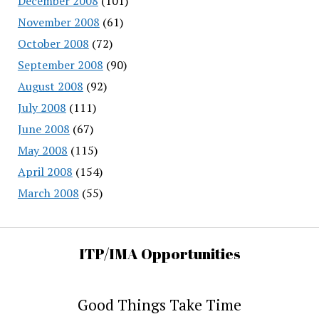
December 2008
(101)
November 2008
(61)
October 2008
(72)
September 2008
(90)
August 2008
(92)
July 2008
(111)
June 2008
(67)
May 2008
(115)
April 2008
(154)
March 2008
(55)
ITP/IMA Opportunities
Good Things Take Time