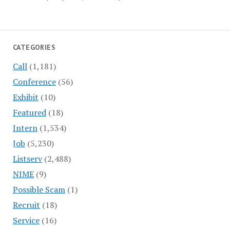
CATEGORIES
Call
(1,181)
Conference
(56)
Exhibit
(10)
Featured
(18)
Intern
(1,534)
Job
(5,230)
Listserv
(2,488)
NIME
(9)
Possible Scam
(1)
Recruit
(18)
Service
(16)