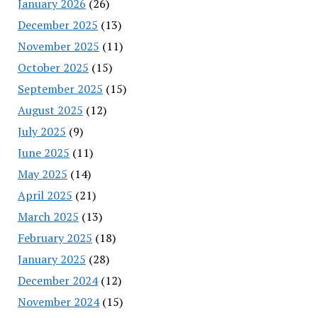
January 2026
(26)
December 2025
(13)
November 2025
(11)
October 2025
(15)
September 2025
(15)
August 2025
(12)
July 2025
(9)
June 2025
(11)
May 2025
(14)
April 2025
(21)
March 2025
(13)
February 2025
(18)
January 2025
(28)
December 2024
(12)
November 2024
(15)