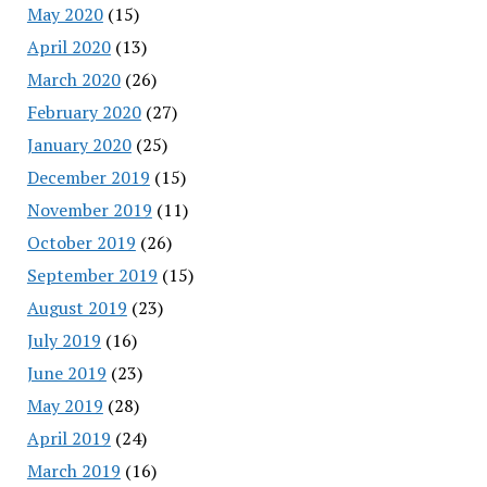
May 2020
(15)
April 2020
(13)
March 2020
(26)
February 2020
(27)
January 2020
(25)
December 2019
(15)
November 2019
(11)
October 2019
(26)
September 2019
(15)
August 2019
(23)
July 2019
(16)
June 2019
(23)
May 2019
(28)
April 2019
(24)
March 2019
(16)