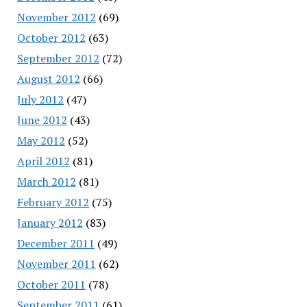
November 2012
(69)
October 2012
(63)
September 2012
(72)
August 2012
(66)
July 2012
(47)
June 2012
(43)
May 2012
(52)
April 2012
(81)
March 2012
(81)
February 2012
(75)
January 2012
(83)
December 2011
(49)
November 2011
(62)
October 2011
(78)
September 2011
(61)