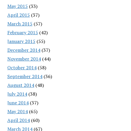
May 2015
(33)
April 2015
(37)
March 2015
(57)
February 2015
(42)
January 2015
(55)
December 2014
(37)
November 2014
(44)
October 2014
(58)
September 2014
(36)
August 2014
(48)
July 2014
(38)
June 2014
(37)
May 2014
(65)
April 2014
(60)
March 2014
(67)