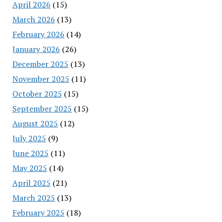
April 2026
(15)
March 2026
(13)
February 2026
(14)
January 2026
(26)
December 2025
(13)
November 2025
(11)
October 2025
(15)
September 2025
(15)
August 2025
(12)
July 2025
(9)
June 2025
(11)
May 2025
(14)
April 2025
(21)
March 2025
(13)
February 2025
(18)