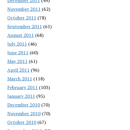
December 2011
(49)
November 2011
(62)
October 2011
(78)
September 2011
(61)
August 2011
(68)
July 2011
(46)
June 2011
(60)
May 2011
(61)
April 2011
(96)
March 2011
(118)
February 2011
(103)
January 2011
(95)
December 2010
(70)
November 2010
(70)
October 2010
(67)