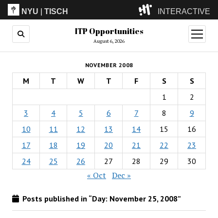
NYU
|
TISCH
INTERACTIVE
ITP Opportunities
ITP
(Grad)
open
menu
August 6, 2026
IMA
(Undergrad)
LowRes
NOVEMBER 2008
Camp
M
T
W
T
F
S
S
1
2
3
4
5
6
7
8
9
10
11
12
13
14
15
16
17
18
19
20
21
22
23
24
25
26
27
28
29
30
« Oct
Dec »
Posts published in “Day:
November 25, 2008
”