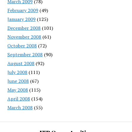
March 2009
(78)
February 2009
(49)
January 2009
(125)
December 2008
(101)
November 2008
(61)
October 2008
(72)
September 2008
(90)
August 2008
(92)
July 2008
(111)
June 2008
(67)
May 2008
(115)
April 2008
(154)
March 2008
(55)