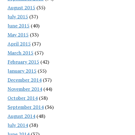
August 2015
(35)
July 2015
(37)
June 2015
(40)
May 2015
(33)
April 2015
(37)
March 2015
(57)
February 2015
(42)
January 2015
(55)
December 2014
(37)
November 2014
(44)
October 2014
(58)
September 2014
(36)
August 2014
(48)
July 2014
(38)
June 2014
(37)