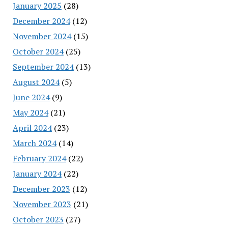
January 2025
(28)
December 2024
(12)
November 2024
(15)
October 2024
(25)
September 2024
(13)
August 2024
(5)
June 2024
(9)
May 2024
(21)
April 2024
(23)
March 2024
(14)
February 2024
(22)
January 2024
(22)
December 2023
(12)
November 2023
(21)
October 2023
(27)