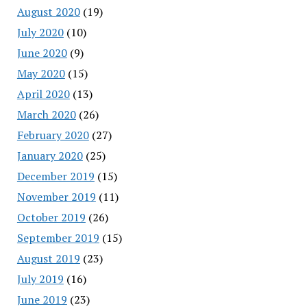
August 2020
(19)
July 2020
(10)
June 2020
(9)
May 2020
(15)
April 2020
(13)
March 2020
(26)
February 2020
(27)
January 2020
(25)
December 2019
(15)
November 2019
(11)
October 2019
(26)
September 2019
(15)
August 2019
(23)
July 2019
(16)
June 2019
(23)