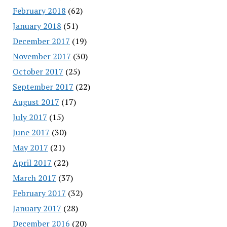
February 2018
(62)
January 2018
(51)
December 2017
(19)
November 2017
(30)
October 2017
(25)
September 2017
(22)
August 2017
(17)
July 2017
(15)
June 2017
(30)
May 2017
(21)
April 2017
(22)
March 2017
(37)
February 2017
(32)
January 2017
(28)
December 2016
(20)