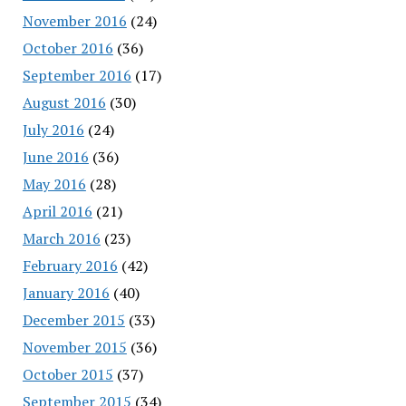
November 2016
(24)
October 2016
(36)
September 2016
(17)
August 2016
(30)
July 2016
(24)
June 2016
(36)
May 2016
(28)
April 2016
(21)
March 2016
(23)
February 2016
(42)
January 2016
(40)
December 2015
(33)
November 2015
(36)
October 2015
(37)
September 2015
(34)