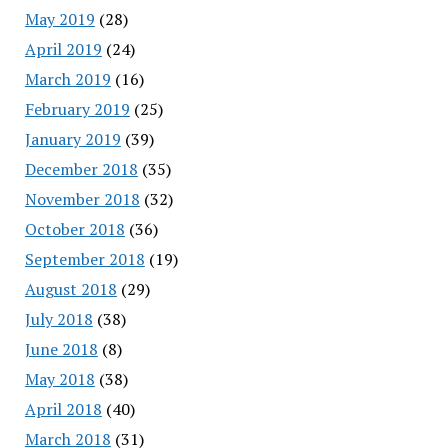
May 2019
(28)
April 2019
(24)
March 2019
(16)
February 2019
(25)
January 2019
(39)
December 2018
(35)
November 2018
(32)
October 2018
(36)
September 2018
(19)
August 2018
(29)
July 2018
(38)
June 2018
(8)
May 2018
(38)
April 2018
(40)
March 2018
(31)