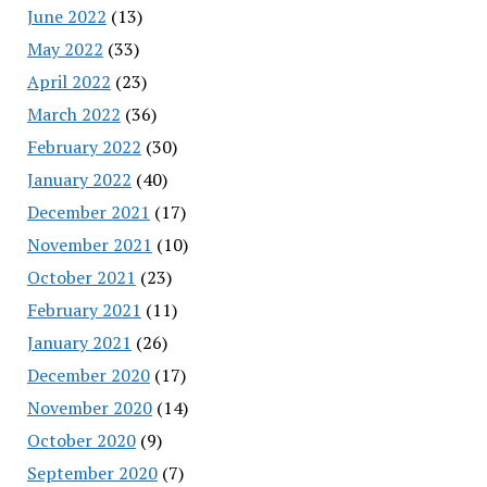
June 2022
(13)
May 2022
(33)
April 2022
(23)
March 2022
(36)
February 2022
(30)
January 2022
(40)
December 2021
(17)
November 2021
(10)
October 2021
(23)
February 2021
(11)
January 2021
(26)
December 2020
(17)
November 2020
(14)
October 2020
(9)
September 2020
(7)