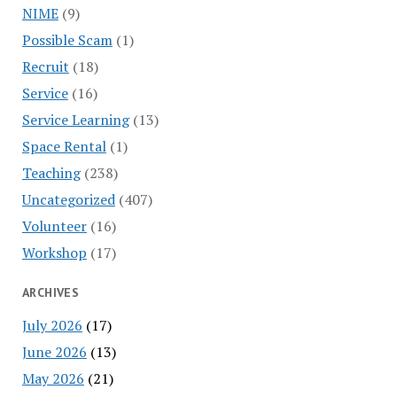
NIME
(9)
Possible Scam
(1)
Recruit
(18)
Service
(16)
Service Learning
(13)
Space Rental
(1)
Teaching
(238)
Uncategorized
(407)
Volunteer
(16)
Workshop
(17)
ARCHIVES
July 2026
(17)
June 2026
(13)
May 2026
(21)