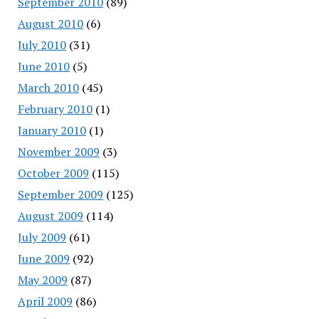
September 2010
(89)
August 2010
(6)
July 2010
(31)
June 2010
(5)
March 2010
(45)
February 2010
(1)
January 2010
(1)
November 2009
(3)
October 2009
(115)
September 2009
(125)
August 2009
(114)
July 2009
(61)
June 2009
(92)
May 2009
(87)
April 2009
(86)