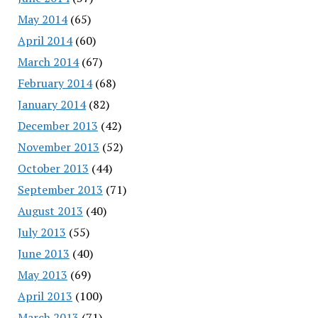
May 2014
(65)
April 2014
(60)
March 2014
(67)
February 2014
(68)
January 2014
(82)
December 2013
(42)
November 2013
(52)
October 2013
(44)
September 2013
(71)
August 2013
(40)
July 2013
(55)
June 2013
(40)
May 2013
(69)
April 2013
(100)
March 2013
(71)