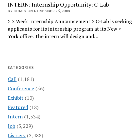
INTERN: Internship Opportunity: C-Lab
BY ADMIN ON NOVEMBER 25, 2008
> 2 Week Internship Announcement > C-Lab is seeking
applicants for its internship program at its New >
York office. The intern will design and…
CATEGORIES
Call
(1,181)
Conference
(56)
Exhibit
(10)
Featured
(18)
Intern
(1,534)
Job
(5,229)
Listserv
(2,488)