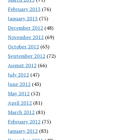
February 2013
(76)
January 2013
(75)
December 2012
(48)
November 2012
(69)
October 2012
(63)
September 2012
(72)
August 2012
(66)
July 2012
(47)
June 2012
(43)
May 2012
(52)
April 2012
(81)
March 2012
(81)
February 2012
(75)
January 2012
(83)