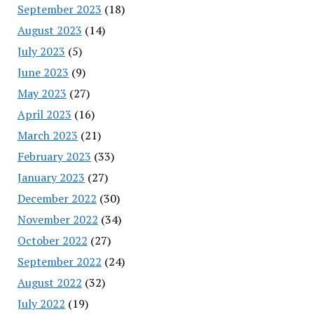
September 2023
(18)
August 2023
(14)
July 2023
(5)
June 2023
(9)
May 2023
(27)
April 2023
(16)
March 2023
(21)
February 2023
(33)
January 2023
(27)
December 2022
(30)
November 2022
(34)
October 2022
(27)
September 2022
(24)
August 2022
(32)
July 2022
(19)