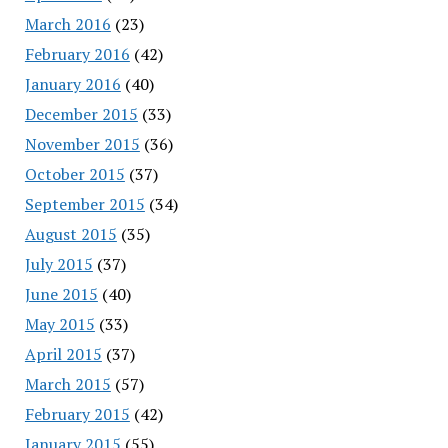
March 2016
(23)
February 2016
(42)
January 2016
(40)
December 2015
(33)
November 2015
(36)
October 2015
(37)
September 2015
(34)
August 2015
(35)
July 2015
(37)
June 2015
(40)
May 2015
(33)
April 2015
(37)
March 2015
(57)
February 2015
(42)
January 2015
(55)