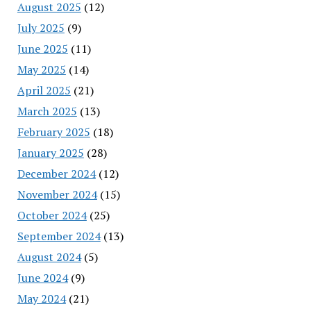
August 2025
(12)
July 2025
(9)
June 2025
(11)
May 2025
(14)
April 2025
(21)
March 2025
(13)
February 2025
(18)
January 2025
(28)
December 2024
(12)
November 2024
(15)
October 2024
(25)
September 2024
(13)
August 2024
(5)
June 2024
(9)
May 2024
(21)