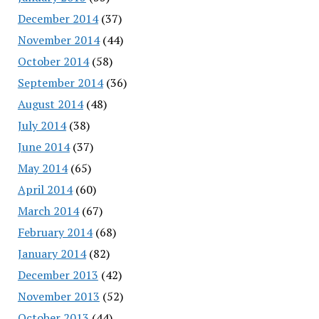
December 2014
(37)
November 2014
(44)
October 2014
(58)
September 2014
(36)
August 2014
(48)
July 2014
(38)
June 2014
(37)
May 2014
(65)
April 2014
(60)
March 2014
(67)
February 2014
(68)
January 2014
(82)
December 2013
(42)
November 2013
(52)
October 2013
(44)