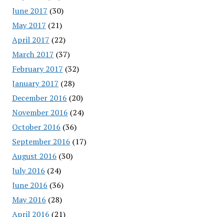
June 2017
(30)
May 2017
(21)
April 2017
(22)
March 2017
(37)
February 2017
(32)
January 2017
(28)
December 2016
(20)
November 2016
(24)
October 2016
(36)
September 2016
(17)
August 2016
(30)
July 2016
(24)
June 2016
(36)
May 2016
(28)
April 2016
(21)