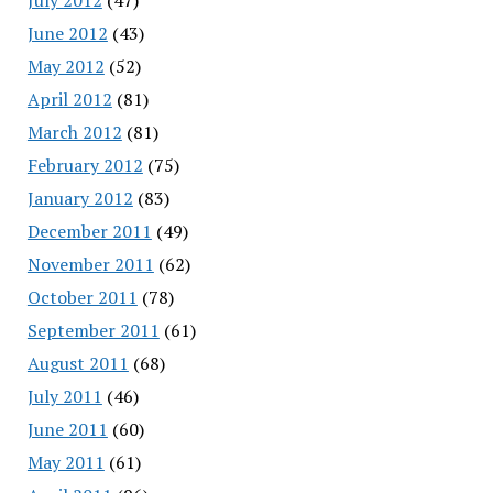
June 2012
(43)
May 2012
(52)
April 2012
(81)
March 2012
(81)
February 2012
(75)
January 2012
(83)
December 2011
(49)
November 2011
(62)
October 2011
(78)
September 2011
(61)
August 2011
(68)
July 2011
(46)
June 2011
(60)
May 2011
(61)