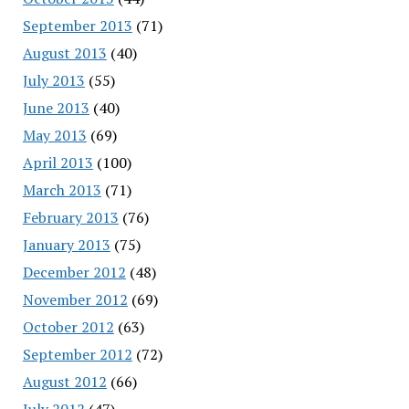
September 2013
(71)
August 2013
(40)
July 2013
(55)
June 2013
(40)
May 2013
(69)
April 2013
(100)
March 2013
(71)
February 2013
(76)
January 2013
(75)
December 2012
(48)
November 2012
(69)
October 2012
(63)
September 2012
(72)
August 2012
(66)
July 2012
(47)