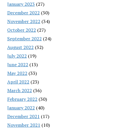
January 2023
(27)
December 2022
(30)
November 2022
(34)
October 2022
(27)
September 2022
(24)
August 2022
(32)
July 2022
(19)
June 2022
(13)
May 2022
(33)
April 2022
(23)
March 2022
(36)
February 2022
(30)
January 2022
(40)
December 2021
(17)
November 2021
(10)