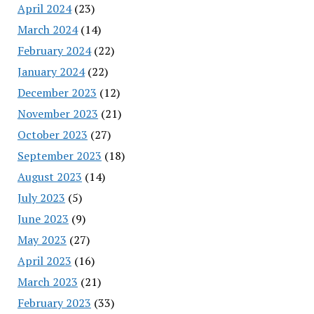
April 2024
(23)
March 2024
(14)
February 2024
(22)
January 2024
(22)
December 2023
(12)
November 2023
(21)
October 2023
(27)
September 2023
(18)
August 2023
(14)
July 2023
(5)
June 2023
(9)
May 2023
(27)
April 2023
(16)
March 2023
(21)
February 2023
(33)