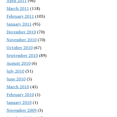
April 2011
(96)
March 2011
(118)
February 2011
(103)
January 2011
(95)
December 2010
(70)
November 2010
(70)
October 2010
(67)
September 2010
(89)
August 2010
(6)
July 2010
(31)
June 2010
(5)
March 2010
(45)
February 2010
(1)
January 2010
(1)
November 2009
(3)