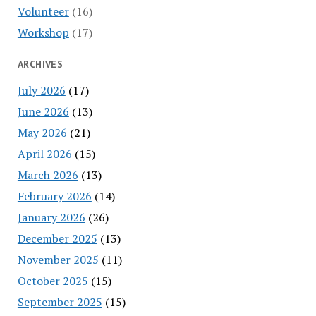
Volunteer
(16)
Workshop
(17)
ARCHIVES
July 2026
(17)
June 2026
(13)
May 2026
(21)
April 2026
(15)
March 2026
(13)
February 2026
(14)
January 2026
(26)
December 2025
(13)
November 2025
(11)
October 2025
(15)
September 2025
(15)