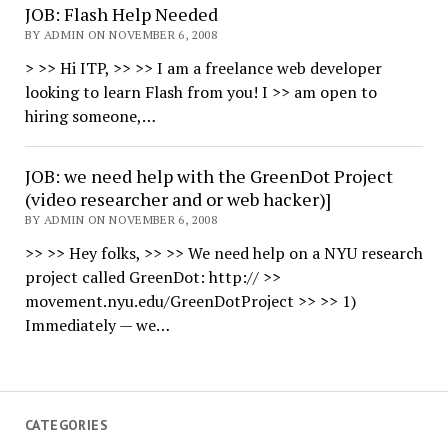
JOB: Flash Help Needed
BY ADMIN ON NOVEMBER 6, 2008
> >> Hi ITP, >> >> I am a freelance web developer
looking to learn Flash from you! I >> am open to
hiring someone,…
JOB: we need help with the GreenDot Project
(video researcher and or web hacker)]
BY ADMIN ON NOVEMBER 6, 2008
>> >> Hey folks, >> >> We need help on a NYU research
project called GreenDot: http:// >>
movement.nyu.edu/GreenDotProject >> >> 1)
Immediately — we…
CATEGORIES