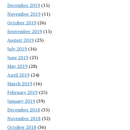
December 2019
(15)
November 2019
(11)
October 2019
(26)
September 2019
(15)
August 2019
(23)
July 2019
(16)
June 2019
(23)
May 2019
(28)
April 2019
(24)
March 2019
(16)
February 2019
(25)
January 2019
(39)
December 2018
(35)
November 2018
(32)
October 2018
(36)