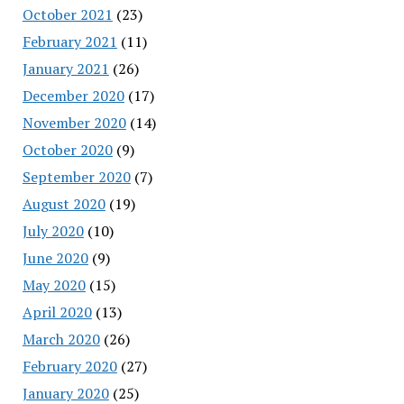
October 2021
(23)
February 2021
(11)
January 2021
(26)
December 2020
(17)
November 2020
(14)
October 2020
(9)
September 2020
(7)
August 2020
(19)
July 2020
(10)
June 2020
(9)
May 2020
(15)
April 2020
(13)
March 2020
(26)
February 2020
(27)
January 2020
(25)