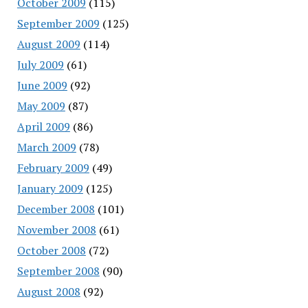
October 2009
(115)
September 2009
(125)
August 2009
(114)
July 2009
(61)
June 2009
(92)
May 2009
(87)
April 2009
(86)
March 2009
(78)
February 2009
(49)
January 2009
(125)
December 2008
(101)
November 2008
(61)
October 2008
(72)
September 2008
(90)
August 2008
(92)