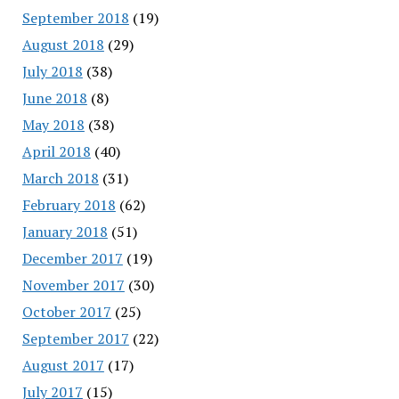
September 2018
(19)
August 2018
(29)
July 2018
(38)
June 2018
(8)
May 2018
(38)
April 2018
(40)
March 2018
(31)
February 2018
(62)
January 2018
(51)
December 2017
(19)
November 2017
(30)
October 2017
(25)
September 2017
(22)
August 2017
(17)
July 2017
(15)