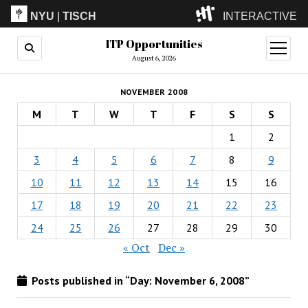
NYU
|
TISCH
INTERACTIVE
ITP Opportunities
ITP
(Grad)
open
menu
August 6, 2026
IMA
(Undergrad)
LowRes
NOVEMBER 2008
Camp
M
T
W
T
F
S
S
1
2
3
4
5
6
7
8
9
10
11
12
13
14
15
16
17
18
19
20
21
22
23
24
25
26
27
28
29
30
« Oct
Dec »
Posts published in “Day:
November 6, 2008
”