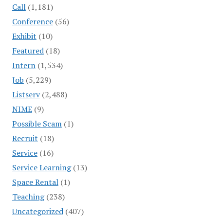
Call
(1,181)
Conference
(56)
Exhibit
(10)
Featured
(18)
Intern
(1,534)
Job
(5,229)
Listserv
(2,488)
NIME
(9)
Possible Scam
(1)
Recruit
(18)
Service
(16)
Service Learning
(13)
Space Rental
(1)
Teaching
(238)
Uncategorized
(407)