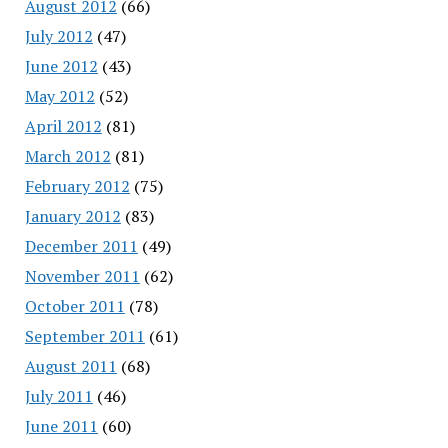
August 2012
(66)
July 2012
(47)
June 2012
(43)
May 2012
(52)
April 2012
(81)
March 2012
(81)
February 2012
(75)
January 2012
(83)
December 2011
(49)
November 2011
(62)
October 2011
(78)
September 2011
(61)
August 2011
(68)
July 2011
(46)
June 2011
(60)