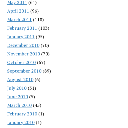
May 2011
(61)
April 2011
(96)
March 2011
(118)
February 2011
(103)
January 2011
(95)
December 2010
(70)
November 2010
(70)
October 2010
(67)
September 2010
(89)
August 2010
(6)
July 2010
(31)
June 2010
(5)
March 2010
(45)
February 2010
(1)
January 2010
(1)