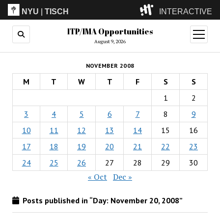
NYU
|
TISCH
INTERACTIVE
ITP/IMA Opportunities
ITP
(Grad)
open
menu
August 9, 2026
IMA
(Undergrad)
LowRes
NOVEMBER 2008
Camp
M
T
W
T
F
S
S
1
2
3
4
5
6
7
8
9
10
11
12
13
14
15
16
17
18
19
20
21
22
23
24
25
26
27
28
29
30
« Oct
Dec »
Posts published in “Day:
November 20, 2008
”