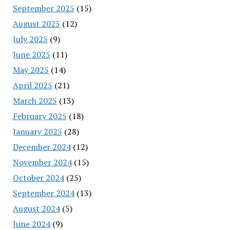
September 2025
(15)
August 2025
(12)
July 2025
(9)
June 2025
(11)
May 2025
(14)
April 2025
(21)
March 2025
(13)
February 2025
(18)
January 2025
(28)
December 2024
(12)
November 2024
(15)
October 2024
(25)
September 2024
(13)
August 2024
(5)
June 2024
(9)