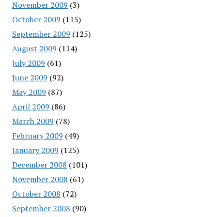
November 2009
(3)
October 2009
(115)
September 2009
(125)
August 2009
(114)
July 2009
(61)
June 2009
(92)
May 2009
(87)
April 2009
(86)
March 2009
(78)
February 2009
(49)
January 2009
(125)
December 2008
(101)
November 2008
(61)
October 2008
(72)
September 2008
(90)