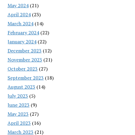
May 2024
(21)
April 2024
(23)
March 2024
(14)
February 2024
(22)
January 2024
(22)
December 2023
(12)
November 2023
(21)
October 2023
(27)
September 2023
(18)
August 2023
(14)
July 2023
(5)
June 2023
(9)
May 2023
(27)
April 2023
(16)
March 2023
(21)