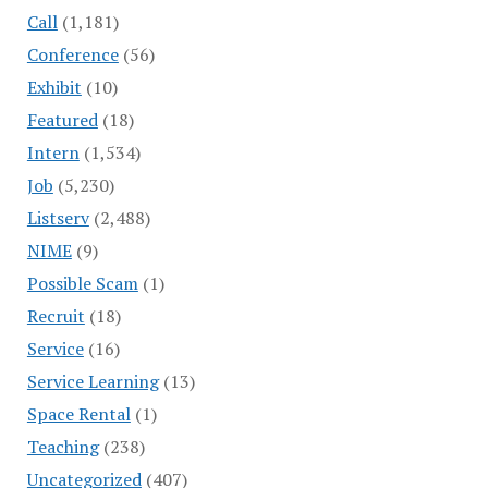
Call
(1,181)
Conference
(56)
Exhibit
(10)
Featured
(18)
Intern
(1,534)
Job
(5,230)
Listserv
(2,488)
NIME
(9)
Possible Scam
(1)
Recruit
(18)
Service
(16)
Service Learning
(13)
Space Rental
(1)
Teaching
(238)
Uncategorized
(407)