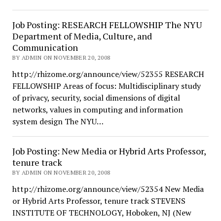
Job Posting: RESEARCH FELLOWSHIP The NYU
Department of Media, Culture, and
Communication
BY ADMIN ON NOVEMBER 20, 2008
http://rhizome.org/announce/view/52355 RESEARCH
FELLOWSHIP Areas of focus: Multidisciplinary study
of privacy, security, social dimensions of digital
networks, values in computing and information
system design The NYU…
Job Posting: New Media or Hybrid Arts Professor,
tenure track
BY ADMIN ON NOVEMBER 20, 2008
http://rhizome.org/announce/view/52354 New Media
or Hybrid Arts Professor, tenure track STEVENS
INSTITUTE OF TECHNOLOGY, Hoboken, NJ (New