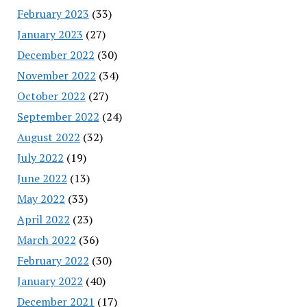
February 2023
(33)
January 2023
(27)
December 2022
(30)
November 2022
(34)
October 2022
(27)
September 2022
(24)
August 2022
(32)
July 2022
(19)
June 2022
(13)
May 2022
(33)
April 2022
(23)
March 2022
(36)
February 2022
(30)
January 2022
(40)
December 2021
(17)