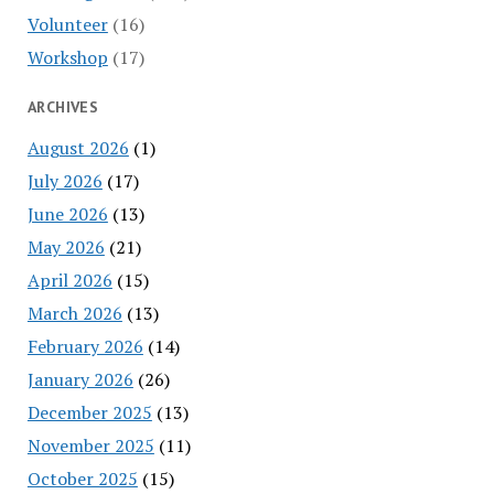
Volunteer
(16)
Workshop
(17)
ARCHIVES
August 2026
(1)
July 2026
(17)
June 2026
(13)
May 2026
(21)
April 2026
(15)
March 2026
(13)
February 2026
(14)
January 2026
(26)
December 2025
(13)
November 2025
(11)
October 2025
(15)