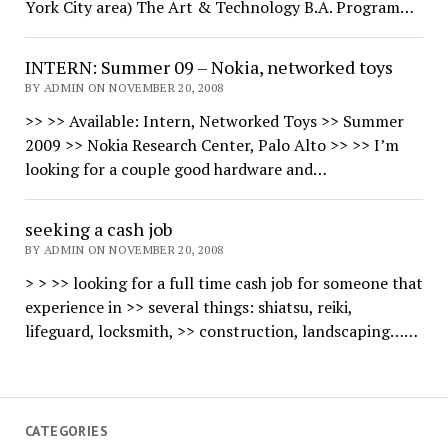
York City area) The Art & Technology B.A. Program…
INTERN: Summer 09 – Nokia, networked toys
BY ADMIN ON NOVEMBER 20, 2008
>> >> Available: Intern, Networked Toys >> Summer
2009 >> Nokia Research Center, Palo Alto >> >> I’m
looking for a couple good hardware and…
seeking a cash job
BY ADMIN ON NOVEMBER 20, 2008
> > >> looking for a full time cash job for someone that
experience in >> several things: shiatsu, reiki,
lifeguard, locksmith, >> construction, landscaping……
CATEGORIES