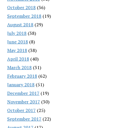
October 2018
(36)
September 2018
(19)
August 2018
(29)
July 2018
(38)
June 2018
(8)
May 2018
(38)
April 2018
(40)
March 2018
(31)
February 2018
(62)
January 2018
(51)
December 2017
(19)
November 2017
(30)
October 2017
(25)
September 2017
(22)
August 2017
(17)