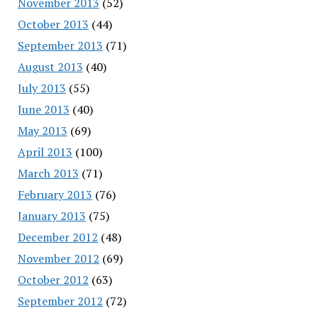
November 2013
(52)
October 2013
(44)
September 2013
(71)
August 2013
(40)
July 2013
(55)
June 2013
(40)
May 2013
(69)
April 2013
(100)
March 2013
(71)
February 2013
(76)
January 2013
(75)
December 2012
(48)
November 2012
(69)
October 2012
(63)
September 2012
(72)