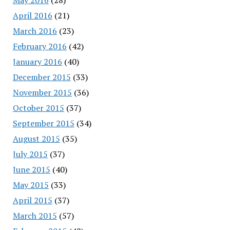
April 2016
(21)
March 2016
(23)
February 2016
(42)
January 2016
(40)
December 2015
(33)
November 2015
(36)
October 2015
(37)
September 2015
(34)
August 2015
(35)
July 2015
(37)
June 2015
(40)
May 2015
(33)
April 2015
(37)
March 2015
(57)