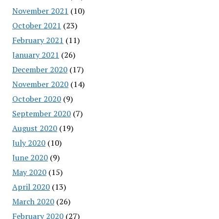
November 2021
(10)
October 2021
(23)
February 2021
(11)
January 2021
(26)
December 2020
(17)
November 2020
(14)
October 2020
(9)
September 2020
(7)
August 2020
(19)
July 2020
(10)
June 2020
(9)
May 2020
(15)
April 2020
(13)
March 2020
(26)
February 2020
(27)