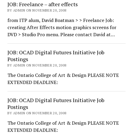
JOB: Freelance – after effects
BY ADMIN ON NOVEMBER 20, 2008
from ITP alum, David Boatman > > Freelance Job:
creating After Effects motion graphics screens for
DVD > Studio Pro menu. Please contact David at…
JOB: OCAD Digital Futures Initiative Job
Postings
BY ADMIN ON NOVEMBER 20, 2008
The Ontario College of Art & Design PLEASE NOTE
EXTENDED DEADLINE:
JOB: OCAD Digital Futures Initiative Job
Postings
BY ADMIN ON NOVEMBER 20, 2008
The Ontario College of Art & Design PLEASE NOTE
EXTENDED DEADLINE: