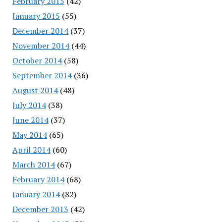
February 2015
(42)
January 2015
(55)
December 2014
(37)
November 2014
(44)
October 2014
(58)
September 2014
(36)
August 2014
(48)
July 2014
(38)
June 2014
(37)
May 2014
(65)
April 2014
(60)
March 2014
(67)
February 2014
(68)
January 2014
(82)
December 2013
(42)