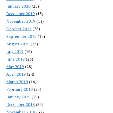
January 2020
(25)
December 2019
(15)
November 2019
(11)
October 2019
(26)
September 2019
(15)
August 2019
(23)
July 2019
(16)
June 2019
(23)
May 2019
(28)
April 2019
(24)
March 2019
(16)
February 2019
(25)
January 2019
(39)
December 2018
(35)
November 2018
(32)