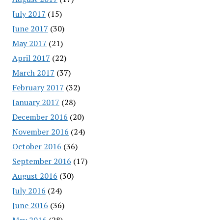
July 2017
(15)
June 2017
(30)
May 2017
(21)
April 2017
(22)
March 2017
(37)
February 2017
(32)
January 2017
(28)
December 2016
(20)
November 2016
(24)
October 2016
(36)
September 2016
(17)
August 2016
(30)
July 2016
(24)
June 2016
(36)
May 2016
(28)