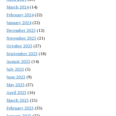
March 2024
(14)
February 2024
(22)
January 2024
(22)
December 2023
(12)
November 2023
(21)
October 2023
(27)
September 2023
(18)
August 2023
(14)
July 2023
(5)
June 2023
(9)
May 2023
(27)
April 2023
(16)
March 2023
(21)
February 2023
(33)
January 2023
(27)