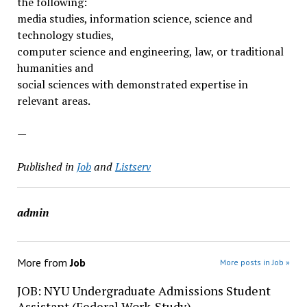
the following:
media studies, information science, science and
technology studies,
computer science and engineering, law, or traditional
humanities and
social sciences with demonstrated expertise in
relevant areas.
—
Published in
Job
and
Listserv
admin
More from
Job
More posts in Job »
JOB: NYU Undergraduate Admissions Student
Assistant (Federal Work-Study)