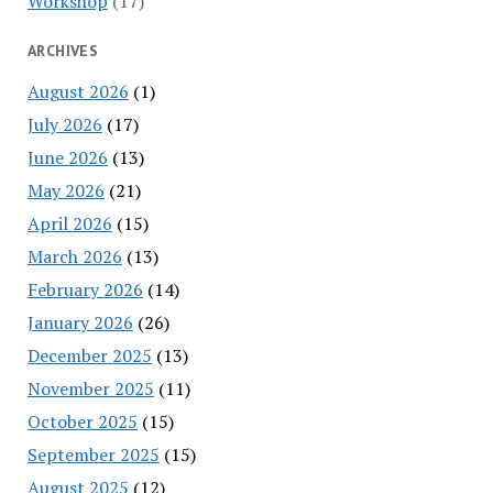
Workshop
(17)
ARCHIVES
August 2026
(1)
July 2026
(17)
June 2026
(13)
May 2026
(21)
April 2026
(15)
March 2026
(13)
February 2026
(14)
January 2026
(26)
December 2025
(13)
November 2025
(11)
October 2025
(15)
September 2025
(15)
August 2025
(12)