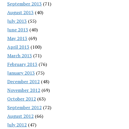
September 2013
(71)
August 2013
(40)
July 2013
(55)
June 2013
(40)
May 2013
(69)
April 2013
(100)
March 2013
(71)
February 2013
(76)
January 2013
(75)
December 2012
(48)
November 2012
(69)
October 2012
(63)
September 2012
(72)
August 2012
(66)
July 2012
(47)