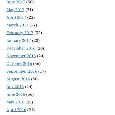
June 2017
(30)
May 2017
(21)
April 2017
(22)
March 2017
(37)
February 2017
(32)
January 2017
(28)
December 2016
(20)
November 2016
(24)
October 2016
(36)
September 2016
(17)
August 2016
(30)
July 2016
(24)
June 2016
(36)
May 2016
(28)
April 2016
(21)