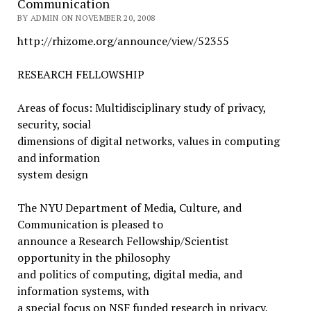
Communication
BY ADMIN ON NOVEMBER 20, 2008
http://rhizome.org/announce/view/52355
RESEARCH FELLOWSHIP
Areas of focus: Multidisciplinary study of privacy,
security, social
dimensions of digital networks, values in computing
and information
system design
The NYU Department of Media, Culture, and
Communication is pleased to
announce a Research Fellowship/Scientist
opportunity in the philosophy
and politics of computing, digital media, and
information systems, with
a special focus on NSF funded research in privacy,