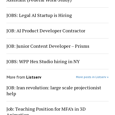
JOBS: Legal AI Startup is Hiring
JOB: AI Product Developer Contractor
JOB: Junior Content Developer – Prisms
JOBS: WPP Hex Studio hiring in NY
More from
Listserv
More posts in Listserv »
JOB: Iran revolution: large scale projectionist
help
Job: Teaching Position for MFA’s in 3D
Animation