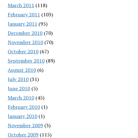
March 2011
(118)
February 2011
(103)
January 2011
(95)
December 2010
(70)
November 2010
(70)
October 2010
(67)
September 2010
(89)
August 2010
(6)
July 2010
(31)
June 2010
(5)
March 2010
(45)
February 2010
(1)
January 2010
(1)
November 2009
(3)
October 2009
(115)