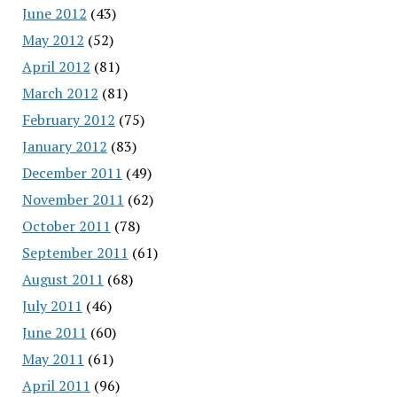
June 2012
(43)
May 2012
(52)
April 2012
(81)
March 2012
(81)
February 2012
(75)
January 2012
(83)
December 2011
(49)
November 2011
(62)
October 2011
(78)
September 2011
(61)
August 2011
(68)
July 2011
(46)
June 2011
(60)
May 2011
(61)
April 2011
(96)