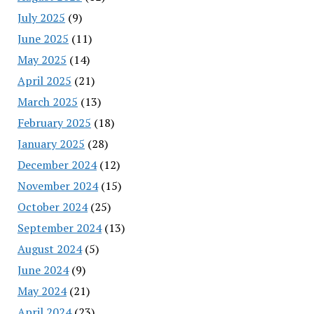
July 2025
(9)
June 2025
(11)
May 2025
(14)
April 2025
(21)
March 2025
(13)
February 2025
(18)
January 2025
(28)
December 2024
(12)
November 2024
(15)
October 2024
(25)
September 2024
(13)
August 2024
(5)
June 2024
(9)
May 2024
(21)
April 2024
(23)