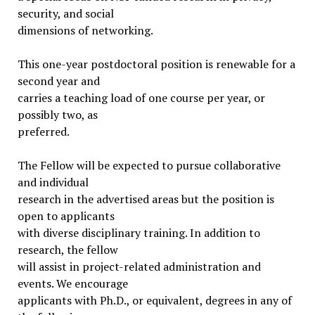
security, and social
dimensions of networking.
This one-year postdoctoral position is renewable for a
second year and
carries a teaching load of one course per year, or
possibly two, as
preferred.
The Fellow will be expected to pursue collaborative
and individual
research in the advertised areas but the position is
open to applicants
with diverse disciplinary training. In addition to
research, the fellow
will assist in project-related administration and
events. We encourage
applicants with Ph.D., or equivalent, degrees in any of