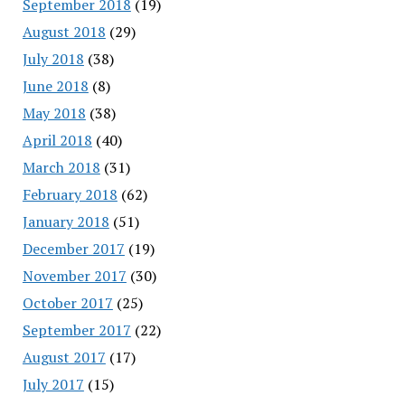
September 2018
(19)
August 2018
(29)
July 2018
(38)
June 2018
(8)
May 2018
(38)
April 2018
(40)
March 2018
(31)
February 2018
(62)
January 2018
(51)
December 2017
(19)
November 2017
(30)
October 2017
(25)
September 2017
(22)
August 2017
(17)
July 2017
(15)