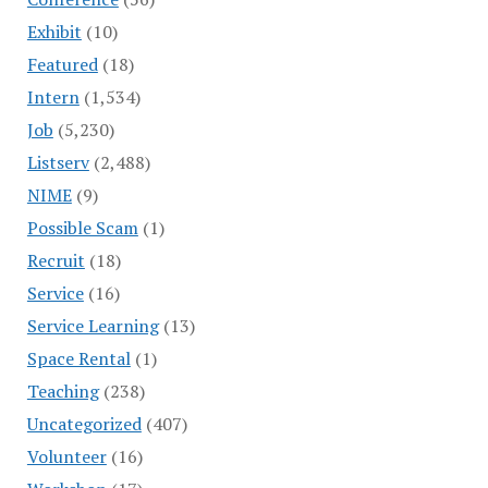
Exhibit
(10)
Featured
(18)
Intern
(1,534)
Job
(5,230)
Listserv
(2,488)
NIME
(9)
Possible Scam
(1)
Recruit
(18)
Service
(16)
Service Learning
(13)
Space Rental
(1)
Teaching
(238)
Uncategorized
(407)
Volunteer
(16)