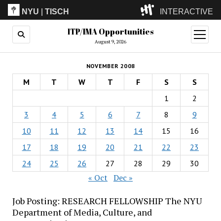
NYU
|
TISCH
INTERACTIVE
ITP/IMA Opportunities
ITP
(Grad)
open
menu
August 9, 2026
IMA
(Undergrad)
LowRes
NOVEMBER 2008
Camp
M
T
W
T
F
S
S
1
2
3
4
5
6
7
8
9
10
11
12
13
14
15
16
17
18
19
20
21
22
23
24
25
26
27
28
29
30
« Oct
Dec »
Job Posting: RESEARCH FELLOWSHIP The NYU
Department of Media, Culture, and