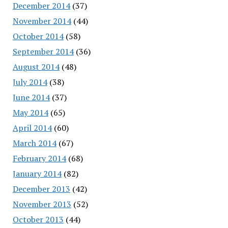
December 2014
(37)
November 2014
(44)
October 2014
(58)
September 2014
(36)
August 2014
(48)
July 2014
(38)
June 2014
(37)
May 2014
(65)
April 2014
(60)
March 2014
(67)
February 2014
(68)
January 2014
(82)
December 2013
(42)
November 2013
(52)
October 2013
(44)