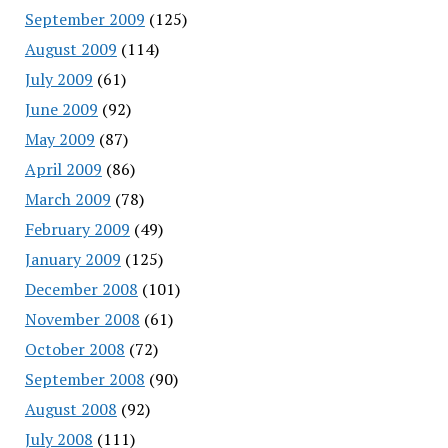
September 2009
(125)
August 2009
(114)
July 2009
(61)
June 2009
(92)
May 2009
(87)
April 2009
(86)
March 2009
(78)
February 2009
(49)
January 2009
(125)
December 2008
(101)
November 2008
(61)
October 2008
(72)
September 2008
(90)
August 2008
(92)
July 2008
(111)