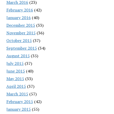
March 2016
(23)
February 2016
(42)
January 2016
(40)
December 2015
(33)
November 2015
(36)
October 2015
(37)
September 2015
(34)
August 2015
(35)
July 2015
(37)
June 2015
(40)
May 2015
(33)
April 2015
(37)
March 2015
(57)
February 2015
(42)
January 2015
(55)