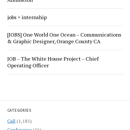
jobs + internship
[JOBS] One World One Ocean – Communications
& Graphic Designer, Orange County CA
JOB – The White House Project – Chief
Operating Officer
CATEGORIES
Call
(1,181)
Conference
(56)