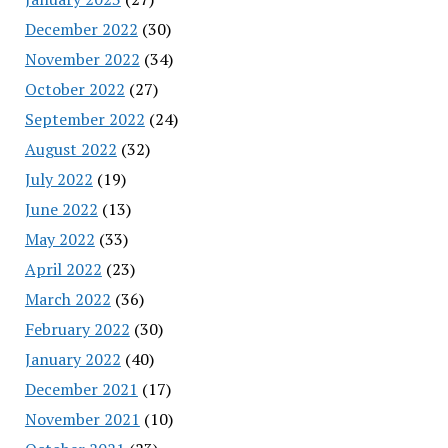
December 2022
(30)
November 2022
(34)
October 2022
(27)
September 2022
(24)
August 2022
(32)
July 2022
(19)
June 2022
(13)
May 2022
(33)
April 2022
(23)
March 2022
(36)
February 2022
(30)
January 2022
(40)
December 2021
(17)
November 2021
(10)