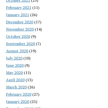
October 2021
(23)
February 2021
(11)
January 2021
(26)
December 2020
(17)
November 2020
(14)
October 2020
(9)
September 2020
(7)
August 2020
(19)
July 2020
(10)
June 2020
(9)
May 2020
(15)
April 2020
(13)
March 2020
(26)
February 2020
(27)
January 2020
(25)