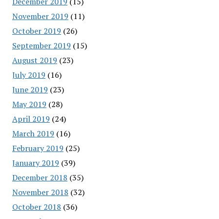
December 2019
(15)
November 2019
(11)
October 2019
(26)
September 2019
(15)
August 2019
(23)
July 2019
(16)
June 2019
(23)
May 2019
(28)
April 2019
(24)
March 2019
(16)
February 2019
(25)
January 2019
(39)
December 2018
(35)
November 2018
(32)
October 2018
(36)