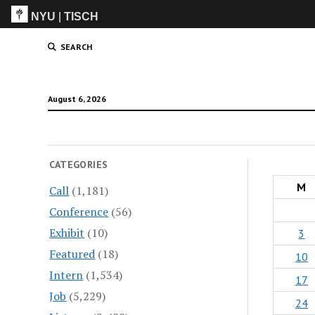
NYU
|
TISCH
ITP
(Grad)
SEARCH
August 6, 2026
CATEGORIES
M
Call
(1,181)
Conference
(56)
Exhibit
(10)
3
Featured
(18)
10
Intern
(1,534)
17
Job
(5,229)
24