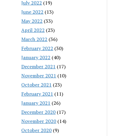
July 2022
(19)
June 2022
(13)
May 2022
(33)
April 2022
(23)
March 2022
(36)
February 2022
(30)
January 2022
(40)
December 2021
(17)
November 2021
(10)
October 2021
(23)
February 2021
(11)
January 2021
(26)
December 2020
(17)
November 2020
(14)
October 2020
(9)