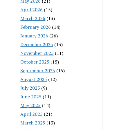
May 2026
(21)
April 2026
(15)
March 2026
(13)
February 2026
(14)
January 2026
(26)
December 2025
(13)
November 2025
(11)
October 2025
(15)
September 2025
(15)
August 2025
(12)
July 2025
(9)
June 2025
(11)
May 2025
(14)
April 2025
(21)
March 2025
(13)