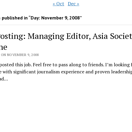
« Oct
Dec »
 published in “Day:
November 9, 2008
”
Posting: Managing Editor, Asia Socie
ne
 ON NOVEMBER 9, 2008
posted this job. Feel free to pass along to friends. I’m looking 
with significant journalism experience and proven leadership 
ad…