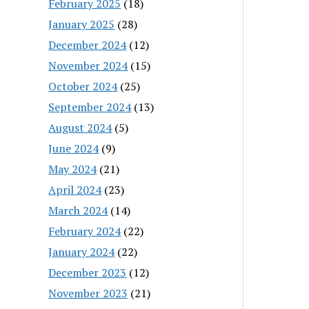
February 2025
(18)
January 2025
(28)
December 2024
(12)
November 2024
(15)
October 2024
(25)
September 2024
(13)
August 2024
(5)
June 2024
(9)
May 2024
(21)
April 2024
(23)
March 2024
(14)
February 2024
(22)
January 2024
(22)
December 2023
(12)
November 2023
(21)