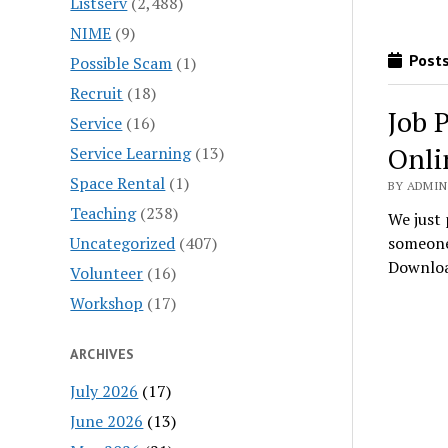
Listserv
(2,488)
NIME
(9)
Posts
Possible Scam
(1)
Recruit
(18)
Job 
Service
(16)
Onli
Service Learning
(13)
Space Rental
(1)
BY ADMIN
Teaching
(238)
We just 
Uncategorized
(407)
someone 
Downlo
Volunteer
(16)
Workshop
(17)
ARCHIVES
July 2026
(17)
June 2026
(13)