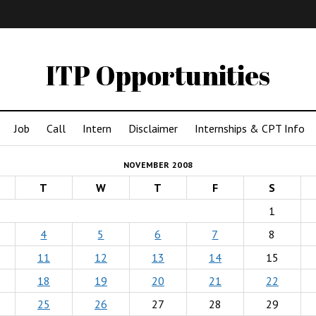
IMA
(Undergrad)
LowRes
ITP Opportunities
Job
Call
Intern
Disclaimer
Internships & CPT Info
NOVEMBER 2008
T
W
T
F
S
1
4
5
6
7
8
11
12
13
14
15
18
19
20
21
22
25
26
27
28
29