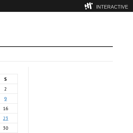
INTERACTIVE
Camp
S
2
9
16
23
30