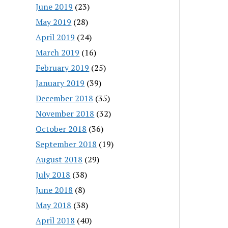
June 2019
(23)
May 2019
(28)
April 2019
(24)
March 2019
(16)
February 2019
(25)
January 2019
(39)
December 2018
(35)
November 2018
(32)
October 2018
(36)
September 2018
(19)
August 2018
(29)
July 2018
(38)
June 2018
(8)
May 2018
(38)
April 2018
(40)