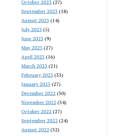
October 2023
(27)
September 2023
(18)
August 2023
(14)
July 2023
(5)
June 2023
(9)
May 2023
(27)
April 2023
(16)
March 2023
(21)
February 2023
(33)
January 2023
(27)
December 2022
(30)
November 2022
(34)
October 2022
(27)
September 2022
(24)
August 2022
(32)