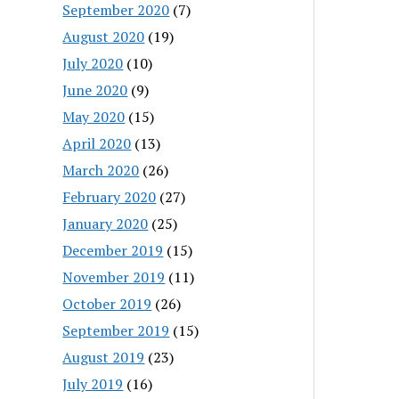
September 2020
(7)
August 2020
(19)
July 2020
(10)
June 2020
(9)
May 2020
(15)
April 2020
(13)
March 2020
(26)
February 2020
(27)
January 2020
(25)
December 2019
(15)
November 2019
(11)
October 2019
(26)
September 2019
(15)
August 2019
(23)
July 2019
(16)