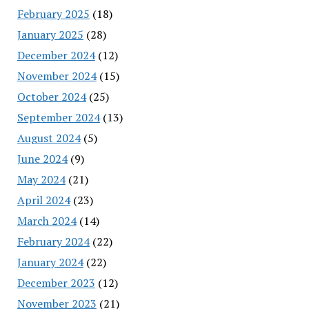
February 2025
(18)
January 2025
(28)
December 2024
(12)
November 2024
(15)
October 2024
(25)
September 2024
(13)
August 2024
(5)
June 2024
(9)
May 2024
(21)
April 2024
(23)
March 2024
(14)
February 2024
(22)
January 2024
(22)
December 2023
(12)
November 2023
(21)