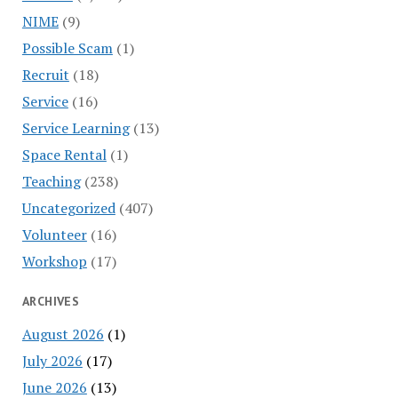
NIME
(9)
Possible Scam
(1)
Recruit
(18)
Service
(16)
Service Learning
(13)
Space Rental
(1)
Teaching
(238)
Uncategorized
(407)
Volunteer
(16)
Workshop
(17)
ARCHIVES
August 2026
(1)
July 2026
(17)
June 2026
(13)