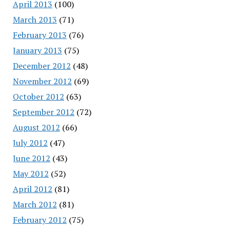
April 2013
(100)
March 2013
(71)
February 2013
(76)
January 2013
(75)
December 2012
(48)
November 2012
(69)
October 2012
(63)
September 2012
(72)
August 2012
(66)
July 2012
(47)
June 2012
(43)
May 2012
(52)
April 2012
(81)
March 2012
(81)
February 2012
(75)