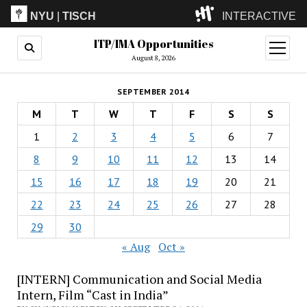
NYU
|
TISCH
INTERACTIVE
ITP/IMA Opportunities
ITP
(Grad)
open
menu
August 8, 2026
IMA
(Undergrad)
LowRes
SEPTEMBER 2014
Camp
M
T
W
T
F
S
S
1
2
3
4
5
6
7
8
9
10
11
12
13
14
15
16
17
18
19
20
21
22
23
24
25
26
27
28
29
30
« Aug
Oct »
[INTERN] Communication and Social Media
Intern, Film “Cast in India”