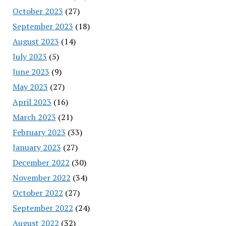
October 2023
(27)
September 2023
(18)
August 2023
(14)
July 2023
(5)
June 2023
(9)
May 2023
(27)
April 2023
(16)
March 2023
(21)
February 2023
(33)
January 2023
(27)
December 2022
(30)
November 2022
(34)
October 2022
(27)
September 2022
(24)
August 2022
(32)