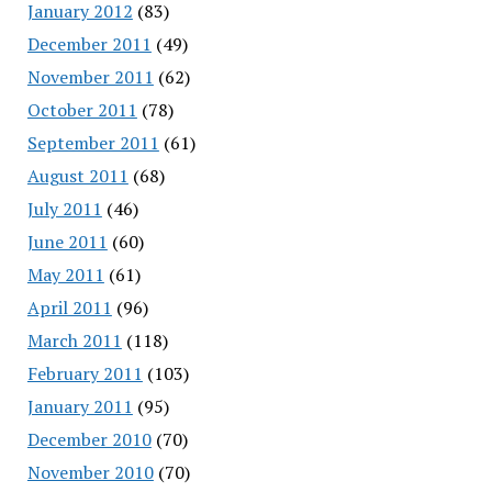
January 2012
(83)
December 2011
(49)
November 2011
(62)
October 2011
(78)
September 2011
(61)
August 2011
(68)
July 2011
(46)
June 2011
(60)
May 2011
(61)
April 2011
(96)
March 2011
(118)
February 2011
(103)
January 2011
(95)
December 2010
(70)
November 2010
(70)