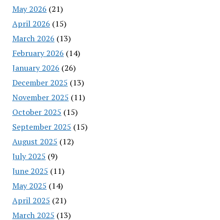
May 2026
(21)
April 2026
(15)
March 2026
(13)
February 2026
(14)
January 2026
(26)
December 2025
(13)
November 2025
(11)
October 2025
(15)
September 2025
(15)
August 2025
(12)
July 2025
(9)
June 2025
(11)
May 2025
(14)
April 2025
(21)
March 2025
(13)