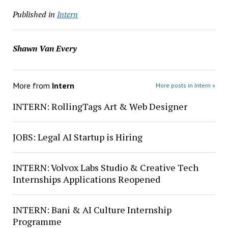
Published in
Intern
Shawn Van Every
More from
Intern
More posts in Intern »
INTERN: RollingTags Art & Web Designer
JOBS: Legal AI Startup is Hiring
INTERN: Volvox Labs Studio & Creative Tech
Internships Applications Reopened
INTERN: Bani & AI Culture Internship
Programme