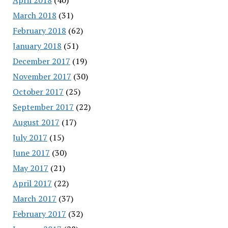
March 2018
(31)
February 2018
(62)
January 2018
(51)
December 2017
(19)
November 2017
(30)
October 2017
(25)
September 2017
(22)
August 2017
(17)
July 2017
(15)
June 2017
(30)
May 2017
(21)
April 2017
(22)
March 2017
(37)
February 2017
(32)