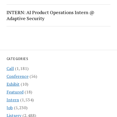
INTERN: AI Product Operations Intern @
Adaptive Security
CATEGORIES
Call
(1,181)
Conference
(56)
Exhibit
(10)
Featured
(18)
Intern
(1,534)
Job
(5,230)
Listserv
(2,488)