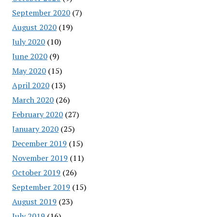
September 2020
(7)
August 2020
(19)
July 2020
(10)
June 2020
(9)
May 2020
(15)
April 2020
(13)
March 2020
(26)
February 2020
(27)
January 2020
(25)
December 2019
(15)
November 2019
(11)
October 2019
(26)
September 2019
(15)
August 2019
(23)
July 2019
(16)