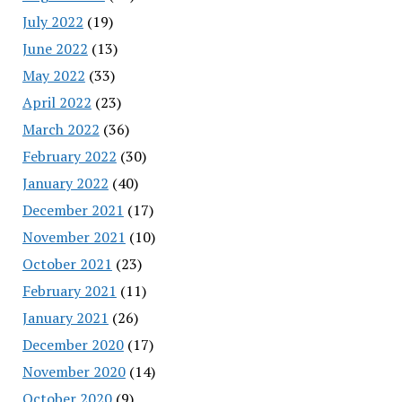
July 2022
(19)
June 2022
(13)
May 2022
(33)
April 2022
(23)
March 2022
(36)
February 2022
(30)
January 2022
(40)
December 2021
(17)
November 2021
(10)
October 2021
(23)
February 2021
(11)
January 2021
(26)
December 2020
(17)
November 2020
(14)
October 2020
(9)