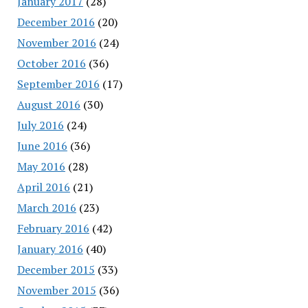
January 2017
(28)
December 2016
(20)
November 2016
(24)
October 2016
(36)
September 2016
(17)
August 2016
(30)
July 2016
(24)
June 2016
(36)
May 2016
(28)
April 2016
(21)
March 2016
(23)
February 2016
(42)
January 2016
(40)
December 2015
(33)
November 2015
(36)