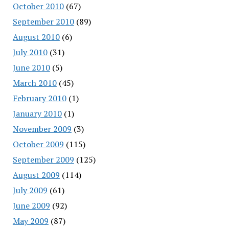
October 2010
(67)
September 2010
(89)
August 2010
(6)
July 2010
(31)
June 2010
(5)
March 2010
(45)
February 2010
(1)
January 2010
(1)
November 2009
(3)
October 2009
(115)
September 2009
(125)
August 2009
(114)
July 2009
(61)
June 2009
(92)
May 2009
(87)