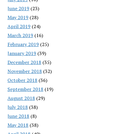
June 2019
(23)
May 2019
(28)
April 2019
(24)
March 2019
(16)
February 2019
(25)
January 2019
(39)
December 2018
(35)
November 2018
(32)
October 2018
(36)
September 2018
(19)
August 2018
(29)
July 2018
(38)
June 2018
(8)
May 2018
(38)
April 2018
(40)