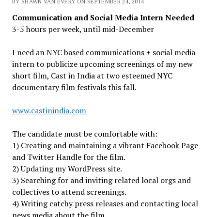
BY SHAWN VAN EVERY ON SEPTEMBER 24, 2014
Communication and Social Media Intern Needed
3-5 hours per week, until mid-December
I need an NYC based communications + social media
intern to publicize upcoming screenings of my new
short film, Cast in India at two esteemed NYC
documentary film festivals this fall.
www.castinindia.com
The candidate must be comfortable with:
1) Creating and maintaining a vibrant Facebook Page
and Twitter Handle for the film.
2) Updating my WordPress site.
3) Searching for and inviting related local orgs and
collectives to attend screenings.
4) Writing catchy press releases and contacting local
news media about the film.