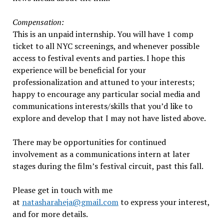
Compensation:
This is an unpaid internship. You will have 1 comp
ticket to all NYC screenings, and whenever possible
access to festival events and parties. I hope this
experience will be beneficial for your
professionalization and attuned to your interests;
happy to encourage any particular social media and
communications interests/skills that you’d like to
explore and develop that I may not have listed above.
There may be opportunities for continued
involvement as a communications intern at later
stages during the film’s festival circuit, past this fall.
Please get in touch with me
at
natasharaheja@gmail.com
to express your interest,
and for more details.