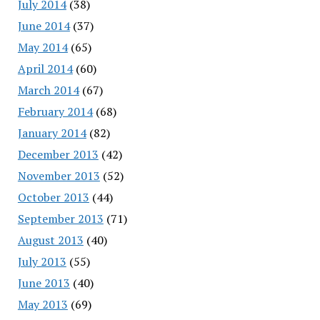
July 2014
(38)
June 2014
(37)
May 2014
(65)
April 2014
(60)
March 2014
(67)
February 2014
(68)
January 2014
(82)
December 2013
(42)
November 2013
(52)
October 2013
(44)
September 2013
(71)
August 2013
(40)
July 2013
(55)
June 2013
(40)
May 2013
(69)