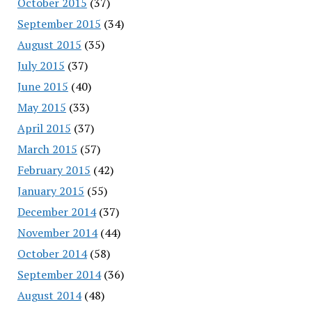
October 2015
(37)
September 2015
(34)
August 2015
(35)
July 2015
(37)
June 2015
(40)
May 2015
(33)
April 2015
(37)
March 2015
(57)
February 2015
(42)
January 2015
(55)
December 2014
(37)
November 2014
(44)
October 2014
(58)
September 2014
(36)
August 2014
(48)