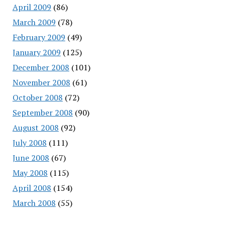
April 2009
(86)
March 2009
(78)
February 2009
(49)
January 2009
(125)
December 2008
(101)
November 2008
(61)
October 2008
(72)
September 2008
(90)
August 2008
(92)
July 2008
(111)
June 2008
(67)
May 2008
(115)
April 2008
(154)
March 2008
(55)