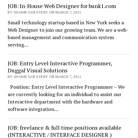
JOB: In-House Web Designer for bunk1.com
BY SHAWN VAN EVERY ON MARCH 7, 2011
Small technology startup based in New York seeks a
Web Designer to join our growing team. We are a web-
based management and communication system
serving…
JOB: Entry Level Interactive Programmer,
Duggal Visual Solutions
BY SHAWN VAN EVERY ON MARCH 7, 2011
Position: Entry Level Interactive Programmer – We
are currently looking for an individual to assist our
Interactive department with the hardware and
software integration…
JOB: freelance & full time positions available
(INTERACTIVE / INTERFACE DESIGNER )