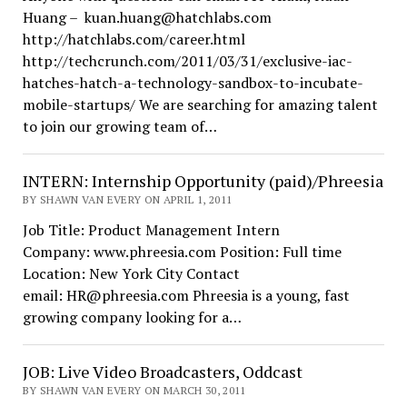
Huang – kuan.huang@hatchlabs.com
http://hatchlabs.com/career.html
http://techcrunch.com/2011/03/31/exclusive-iac-
hatches-hatch-a-technology-sandbox-to-incubate-
mobile-startups/ We are searching for amazing talent
to join our growing team of…
INTERN: Internship Opportunity (paid)/Phreesia
BY SHAWN VAN EVERY ON APRIL 1, 2011
Job Title: Product Management Intern
Company: www.phreesia.com Position: Full time
Location: New York City Contact
email: HR@phreesia.com Phreesia is a young, fast
growing company looking for a…
JOB: Live Video Broadcasters, Oddcast
BY SHAWN VAN EVERY ON MARCH 30, 2011