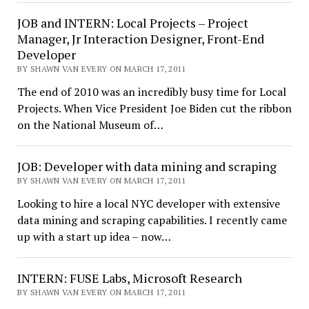
JOB and INTERN: Local Projects – Project
Manager, Jr Interaction Designer, Front-End
Developer
BY SHAWN VAN EVERY ON MARCH 17, 2011
The end of 2010 was an incredibly busy time for Local
Projects. When Vice President Joe Biden cut the ribbon
on the National Museum of…
JOB: Developer with data mining and scraping
BY SHAWN VAN EVERY ON MARCH 17, 2011
Looking to hire a local NYC developer with extensive
data mining and scraping capabilities. I recently came
up with a start up idea – now…
INTERN: FUSE Labs, Microsoft Research
BY SHAWN VAN EVERY ON MARCH 17, 2011