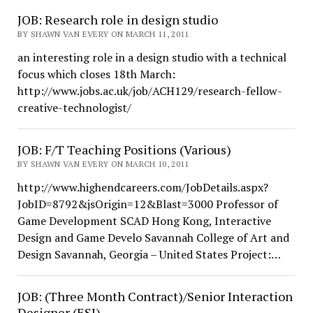
JOB: Research role in design studio
BY SHAWN VAN EVERY ON MARCH 11, 2011
an interesting role in a design studio with a technical
focus which closes 18th March:
http://www.jobs.ac.uk/job/ACH129/research-fellow-
creative-technologist/
JOB: F/T Teaching Positions (Various)
BY SHAWN VAN EVERY ON MARCH 10, 2011
http://www.highendcareers.com/JobDetails.aspx?
JobID=8792&jsOrigin=12&Blast=3000 Professor of
Game Development SCAD Hong Kong, Interactive
Design and Game Develo Savannah College of Art and
Design Savannah, Georgia – United States Project:…
JOB: (Three Month Contract)/Senior Interaction
Designer (ESI)