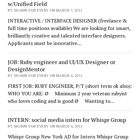
w/Unified Field
BY SHAWN VAN EVERY ON MARCH 7, 2011
INTERACTIVE / INTERFACE DESIGNER (freelance &
full time positions available) We are looking for smart,
brilliantly creative and talented interface designers.
Applicants must be innovative…
JOB: Ruby engineer and UI/UX Designer or
DesignMentor
BY SHAWN VAN EVERY ON MARCH 4, 2011
FIRST JOB: RUBY ENGINEER, P/T (short term ok also):
WHO YOU ARE: Ø Minimum 2 year veteran rubyist
who loves coding and is good Ø Wanting to…
INTERN: social media intern for Whispr Group
BY SHAWN VAN EVERY ON MARCH 4, 2011
Whispr Group New York AD for Intern Whispr Group