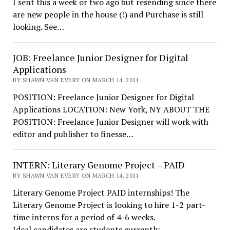
I sent this a week or two ago but resending since there
are new people in the house (!) and Purchase is still
looking. See…
JOB: Freelance Junior Designer for Digital
Applications
BY SHAWN VAN EVERY ON MARCH 14, 2011
POSITION: Freelance Junior Designer for Digital
Applications LOCATION: New York, NY ABOUT THE
POSITION: Freelance Junior Designer will work with
editor and publisher to finesse…
INTERN: Literary Genome Project – PAID
BY SHAWN VAN EVERY ON MARCH 14, 2011
Literary Genome Project PAID internships! The
Literary Genome Project is looking to hire 1-2 part-
time interns for a period of 4-6 weeks.
Ideal candidates are students currently…