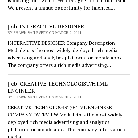
is looking for a Senior Web Designer to join our team.
We present a unique opportunity for talented…
[Job] INTERACTIVE DESIGNER
BY SHAWN VAN EVERY ON MARCH 2, 2011
INTERACTIVE DESIGNER Company Description
Medialets is the most widely-deployed rich media
advertising and analytics platform for mobile apps.
The company offers a rich media advertising…
[Job] CREATIVE TECHNOLOGIST/HTML
ENGINEER
BY SHAWN VAN EVERY ON MARCH 2, 2011
CREATIVE TECHNOLOGIST/HTML ENGINEER
COMPANY OVERVIEW Medialets is the most widely-
deployed rich media advertising and analytics
platform for mobile apps. The company offers a rich
media…