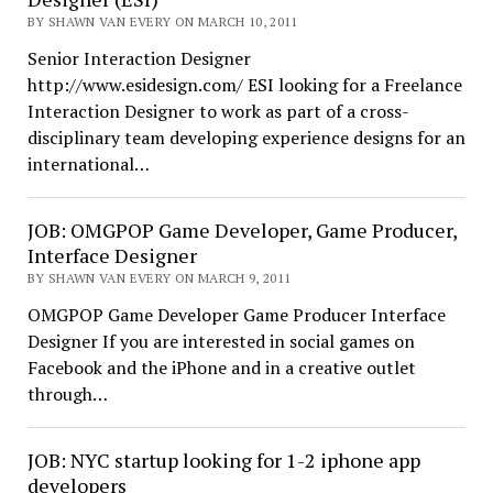
BY SHAWN VAN EVERY ON MARCH 10, 2011
Senior Interaction Designer
http://www.esidesign.com/ ESI looking for a Freelance
Interaction Designer to work as part of a cross-
disciplinary team developing experience designs for an
international…
JOB: OMGPOP Game Developer, Game Producer,
Interface Designer
BY SHAWN VAN EVERY ON MARCH 9, 2011
OMGPOP Game Developer Game Producer Interface
Designer If you are interested in social games on
Facebook and the iPhone and in a creative outlet
through…
JOB: NYC startup looking for 1-2 iphone app
developers