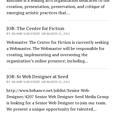
Rhizome is a leading arts organization dedicated to the
creation, presentation, preservation, and critique of
emerging artistic practices that…
JOB: The Center for Fiction
BY SHAWN VAN EVERY ON MARCH 21, 2011
Webmaster The Center for Fiction is currently seeking
a Webmaster. The Webmaster will be responsible for
creating, implementing and overseeing the
organization’s online presence; including…
JOB: Sr Web Designer at Seed
BY SHAWN VAN EVERY ON MARCH 21, 2011
http://www.behance.net/joblist/Senior-Web-
Designer/4207 Senior Web Designer Seed Media Group
is looking for a Senior Web Designer to join our team.
We present a unique opportunity for talented…