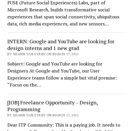
FUSE (Future Social Experiences) Labs, part of
Microsoft Research, builds transformative social
experiences that span social connectivity, ubiquitous
data, rich media experiences, and new sensors…
INTERN: Google and YouTube are looking for
design interns and 1 new grad
BY SHAWN VAN EVERY ON MARCH 17, 2011
Subject: Google and YouTube are looking for
Designers At Google and YouTube, our User
Experience teams follow a simple but vital premise:
“Focus on the…
[JOB] Freelance Opportunity – Design,
Programming
BY SHAWN VAN EVERY ON MARCH 17, 2011
Dear ITP Community: This is a paying job. It needs to