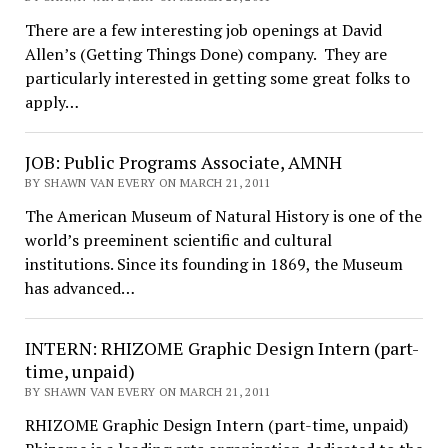
There are a few interesting job openings at David
Allen’s (Getting Things Done) company. They are
particularly interested in getting some great folks to
apply…
JOB: Public Programs Associate, AMNH
BY SHAWN VAN EVERY ON MARCH 21, 2011
The American Museum of Natural History is one of the
world’s preeminent scientific and cultural
institutions. Since its founding in 1869, the Museum
has advanced…
INTERN: RHIZOME Graphic Design Intern (part-
time, unpaid)
BY SHAWN VAN EVERY ON MARCH 21, 2011
RHIZOME Graphic Design Intern (part-time, unpaid)