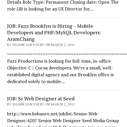
Details Role Type: Permanent Closing date: Open The
role LBi is looking for an UE Director for…
JOB: Fuzz Brooklyn is Hiring – Mobile
Developers and PHP/MySQL Developers:
AramChang
BY SHAWN VAN EVERY ON MARCH 2, 2011
===============================================
Fuzz Productions is looking for full-time, in-office
Objective-C / Cocoa developers. We’re a small, well-
established digital agency and our Brooklyn office is
dedicated solely to mobile…
JOB: Sr Web Designer at Seed
BY SHAWN VAN EVERY ON MARCH 2, 2011
http://www.behance.net/joblist/Senior-Web-
Designer/4207 Senior Web Designer Seed Media Group