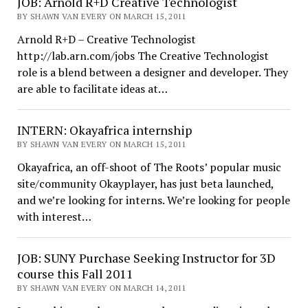
JOB: Arnold R+D Creative Technologist
BY SHAWN VAN EVERY ON MARCH 15, 2011
Arnold R+D – Creative Technologist
http://lab.arn.com/jobs The Creative Technologist
role is a blend between a designer and developer. They
are able to facilitate ideas at…
INTERN: Okayafrica internship
BY SHAWN VAN EVERY ON MARCH 15, 2011
Okayafrica, an off-shoot of The Roots’ popular music
site/community Okayplayer, has just beta launched,
and we’re looking for interns. We’re looking for people
with interest…
JOB: SUNY Purchase Seeking Instructor for 3D
course this Fall 2011
BY SHAWN VAN EVERY ON MARCH 14, 2011