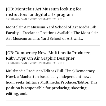
JOB: Montclair Art Museum looking for
instructors for digital arts program
BY SHAWN VAN EVERY ON MARCH 23, 2011
Montclair Art Museum Yard School of Art Media Lab
Faculty – Freelance Positions Available The Montclair
Art Museum and its Yard School of Art will…
JOB: Democracy Now! Multimedia Producer,
Ruby Dvpr, On Air Graphic Designer
BY SHAWN VAN EVERY ON MARCH 23, 2011
Multimedia Producer/Editor (Full-Time) Democracy
Now!, a Manhattan based daily independent news
hour, seeks fulltime Multimedia Producer/Editor. This
position is responsible for producing, shooting,
editing, and…