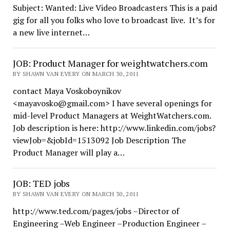
Subject: Wanted: Live Video Broadcasters This is a paid
gig for all you folks who love to broadcast live. It’s for
a new live internet…
JOB: Product Manager for weightwatchers.com
BY SHAWN VAN EVERY ON MARCH 30, 2011
contact Maya Voskoboynikov
<mayavosko@gmail.com> I have several openings for
mid-level Product Managers at WeightWatchers.com.
Job description is here: http://www.linkedin.com/jobs?
viewJob=&jobId=1513092 Job Description The
Product Manager will play a…
JOB: TED jobs
BY SHAWN VAN EVERY ON MARCH 30, 2011
http://www.ted.com/pages/jobs –Director of
Engineering –Web Engineer –Production Engineer –