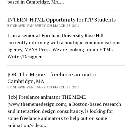
based in Cambridge, MA.…
INTERN: HTML Opportunity for ITP Students
BY SHAWN VAN EVERY ON MARCH 23, 2011
I am a senior at Fordham University Rose Hill,
currently interning with a boutique communications
agency, MAYA Press. We are looking for an HTML
Writer/Designer…
JOB: The Meme – freelance animator,
Cambridge, MA
BY SHAWN VAN EVERY ON MARCH 23, 2011
[Job] Freelance animator THE MEME
(www.thememedesign.com), a Boston-based research
and interaction design consultancy, is looking for
some freelance animators to help out on some
animation/video…