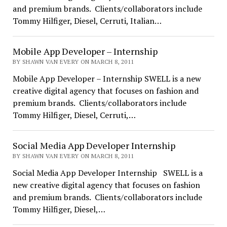
and premium brands. Clients/collaborators include
Tommy Hilfiger, Diesel, Cerruti, Italian…
Mobile App Developer – Internship
BY SHAWN VAN EVERY ON MARCH 8, 2011
Mobile App Developer – Internship SWELL is a new
creative digital agency that focuses on fashion and
premium brands. Clients/collaborators include
Tommy Hilfiger, Diesel, Cerruti,…
Social Media App Developer Internship
BY SHAWN VAN EVERY ON MARCH 8, 2011
Social Media App Developer Internship SWELL is a
new creative digital agency that focuses on fashion
and premium brands. Clients/collaborators include
Tommy Hilfiger, Diesel,…