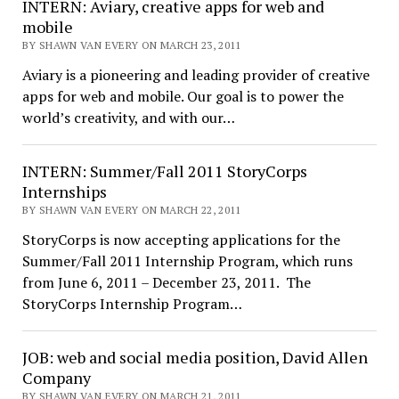
INTERN: Aviary, creative apps for web and
mobile
BY SHAWN VAN EVERY ON MARCH 23, 2011
Aviary is a pioneering and leading provider of creative
apps for web and mobile. Our goal is to power the
world’s creativity, and with our…
INTERN: Summer/Fall 2011 StoryCorps
Internships
BY SHAWN VAN EVERY ON MARCH 22, 2011
StoryCorps is now accepting applications for the
Summer/Fall 2011 Internship Program, which runs
from June 6, 2011 – December 23, 2011. The
StoryCorps Internship Program…
JOB: web and social media position, David Allen
Company
BY SHAWN VAN EVERY ON MARCH 21, 2011