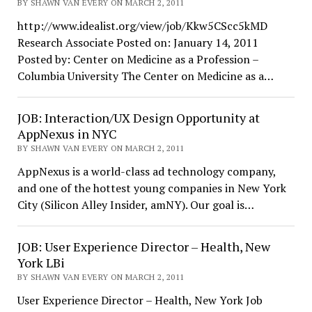
BY SHAWN VAN EVERY ON MARCH 2, 2011
http://www.idealist.org/view/job/Kkw5CScc5kMD
Research Associate Posted on: January 14, 2011
Posted by: Center on Medicine as a Profession –
Columbia University The Center on Medicine as a…
JOB: Interaction/UX Design Opportunity at
AppNexus in NYC
BY SHAWN VAN EVERY ON MARCH 2, 2011
AppNexus is a world-class ad technology company,
and one of the hottest young companies in New York
City (Silicon Alley Insider, amNY). Our goal is…
JOB: User Experience Director – Health, New
York LBi
BY SHAWN VAN EVERY ON MARCH 2, 2011
User Experience Director – Health, New York Job