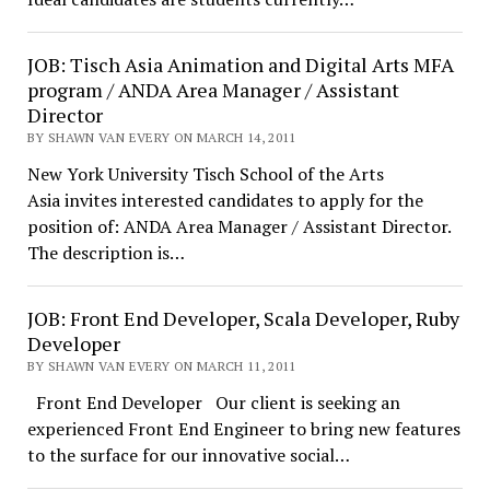
JOB: Tisch Asia Animation and Digital Arts MFA
program / ANDA Area Manager / Assistant
Director
BY SHAWN VAN EVERY ON MARCH 14, 2011
New York University Tisch School of the Arts
Asia invites interested candidates to apply for the
position of: ANDA Area Manager / Assistant Director.
The description is…
JOB: Front End Developer, Scala Developer, Ruby
Developer
BY SHAWN VAN EVERY ON MARCH 11, 2011
Front End Developer Our client is seeking an
experienced Front End Engineer to bring new features
to the surface for our innovative social…