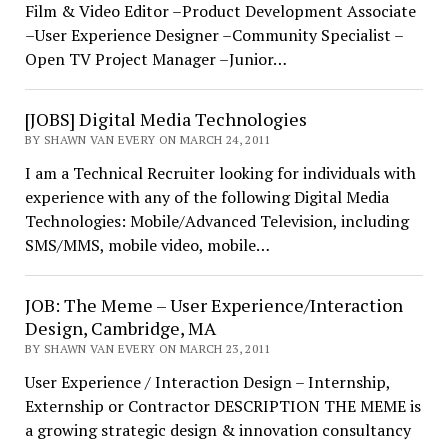
Film & Video Editor –Product Development Associate
–User Experience Designer –Community Specialist –
Open TV Project Manager –Junior…
[JOBS] Digital Media Technologies
BY SHAWN VAN EVERY ON MARCH 24, 2011
I am a Technical Recruiter looking for individuals with
experience with any of the following Digital Media
Technologies: Mobile/Advanced Television, including
SMS/MMS, mobile video, mobile…
JOB: The Meme – User Experience/Interaction
Design, Cambridge, MA
BY SHAWN VAN EVERY ON MARCH 23, 2011
User Experience / Interaction Design – Internship,
Externship or Contractor DESCRIPTION THE MEME is
a growing strategic design & innovation consultancy