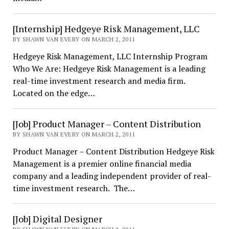
[Internship] Hedgeye Risk Management, LLC
BY SHAWN VAN EVERY ON MARCH 2, 2011
Hedgeye Risk Management, LLC Internship Program
Who We Are: Hedgeye Risk Management is a leading
real-time investment research and media firm.
Located on the edge…
[Job] Product Manager – Content Distribution
BY SHAWN VAN EVERY ON MARCH 2, 2011
Product Manager – Content Distribution Hedgeye Risk
Management is a premier online financial media
company and a leading independent provider of real-
time investment research. The…
[Job] Digital Designer