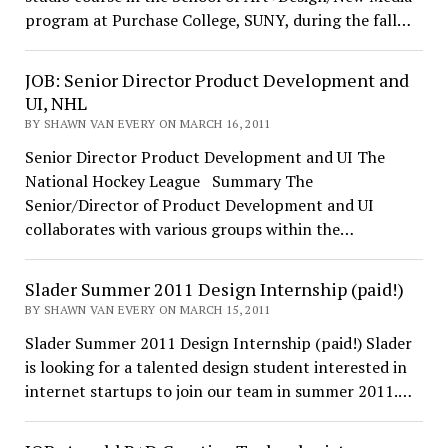
program at Purchase College, SUNY, during the fall…
JOB: Senior Director Product Development and
UI, NHL
BY SHAWN VAN EVERY ON MARCH 16, 2011
Senior Director Product Development and UI The
National Hockey League Summary The
Senior/Director of Product Development and UI
collaborates with various groups within the…
Slader Summer 2011 Design Internship (paid!)
BY SHAWN VAN EVERY ON MARCH 15, 2011
Slader Summer 2011 Design Internship (paid!) Slader
is looking for a talented design student interested in
internet startups to join our team in summer 2011.…