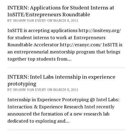
INTERN: Applications for Student Interns at
InSITE/Entrepreneurs Roundtable
BY SHAWN VAN EVERY ON MARCH 8, 2011
InSITE is accepting applications http://insiteny.org/
for student interns to work at Entrepreneurs
Roundtable Accelerator http://eranyc.com/ InSITE is
an entrepreneurial mentorship program that brings
together top students from…
INTERN: Intel Labs internship in experience
prototyping
BY SHAWN VAN EVERY ON MARCH 8, 2011
Internship in Experience Prototyping @ Intel Labs:
Interaction & Experience Research Intel recently
announced the formation of a new research lab
dedicated to exploring and…