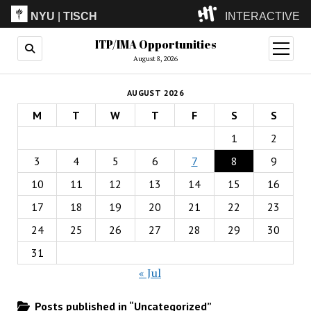
NYU
|
TISCH
INTERACTIVE
ITP/IMA Opportunities
ITP
(Grad)
open
menu
August 8, 2026
IMA
(Undergrad)
LowRes
AUGUST 2026
Camp
M
T
W
T
F
S
S
1
2
3
4
5
6
7
8
9
10
11
12
13
14
15
16
17
18
19
20
21
22
23
24
25
26
27
28
29
30
31
« Jul
Posts published in “Uncategorized”