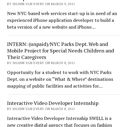
BY SHAWN VAN EVERY ON MARCH 9, 2011
New NYC-based web services start-up is in need of an
experienced iPhone application developer to build a
beta version of a new website and iPhone…
INTERN: (unpaid)/NYC Parks Dept. Web and
Mobile Project for Special Needs Children and
Their Caregivers
BY SHAWN VAN EVERY ON MARCH 8, 2011
Opportunity for a student to work with NYC Parks
Dept. on a website on “What & Where” destinations
mapping of public facilities and activities for…
Interactive Video Developer Internship
BY SHAWN VAN EVERY ON MARCH 8, 2011
Interactive Video Developer Internship SWELL is a
new creative digital agency that focuses on fashion