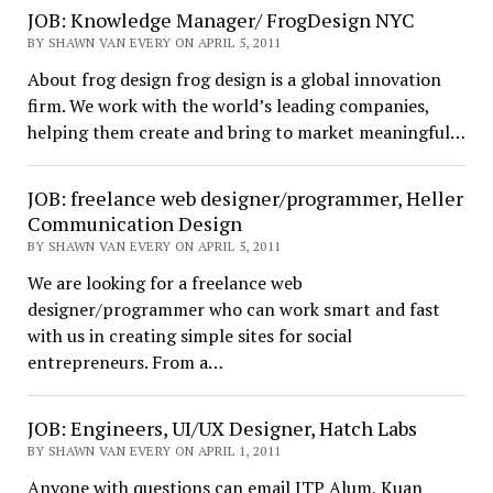
JOB: Knowledge Manager/ FrogDesign NYC
BY SHAWN VAN EVERY ON APRIL 5, 2011
About frog design frog design is a global innovation
firm. We work with the world’s leading companies,
helping them create and bring to market meaningful…
JOB: freelance web designer/programmer, Heller
Communication Design
BY SHAWN VAN EVERY ON APRIL 5, 2011
We are looking for a freelance web
designer/programmer who can work smart and fast
with us in creating simple sites for social
entrepreneurs. From a…
JOB: Engineers, UI/UX Designer, Hatch Labs
BY SHAWN VAN EVERY ON APRIL 1, 2011
Anyone with questions can email ITP Alum, Kuan