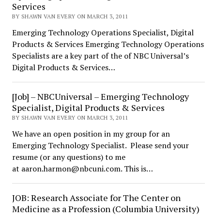
Services
BY SHAWN VAN EVERY ON MARCH 3, 2011
Emerging Technology Operations Specialist, Digital
Products & Services Emerging Technology Operations
Specialists are a key part of the of NBC Universal’s
Digital Products & Services…
[Job] – NBCUniversal – Emerging Technology
Specialist, Digital Products & Services
BY SHAWN VAN EVERY ON MARCH 3, 2011
We have an open position in my group for an
Emerging Technology Specialist. Please send your
resume (or any questions) to me
at aaron.harmon@nbcuni.com. This is…
JOB: Research Associate for The Center on
Medicine as a Profession (Columbia University)