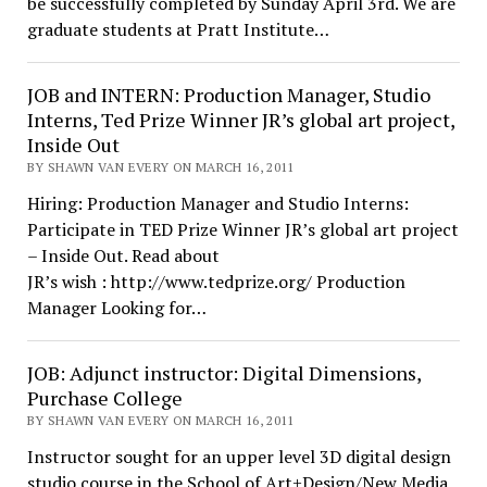
be successfully completed by Sunday April 3rd. We are
graduate students at Pratt Institute…
JOB and INTERN: Production Manager, Studio
Interns, Ted Prize Winner JR’s global art project,
Inside Out
BY SHAWN VAN EVERY ON MARCH 16, 2011
Hiring: Production Manager and Studio Interns:
Participate in TED Prize Winner JR’s global art project
– Inside Out. Read about
JR’s wish : http://www.tedprize.org/ Production
Manager Looking for…
JOB: Adjunct instructor: Digital Dimensions,
Purchase College
BY SHAWN VAN EVERY ON MARCH 16, 2011
Instructor sought for an upper level 3D digital design
studio course in the School of Art+Design/New Media