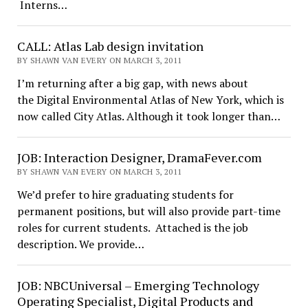
Interns…
CALL: Atlas Lab design invitation
BY SHAWN VAN EVERY ON MARCH 3, 2011
I’m returning after a big gap, with news about
the Digital Environmental Atlas of New York, which is
now called City Atlas. Although it took longer than…
JOB: Interaction Designer, DramaFever.com
BY SHAWN VAN EVERY ON MARCH 3, 2011
We’d prefer to hire graduating students for
permanent positions, but will also provide part-time
roles for current students. Attached is the job
description. We provide…
JOB: NBCUniversal – Emerging Technology
Operating Specialist, Digital Products and