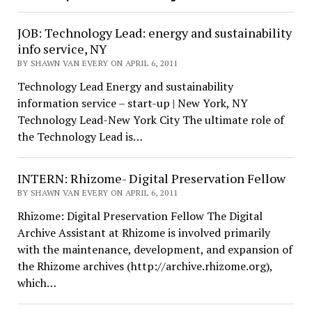
JOB: Technology Lead: energy and sustainability
info service, NY
BY SHAWN VAN EVERY ON APRIL 6, 2011
Technology Lead Energy and sustainability
information service – start-up | New York, NY
Technology Lead-New York City The ultimate role of
the Technology Lead is…
INTERN: Rhizome- Digital Preservation Fellow
BY SHAWN VAN EVERY ON APRIL 6, 2011
Rhizome: Digital Preservation Fellow The Digital
Archive Assistant at Rhizome is involved primarily
with the maintenance, development, and expansion of
the Rhizome archives (http://archive.rhizome.org),
which…