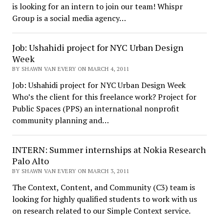
is looking for an intern to join our team! Whispr
Group is a social media agency…
Job: Ushahidi project for NYC Urban Design
Week
BY SHAWN VAN EVERY ON MARCH 4, 2011
Job: Ushahidi project for NYC Urban Design Week
Who’s the client for this freelance work? Project for
Public Spaces (PPS) an international nonprofit
community planning and…
INTERN: Summer internships at Nokia Research
Palo Alto
BY SHAWN VAN EVERY ON MARCH 3, 2011
The Context, Content, and Community (C3) team is
looking for highly qualified students to work with us
on research related to our Simple Context service.